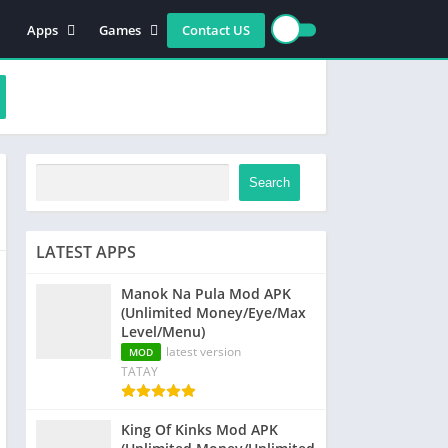
Apps
Games
Contact US
Video Players & Editors
Action
Photography
Racing
Entertainment
Simulation
Communication
Role playing
Music & Audio
Strategy
Search
Tools
Sports
Arcade
LATEST APPS
Manok Na Pula Mod APK
(Unlimited Money/Eye/Max
Level/Menu)
latest version
MOD
TATAY
King Of Kinks Mod APK