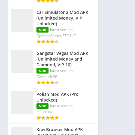
Car Simulator 2 Mod APK
(Unlimited Money, VIP
Unlocked)
latest version
MOD
OppanaGames FZC LLC
Gangstar Vegas Mod APK
(Unlimited Money and
Diamond, VIP 10)
latest version
MOD
Gameloft SE
Polish Mod APK (Pro
Unlocked)
latest version
MOD
InShot Inc.
Kiwi Browser Mod APK