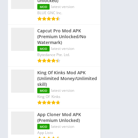
Unlocked)
latest version
MOD
BLUE GNC Inc.
Capcut Pro Mod APK
(Premium Unlocked/No
Watermark)
latest version
MOD
Bytedance Pte. Ltd.
King Of Kinks Mod APK
(Unlimited Money/Unlimited
skill)
latest version
MOD
King Of Kinks
App Cloner Mod APK
(Premium Unlocked)
latest version
MOD
App Listo