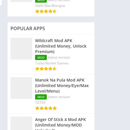
MOD
Stefo Mai Morojna
POPULAR APPS
Wildcraft Mod APK
(Unlimited Money, Unlock
Premium)
latest version
MOD
Turbo Rocket Games
Manok Na Pula Mod APK
(Unlimited Money/Eye/Max
Level/Menu)
latest version
MOD
TATAY
Anger Of Stick 4 Mod APK
(Unlimited Money/MOD