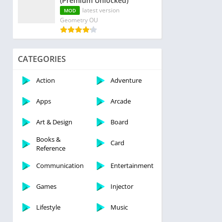
(Premium Unlocked)
latest version
MOD
Geometry OU
CATEGORIES
Action
Adventure
Apps
Arcade
Art & Design
Board
Books &
Card
Reference
Communication
Entertainment
Games
Injector
Lifestyle
Music