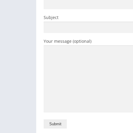
Subject
Your message (optional)