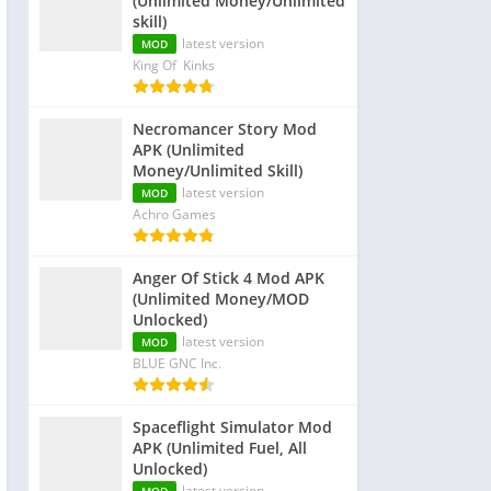
(Unlimited Money/Unlimited
skill)
latest version
MOD
King Of Kinks
Necromancer Story Mod
APK (Unlimited
Money/Unlimited Skill)
latest version
MOD
Achro Games
Anger Of Stick 4 Mod APK
(Unlimited Money/MOD
Unlocked)
latest version
MOD
BLUE GNC Inc.
Spaceflight Simulator Mod
APK (Unlimited Fuel, All
Unlocked)
latest version