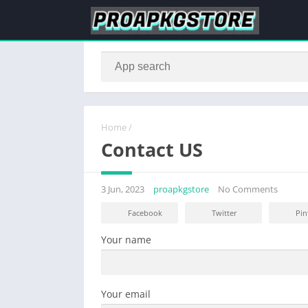
Home
/
Contact US
3 Jun, 2023
proapkgstore
No Comments
Facebook
Twitter
Pin
Your name
Your email