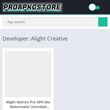
Developer: Alight Creative
Alight Motion Pro APK (No
Watermark/ Unlocked