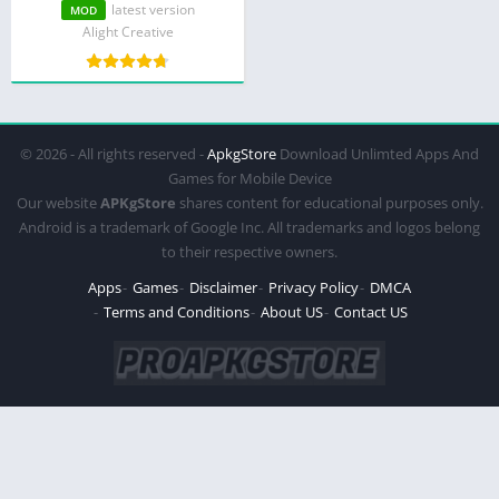
Premium)
latest version
MOD
Alight Creative
© 2026 - All rights reserved -
ApkgStore
Download Unlimted Apps And
Games for Mobile Device
Our website
APKgStore
shares content for educational purposes only.
Android is a trademark of Google Inc. All trademarks and logos belong
to their respective owners.
Apps
Games
Disclaimer
Privacy Policy
DMCA
Terms and Conditions
About US
Contact US