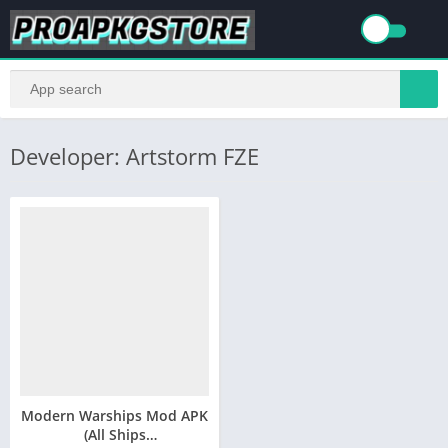
Developer: Artstorm FZE
Modern Warships Mod APK
(All Ships