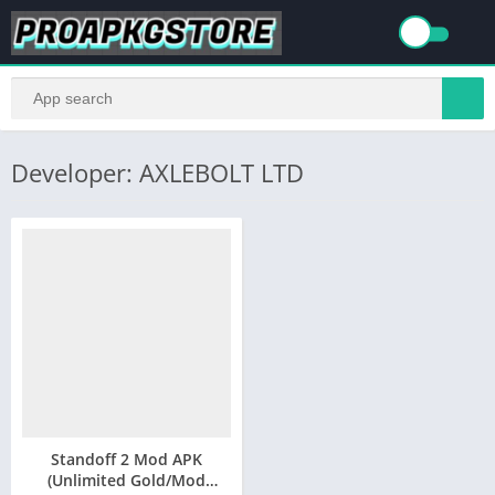
Developer: AXLEBOLT LTD
Standoff 2 Mod APK
(Unlimited Gold/Mod