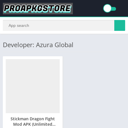
Developer: Azura Global
Stickman Dragon Fight
Mod APK (Unlimited