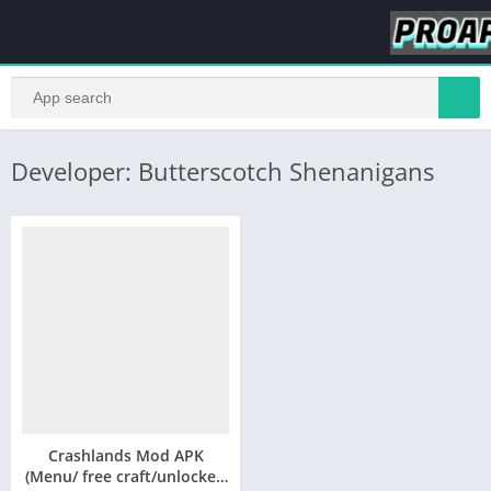
Developer: Butterscotch Shenanigans
Crashlands Mod APK
(Menu/ free craft/unlocked