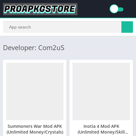
Developer: Com2uS
Summoners War Mod APK
Inotia 4 Mod APK
(Unlimited Money/Crystals)
(Unlimited Money/Skill