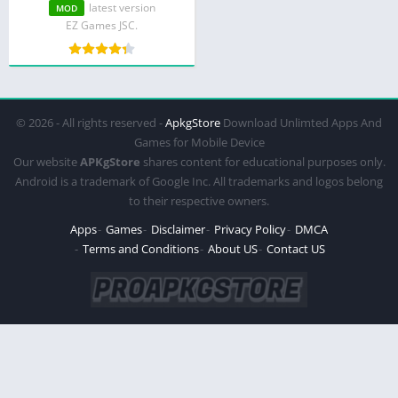
Purchase)
latest version
MOD
EZ Games JSC.
© 2026 - All rights reserved -
ApkgStore
Download Unlimted Apps And
Games for Mobile Device
Our website
APKgStore
shares content for educational purposes only.
Android is a trademark of Google Inc. All trademarks and logos belong
to their respective owners.
Apps
Games
Disclaimer
Privacy Policy
DMCA
Terms and Conditions
About US
Contact US