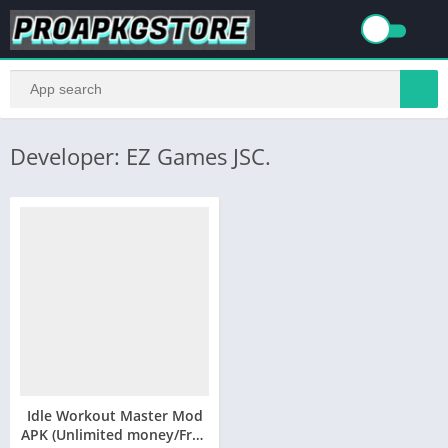
Developer: EZ Games JSC.
Idle Workout Master Mod
APK (Unlimited money/Free