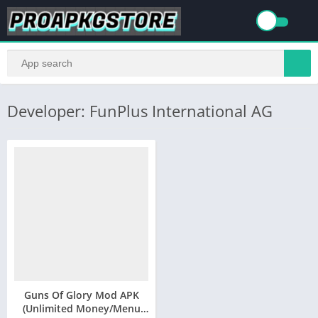
Developer: FunPlus International AG
Guns Of Glory Mod APK
(Unlimited Money/Menu