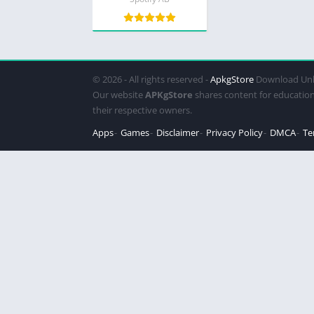
© 2026 - All rights reserved -
ApkgStore
Download Unl
Our website
APKgStore
shares content for education
their respective owners.
Apps
Games
Disclaimer
Privacy Policy
DMCA
Te