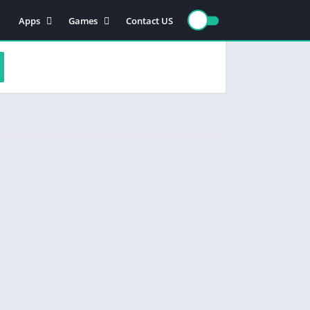
Apps
Games
Contact US
Video Players & Editors
Action
Photography
Racing
Entertainment
Simulation
Communication
Role playing
Music & Audio
Strategy
Tools
Sports
Arcade