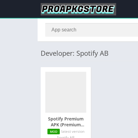
Developer: Spotify AB
Spotify Premium
APK (Premium
Unlocked)
latest version
MOD
Spotify AB