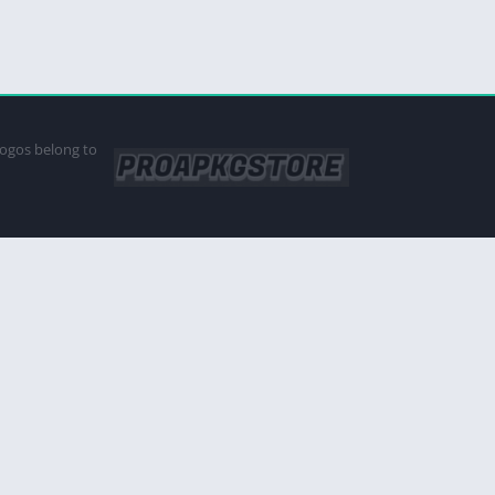
logos belong to