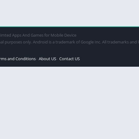
imted Apps And Games for Mobile Device
al purposes only. Android is a trademark of Google Inc. All trademarks and 
rms and Conditions
About US
Contact US