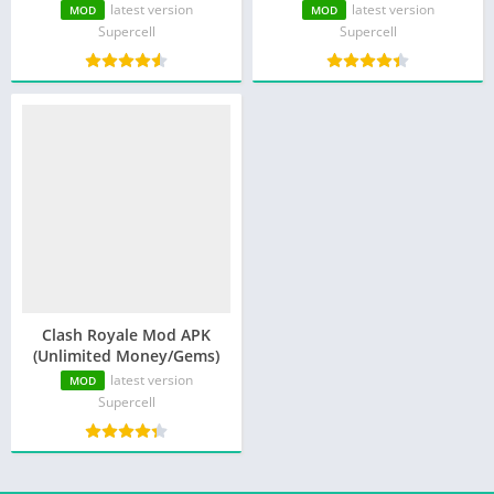
Money)
latest version
latest version
MOD
MOD
Supercell
Supercell
Clash Royale Mod APK
(Unlimited Money/Gems)
latest version
MOD
Supercell