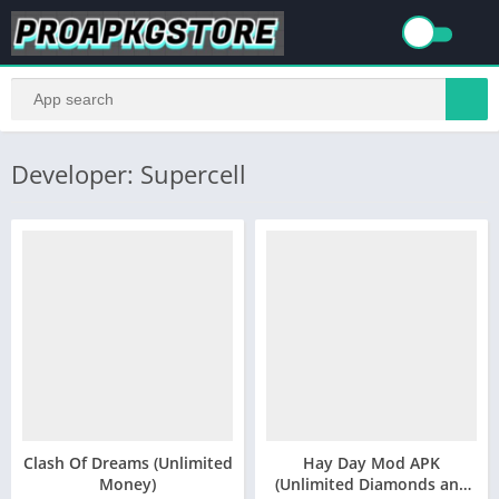
Developer: Supercell
Clash Of Dreams (Unlimited
Hay Day Mod APK
Money)
(Unlimited Diamonds and