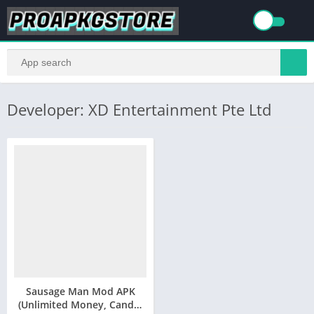
Developer: XD Entertainment Pte Ltd
Sausage Man Mod APK
(Unlimited Money, Candy,