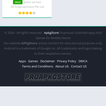
Mod Menu)
latest version
MOD
XD Entertainment Pte Ltd
© 2026 - All rights reserved -
ApkgStore
Download Unlimted Apps And
Games for Mobile Device
Our website
APKgStore
shares content for educational purposes only.
Android is a trademark of Google Inc. All trademarks and logos belong
to their respective owners.
Apps
Games
Disclaimer
Privacy Policy
DMCA
Terms and Conditions
About US
Contact US