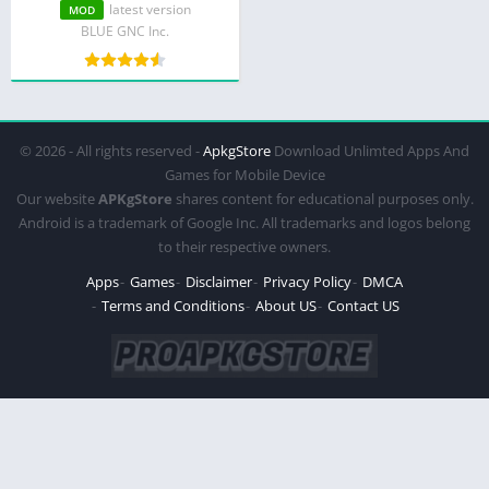
Unlocked)
latest version
MOD
BLUE GNC Inc.
© 2026 - All rights reserved -
ApkgStore
Download Unlimted Apps And
Games for Mobile Device
Our website
APKgStore
shares content for educational purposes only.
Android is a trademark of Google Inc. All trademarks and logos belong
to their respective owners.
Apps
Games
Disclaimer
Privacy Policy
DMCA
Terms and Conditions
About US
Contact US