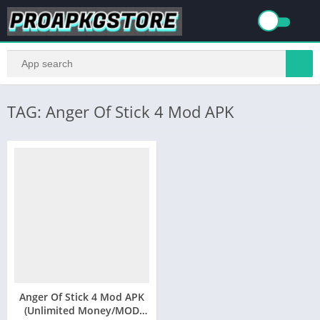
TAG: Anger Of Stick 4 Mod APK
Anger Of Stick 4 Mod APK
(Unlimited Money/MOD