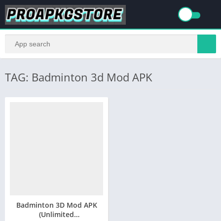
TAG: Badminton 3d Mod APK
Badminton 3D Mod APK
(Unlimited