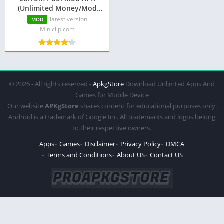
(Unlimited Money/Mod
Menu)
latest version
MOD
Miniclip.com
© 2026 - All rights reserved -
ApkgStore
Download Unlimted Apps And
Games for Mobile Device
Our website
APKgStore
shares content for educational purposes only.
Android is a trademark of Google Inc. All trademarks and logos belong
to their respective owners.
Apps
Games
Disclaimer
Privacy Policy
DMCA
Terms and Conditions
About US
Contact US