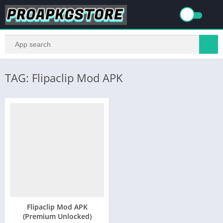
TAG: Flipaclip Mod APK
Flipaclip Mod APK
(Premium Unlocked)