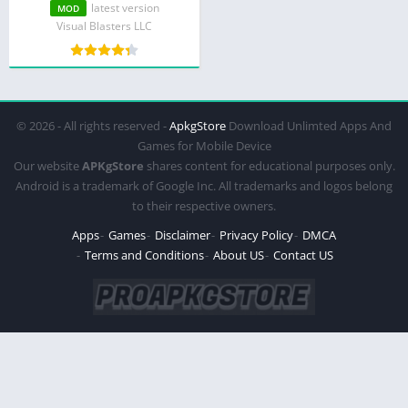
latest version
MOD
Visual Blasters LLC
© 2026 - All rights reserved -
ApkgStore
Download Unlimted Apps And
Games for Mobile Device
Our website
APKgStore
shares content for educational purposes only.
Android is a trademark of Google Inc. All trademarks and logos belong
to their respective owners.
Apps
Games
Disclaimer
Privacy Policy
DMCA
Terms and Conditions
About US
Contact US