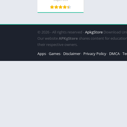
© 2026 - All rights reserved -
ApkgStore
Download Unl
Our website
APKgStore
shares content for education
their respective owners.
Apps
Games
Disclaimer
Privacy Policy
DMCA
Te