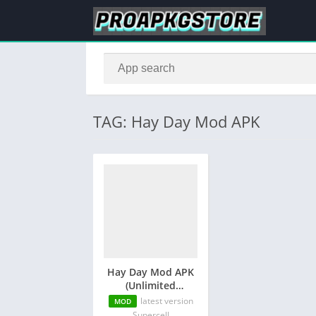
TAG: Hay Day Mod APK
Hay Day Mod APK
(Unlimited
Diamonds and
latest version
MOD
Money)
Supercell