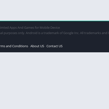
imted Apps And Games for Mobile Device
al purposes only. Android is a trademark of Google Inc. All trademarks and 
rms and Conditions
About US
Contact US