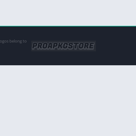
logos belong to