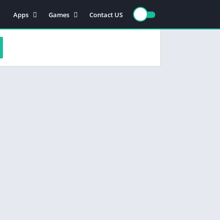
Apps
Games
Contact US
Video Players & Editors
Action
Photography
Racing
Entertainment
Simulation
Communication
Role playing
Music & Audio
Strategy
Tools
Sports
Arcade