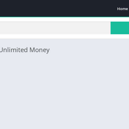
Home
(Unlimited Money