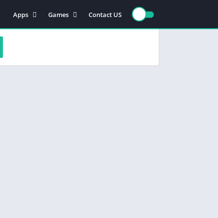
Apps
Games
Contact US
Video Players & Editors
Action
Photography
Racing
Entertainment
Simulation
Communication
Role playing
Music & Audio
Strategy
Tools
Sports
Arcade