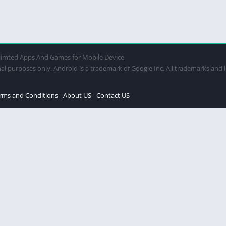
imted Apps And Games for Mobile Device
al purposes only. Android is a trademark of Google Inc. All trademarks and 
rms and Conditions
About US
Contact US