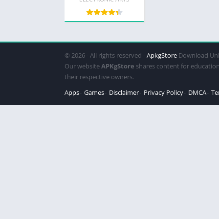
all)
© 2026 - All rights reserved -
ApkgStore
Download Unl
Our website
APKgStore
shares content for education
their respective owners.
Apps
Games
Disclaimer
Privacy Policy
DMCA
Te