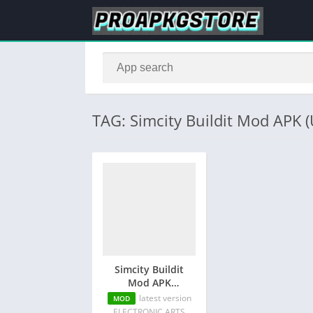
TAG: Simcity Buildit Mod APK 
Simcity Buildit
Mod APK
(Unlimited
latest version
MOD
Money/Keys/Unlocked
ELECTRONIC ARTS