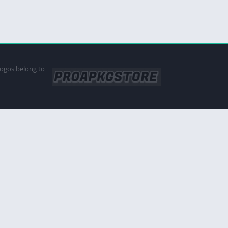
logos belong to