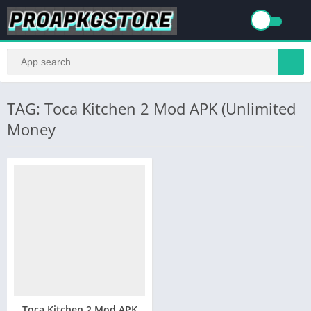
TAG: Toca Kitchen 2 Mod APK (Unlimited
Money
Toca Kitchen 2 Mod APK