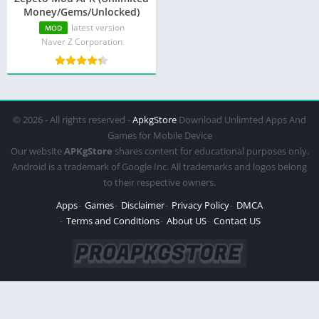
Money/Gems/Unlocked)
latest version
MOD
Naver Z Corporation
© 2026 - All rights reserved -
ApkgStore
Download Unlimted Apps And
Games for Mobile Device
Our website
APKgStore
shares content for educational purposes only.
Android is a trademark of Google Inc. All trademarks and logos belong
to their respective owners.
Apps
Games
Disclaimer
Privacy Policy
DMCA
Terms and Conditions
About US
Contact US