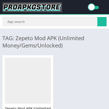
TAG: Zepeto Mod APK (Unlimited
Money/Gems/Unlocked)
Zepeto Mod APK (Unlimited