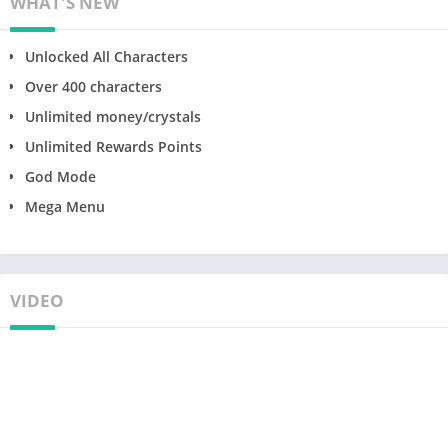
WHAT'S NEW
Unlocked All Characters
Over 400 characters
Unlimited money/crystals
Unlimited Rewards Points
God Mode
Mega Menu
VIDEO