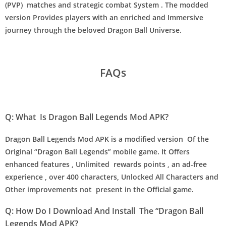
(PVP) matches and strategic combat System . The modded
version Provides players with an enriched and Immersive
journey through the beloved Dragon Ball Universe.
FAQs
Q: What Is Dragon Ball Legends Mod APK?
Dragon Ball Legends Mod APK is a modified version Of the
Original “Dragon Ball Legends” mobile game. It Offers
enhanced features , Unlimited rewards points , an ad-free
experience , over 400 characters, Unlocked All Characters and
Other improvements not present in the Official game.
Q: How Do I Download And Install The “Dragon Ball
Legends Mod APK?