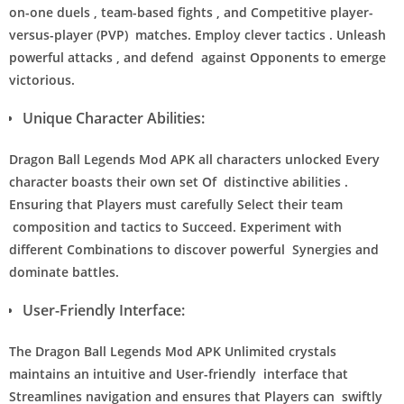
on-one duels , team-based fights , and Competitive player-
versus-player (PVP) matches. Employ clever tactics . Unleash
powerful attacks , and defend against Opponents to emerge
victorious.
Unique Character Abilities:
Dragon Ball Legends Mod APK all characters unlocked Every
character boasts their own set Of distinctive abilities .
Ensuring that Players must carefully Select their team
composition and tactics to Succeed. Experiment with
different Combinations to discover powerful Synergies and
dominate battles.
User-Friendly Interface:
The Dragon Ball Legends Mod APK Unlimited crystals
maintains an intuitive and User-friendly interface that
Streamlines navigation and ensures that Players can swiftly