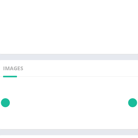
IMAGES