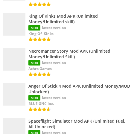
King Of Kinks Mod APK (Unlimited
Money/Unlimited skill)
latest version
MOD
King Of Kinks
Necromancer Story Mod APK (Unlimited
Money/Unlimited Skill)
latest version
MOD
Achro Games
Anger Of Stick 4 Mod APK (Unlimited Money/MOD
Unlocked)
latest version
MOD
BLUE GNC Inc.
Spaceflight Simulator Mod APK (Unlimited Fuel,
All Unlocked)
latest version
MOD