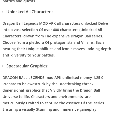
battles and quests.
Unlocked All Character :
Dragon Ball Legends MOD APK all characters unlocked Delve
into a vast selection Of over 400 characters (Unlocked All
Characters) drawn from The expansive Dragon Ball series.
Choose from a plethora Of protagonists and Villains. Each
bearing their Unique abilities and iconic moves , adding depth
and diversity to Your battles.
Spectacular Graphics:
DRAGON BALL LEGENDS mod APK unlimited money 1.25 0
Prepare to be awestruck by the Breathtaking three-
dimensional graphics that Vividly bring the Dragon Ball
Universe to life. Characters and environments are
meticulously Crafted to capture the essence Of the series .
Ensuring a visually Stunning and immersive gameplay