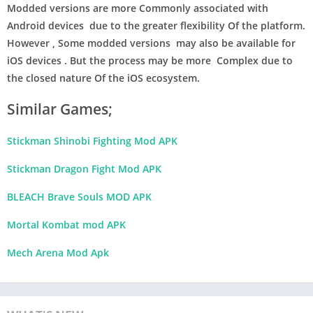
Modded versions are more Commonly associated with
Android devices due to the greater flexibility Of the platform.
However , Some modded versions may also be available for
iOS devices . But the process may be more Complex due to
the closed nature Of the iOS ecosystem.
Similar Games;
Stickman Shinobi Fighting Mod APK
Stickman Dragon Fight Mod APK
BLEACH Brave Souls MOD APK
Mortal Kombat mod APK
Mech Arena Mod Apk