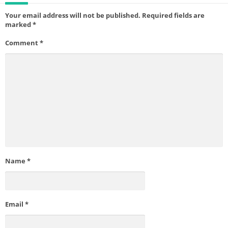
Your email address will not be published.
Required fields are
marked
*
Comment
*
Name
*
Email
*