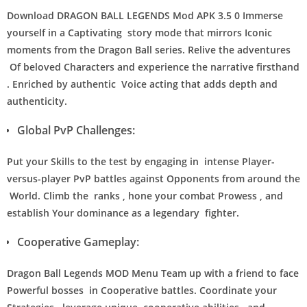
Download DRAGON BALL LEGENDS Mod APK 3.5 0 Immerse
yourself in a Captivating story mode that mirrors Iconic
moments from the Dragon Ball series. Relive the adventures
Of beloved Characters and experience the narrative firsthand
. Enriched by authentic Voice acting that adds depth and
authenticity.
Global PvP Challenges:
Put your Skills to the test by engaging in intense Player-
versus-player PvP battles against Opponents from around the
World. Climb the ranks , hone your combat Prowess , and
establish Your dominance as a legendary fighter.
Cooperative Gameplay:
Dragon Ball Legends MOD Menu Team up with a friend to face
Powerful bosses in Cooperative battles. Coordinate your