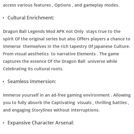
access various features , Options , and gameplay modes.
Cultural Enrichment:
Dragon Ball Legends Mod APK not Only stays true to the
spirit Of the original series but also Offers players a chance to
immerse themselves in the rich tapestry Of Japanese Culture.
From visual aesthetics to narrative Elements . The game
captures the essence Of the Dragon Ball universe while
Celebrating its cultural roots.
Seamless Immersion:
Immerse yourself in an ad-free gaming environment . Allowing
you to fully absorb the Captivating visuals , thrilling battles ,
and engaging Storylines without interruptions.
Expansive Character Arsenal: