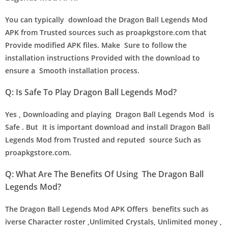
You can typically download the Dragon Ball Legends Mod
APK from Trusted sources such as proapkgstore.com that
Provide modified APK files. Make Sure to follow the
installation instructions Provided with the download to
ensure a Smooth installation process.
Q: Is Safe To Play Dragon Ball Legends Mod?
Yes , Downloading and playing Dragon Ball Legends Mod is
Safe . But It is important download and install Dragon Ball
Legends Mod from Trusted and reputed source Such as
proapkgstore.com.
Q: What Are The Benefits Of Using The Dragon Ball
Legends Mod?
The Dragon Ball Legends Mod APK Offers benefits such as
iverse Character roster ,Unlimited Crystals, Unlimited money ,