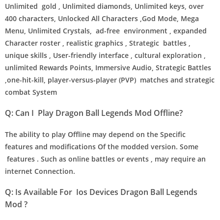
Unlimited gold , Unlimited diamonds, Unlimited keys, over
400 characters, Unlocked All Characters ,God Mode, Mega
Menu, Unlimited Crystals, ad-free environment , expanded
Character roster , realistic graphics , Strategic battles ,
unique skills , User-friendly interface , cultural exploration ,
unlimited Rewards Points, Immersive Audio, Strategic Battles
,one-hit-kill, player-versus-player (PVP) matches and strategic
combat System
Q: Can I Play Dragon Ball Legends Mod Offline?
The ability to play Offline may depend on the Specific
features and modifications Of the modded version. Some
features . Such as online battles or events , may require an
internet Connection.
Q: Is Available For Ios Devices Dragon Ball Legends
Mod ?