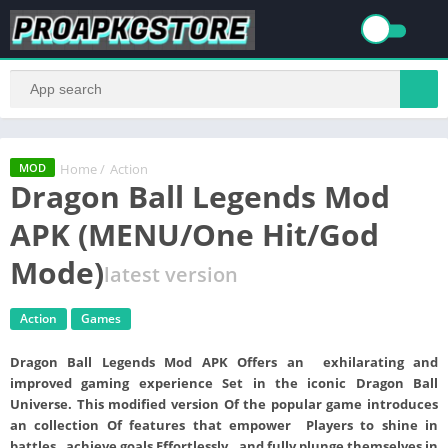
Home
/
Action
MOD
Dragon Ball Legends Mod
APK (MENU/One Hit/God
Mode)
latest version
Action
Games
Dragon Ball Legends Mod APK
Offers an exhilarating and
improved gaming experience Set in the iconic Dragon Ball
Universe. This modified version Of the popular game introduces
an collection Of features that empower Players to shine in
battles , achieve goals Effortlessly , and fully plunge themselves in