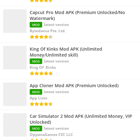
Capcut Pro Mod APK (Premium Unlocked/No
Watermark)
latest version
MOD
Bytedance Pte. Ltd.
King Of Kinks Mod APK (Unlimited
Money/Unlimited skill)
latest version
MOD
King Of Kinks
App Cloner Mod APK (Premium Unlocked)
latest version
MOD
App Listo
Car Simulator 2 Mod APK (Unlimited Money, VIP
Unlocked)
latest version
MOD
OppanaGames FZC LLC