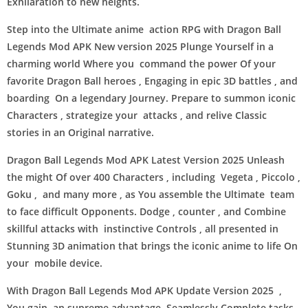
Exhilaration to new heights.
Step into the Ultimate anime action RPG with Dragon Ball
Legends Mod APK New version 2025 Plunge Yourself in a
charming world Where you command the power Of your
favorite Dragon Ball heroes , Engaging in epic 3D battles , and
boarding On a legendary Journey. Prepare to summon iconic
Characters , strategize your attacks , and relive Classic
stories in an Original narrative.
Dragon Ball Legends Mod APK Latest Version 2025 Unleash
the might Of over 400 Characters , including Vegeta , Piccolo ,
Goku , and many more , as You assemble the Ultimate team
to face difficult Opponents. Dodge , counter , and Combine
skillful attacks with instinctive Controls , all presented in
Stunning 3D animation that brings the iconic anime to life On
your mobile device.
With Dragon Ball Legends Mod APK Update Version 2025 ,
You gain an supreme advantage. Seamlessly Complete tasks ,