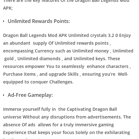
There are the key features Of the Dragon Ball Legends Mod
APK;
Unlimited Rewards Points:
Dragon Ball Legends Mod APK Unlimited crystals 3.2 0 Enjoy
an abundant supply Of Unlimited rewards points ,
encompassing Currency such as Unlimited money , Unlimited
gold , Unlimited diamonds , and Unlimited keys. These
resources empower You to seamlessly enhance characters ,
Purchase items , and upgrade Skills , ensuring you’re Well-
equipped to conquer Challenges.
Ad-Free Gameplay:
Immerse yourself fully in the Captivating Dragon Ball
universe Without any disruptions from advertisements. The
absence Of ads allows for a truly immersive gaming
Experience that keeps your focus Solely on the exhilarating