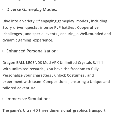
Diverse Gameplay Modes:
Dive into a variety Of engaging gameplay modes , including
Story-driven quests , intense PvP battles , Cooperative
challenges , and special events , ensuring a Well-rounded and
dynamic gaming experience.
Enhanced Personalization:
Dragon BALL LEGENDS Mod APK Unlimited Crystals 3.11 1
With unlimited rewards , You have the freedom to fully
Personalize your characters , unlock Costumes , and
experiment with team Compositions , ensuring a Unique and
tailored adventure.
Immersive Simulation:
The game’s Ultra HD three-dimensional graphics transport