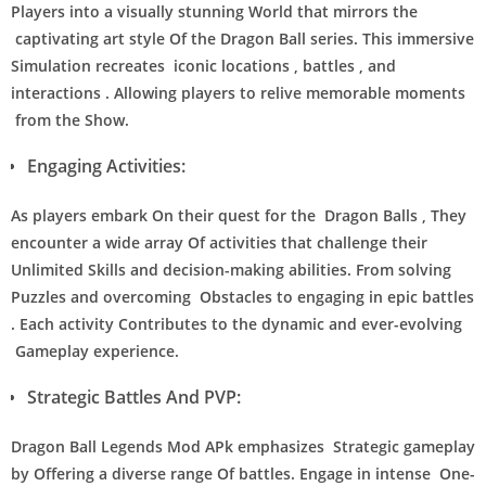
Players into a visually stunning World that mirrors the
captivating art style Of the Dragon Ball series. This immersive
Simulation recreates iconic locations , battles , and
interactions . Allowing players to relive memorable moments
from the Show.
Engaging Activities:
As players embark On their quest for the Dragon Balls , They
encounter a wide array Of activities that challenge their
Unlimited Skills and decision-making abilities. From solving
Puzzles and overcoming Obstacles to engaging in epic battles
. Each activity Contributes to the dynamic and ever-evolving
Gameplay experience.
Strategic Battles And PVP:
Dragon Ball Legends Mod APk emphasizes Strategic gameplay
by Offering a diverse range Of battles. Engage in intense One-