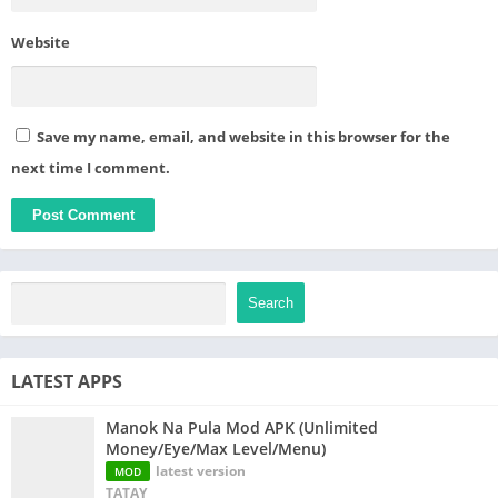
Website
Save my name, email, and website in this browser for the
next time I comment.
Search
LATEST APPS
Manok Na Pula Mod APK (Unlimited
Money/Eye/Max Level/Menu)
latest version
MOD
TATAY