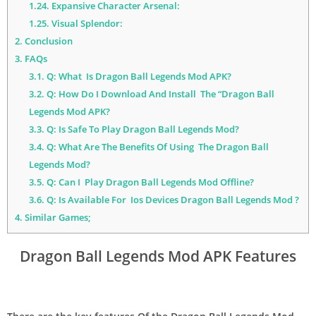
1.24.
Expansive Character Arsenal:
1.25.
Visual Splendor:
2.
Conclusion
3.
FAQs
3.1.
Q: What Is Dragon Ball Legends Mod APK?
3.2.
Q: How Do I Download And Install The “Dragon Ball
Legends Mod APK?
3.3.
Q: Is Safe To Play Dragon Ball Legends Mod?
3.4.
Q: What Are The Benefits Of Using The Dragon Ball
Legends Mod?
3.5.
Q: Can I Play Dragon Ball Legends Mod Offline?
3.6.
Q: Is Available For Ios Devices Dragon Ball Legends Mod ?
4.
Similar Games;
Dragon Ball Legends Mod APK Features