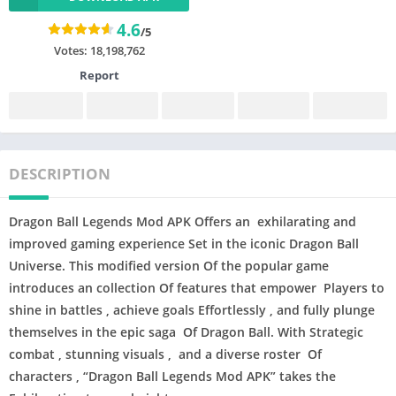
4.6
/5
Votes:
18,198,762
Report
DESCRIPTION
Dragon Ball Legends Mod APK
Offers an exhilarating and
improved gaming experience Set in the iconic Dragon Ball
Universe. This modified version Of the popular game
introduces an collection Of features that empower Players to
shine in battles , achieve goals Effortlessly , and fully plunge
themselves in the epic saga Of Dragon Ball. With Strategic
combat , stunning visuals , and a diverse roster Of
characters , “Dragon Ball Legends Mod APK” takes the