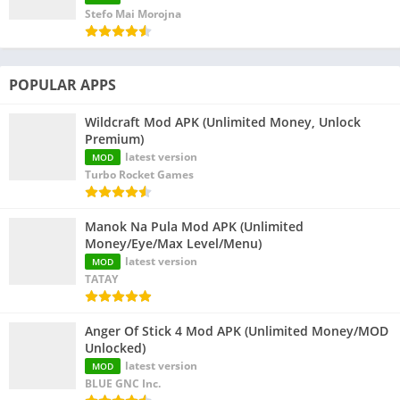
Stefo Mai Morojna
POPULAR APPS
Wildcraft Mod APK (Unlimited Money, Unlock
Premium)
latest version
MOD
Turbo Rocket Games
Manok Na Pula Mod APK (Unlimited
Money/Eye/Max Level/Menu)
latest version
MOD
TATAY
Anger Of Stick 4 Mod APK (Unlimited Money/MOD
Unlocked)
latest version
MOD
BLUE GNC Inc.