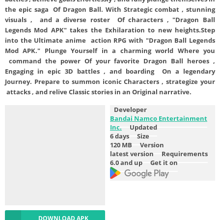
the epic saga Of Dragon Ball. With Strategic combat , stunning
visuals , and a diverse roster Of characters , "Dragon Ball
Legends Mod APK" takes the Exhilaration to new heights.Step
into the Ultimate anime action RPG with "Dragon Ball Legends
Mod APK." Plunge Yourself in a charming world Where you
command the power Of your favorite Dragon Ball heroes ,
Engaging in epic 3D battles , and boarding On a legendary
Journey. Prepare to summon iconic Characters , strategize your
attacks , and relive Classic stories in an Original narrative.
Developer
Bandai Namco Entertainment
Inc.
Updated
6 days
Size
120 MB
Version
latest version
Requirements
6.0 and up
Get it on
DOWNLOAD APK