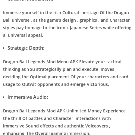
Immerse yourself in the rich Cultural heritage Of the Dragon
Ball universe , as the game’s design , graphics , and Character
styles pay homage to the iconic Japanese Series while offering
a universal appeal.
Strategic Depth:
Dragon Ball Legends Mod Menu APK Elevate your tactical
thinking as You strategically plan and execute moves ,
deciding the Optimal placement Of your characters and card
usage to Outwit opponents and emerge Victorious.
Immersive Audio:
Dragon Ball Legends Mod APK Unlimited Money Experience
the thrill Of battles and Character interactions with
immersive Sound effects and authentic Voiceovers ,
enhancing the Overall gaming immersion.