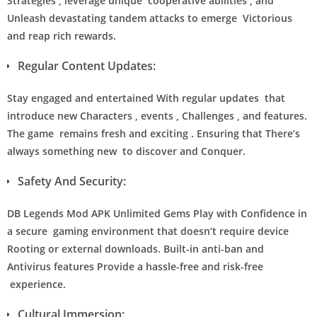
Strategies , leverage unique cooperative abilities , and
Unleash devastating tandem attacks to emerge Victorious
and reap rich rewards.
Regular Content Updates:
Stay engaged and entertained With regular updates that
introduce new Characters , events , Challenges , and features.
The game remains fresh and exciting . Ensuring that There’s
always something new to discover and Conquer.
Safety And Security:
DB Legends Mod APK Unlimited Gems Play with Confidence in
a secure gaming environment that doesn’t require device
Rooting or external downloads. Built-in anti-ban and
Antivirus features Provide a hassle-free and risk-free
experience.
Cultural Immersion: