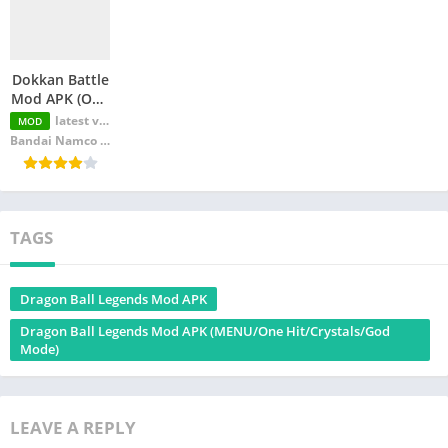
Dokkan Battle
Mod APK (One
Hit/Mod
latest version
MOD
Menu/God
Bandai Namco Entertainment Inc.
Mode)
TAGS
Dragon Ball Legends Mod APK
Dragon Ball Legends Mod APK (MENU/One Hit/Crystals/God
Mode)
LEAVE A REPLY