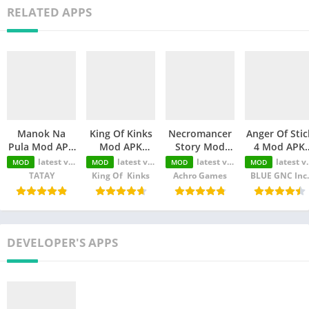
RELATED APPS
Manok Na
King Of Kinks
Necromancer
Anger Of Stic
Pula Mod APK
Mod APK
Story Mod
4 Mod APK
(Unlimited
(Unlimited
APK
(Unlimited
latest version
latest version
latest version
latest version
MOD
MOD
MOD
MOD
Money/Eye/Max
Money/Unlimited
(Unlimited
Money/MOD
TATAY
King Of Kinks
Achro Games
BLUE GNC Inc.
Level/Menu)
skill)
Money/Unlimited
Unlocked)
Skill)
DEVELOPER'S APPS