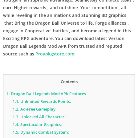
earn Higher rewards , and outshine Your competition , all
while reveling in the animations and Stunning 3D graphics
that Bring the Dragon Ball Universe to life. Forge alliances ,
engage in Cooperative battles , and become a legend in this
Exciting RPG adventure. You can download latest Version
Dragon Ball Legends Mod APK from trusted and reputed
source such as
Proapkgstore.com
.
Contents
1.
Dragon Ball Legends Mod APK Features
1.1.
Unlimited Rewards Points:
1.2.
Ad-Free Gameplay:
1.3.
Unlocked All Character :
1.4.
Spectacular Graphics:
1.5.
Dynamic Combat System: