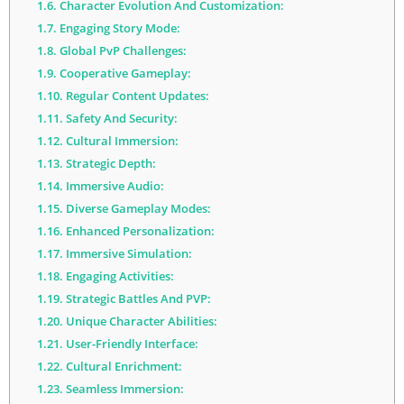
1.6.
Character Evolution And Customization:
1.7.
Engaging Story Mode:
1.8.
Global PvP Challenges:
1.9.
Cooperative Gameplay:
1.10.
Regular Content Updates:
1.11.
Safety And Security:
1.12.
Cultural Immersion:
1.13.
Strategic Depth:
1.14.
Immersive Audio:
1.15.
Diverse Gameplay Modes:
1.16.
Enhanced Personalization:
1.17.
Immersive Simulation:
1.18.
Engaging Activities:
1.19.
Strategic Battles And PVP:
1.20.
Unique Character Abilities:
1.21.
User-Friendly Interface:
1.22.
Cultural Enrichment:
1.23.
Seamless Immersion: