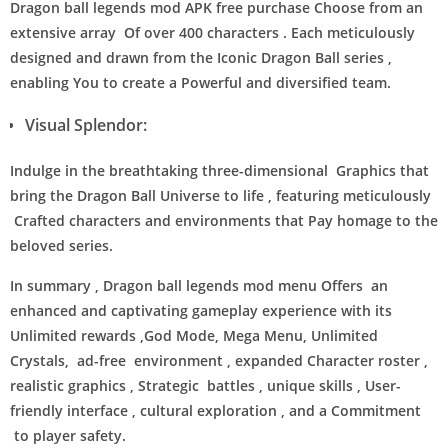
Dragon ball legends mod APK free purchase Choose from an
extensive array Of over 400 characters . Each meticulously
designed and drawn from the Iconic Dragon Ball series ,
enabling You to create a Powerful and diversified team.
Visual Splendor:
Indulge in the breathtaking three-dimensional Graphics that
bring the Dragon Ball Universe to life , featuring meticulously
Crafted characters and environments that Pay homage to the
beloved series.
In summary , Dragon ball legends mod menu Offers an
enhanced and captivating gameplay experience with its
Unlimited rewards ,God Mode, Mega Menu, Unlimited
Crystals, ad-free environment , expanded Character roster ,
realistic graphics , Strategic battles , unique skills , User-
friendly interface , cultural exploration , and a Commitment
to player safety.