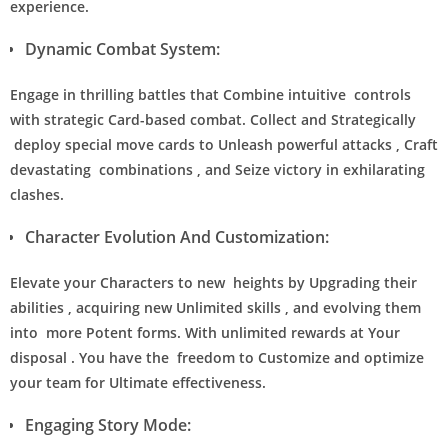
experience.
Dynamic Combat System:
Engage in thrilling battles that Combine intuitive controls
with strategic Card-based combat. Collect and Strategically
deploy special move cards to Unleash powerful attacks , Craft
devastating combinations , and Seize victory in exhilarating
clashes.
Character Evolution And Customization:
Elevate your Characters to new heights by Upgrading their
abilities , acquiring new Unlimited skills , and evolving them
into more Potent forms. With unlimited rewards at Your
disposal . You have the freedom to Customize and optimize
your team for Ultimate effectiveness.
Engaging Story Mode: