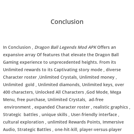
Conclusion
In Conclusion ,
Dragon Ball Legends Mod APK
Offers an
expansive array Of features that elevate the Dragon Ball
Gaming experience to unprecedented heights. From its
Unlimited rewards to its Captivating story mode , diverse
Character roster ,Unlimited Crystals, Unlimited money ,
Unlimited gold , Unlimited diamonds, Unlimited keys, over
400 characters, Unlocked All Characters ,God Mode, Mega
Menu, free purchase, Unlimited Crystals, ad-free
environment , expanded Character roster , realistic graphics ,
Strategic battles , unique skills , User-friendly interface ,
cultural exploration , unlimited Rewards Points, Immersive
Audio, Strategic Battles , one-hit-kill, player-versus-player