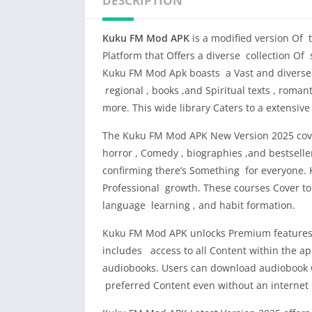
DESCRIPTION
Kuku FM Mod APK
is a modified version Of 
Platform that Offers a diverse collection Of 
Kuku FM Mod Apk boasts a Vast and diverse 
regional , books ,and Spiritual texts , roman
more. This wide library Caters to a extensiv
The Kuku FM Mod APK New Version 2025 cover
horror , Comedy , biographies ,and bestselle
confirming there’s Something for everyone. 
Professional growth. These courses Cover t
language learning , and habit formation.
Kuku FM Mod APK unlocks Premium features f
includes access to all Content within the app
audiobooks. Users can download audiobook Cha
preferred Content even without an internet C