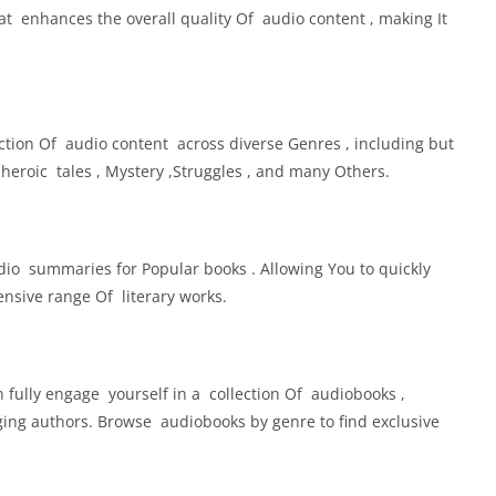
t enhances the overall quality Of audio content , making It
ction Of audio content across diverse Genres , including but
, heroic tales , Mystery ,Struggles , and many Others.
dio summaries for Popular books . Allowing You to quickly
nsive range Of literary works.
 fully engage yourself in a collection Of audiobooks ,
ng authors. Browse audiobooks by genre to find exclusive