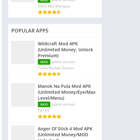
MOD
Stefo Mai Morojna
POPULAR APPS
Wildcraft Mod APK
(Unlimited Money, Unlock
Premium)
latest version
MOD
Turbo Rocket Games
Manok Na Pula Mod APK
(Unlimited Money/Eye/Max
Level/Menu)
latest version
MOD
TATAY
Anger Of Stick 4 Mod APK
(Unlimited Money/MOD