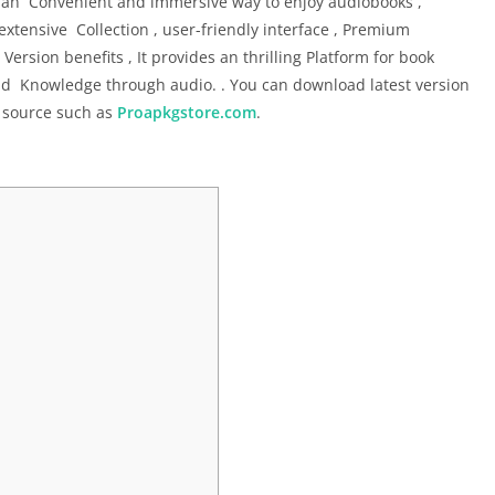
 an Convenient and immersive way to enjoy audiobooks ,
 extensive Collection , user-friendly interface , Premium
sion benefits , It provides an thrilling Platform for book
nd Knowledge through audio. . You can download latest version
 source such as
Proapkgstore.com
.