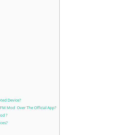
ted Device?
 FM Mod Over The Official App?
od ?
ices?