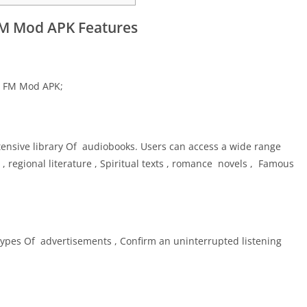
M Mod APK Features
ku FM Mod APK;
nsive library Of audiobooks. Users can access a wide range
, regional literature , Spiritual texts , romance novels , Famous
pes Of advertisements , Confirm an uninterrupted listening