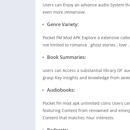
Users can Enjoy an advance audio System tha
even more immersive.
Genre Variety:
Pocket FM Mod APK Explore a extensive colle
not limited to romance , ghost stories , love 
Book Summaries:
users can Access a substantial library Of au
grasp Key insights and knowledge from aexte
Audiobooks:
Pocket fm mod apk unlimited coins Users can
featuring Content from renowned and emergi
Content that matches Your interests.
Podcasts: