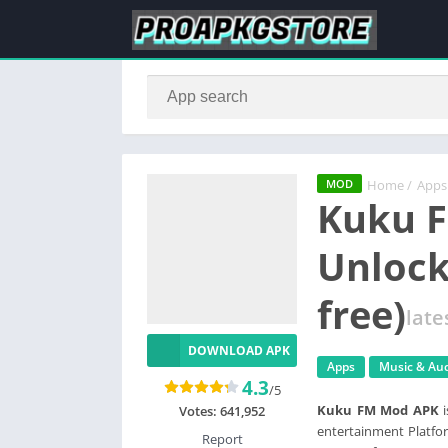
Home
/
Apps
MOD
Kuku 
Unloc
free)
late
DOWNLOAD APK
Apps
Music & Au
4.3
/5
Kuku FM Mod APK
i
Votes:
641,952
entertainment Platfor
Report