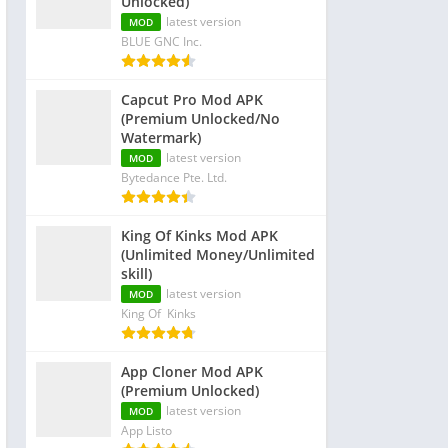
Unlocked)
latest version
MOD
BLUE GNC Inc.
Capcut Pro Mod APK
(Premium Unlocked/No
Watermark)
latest version
MOD
Bytedance Pte. Ltd.
King Of Kinks Mod APK
(Unlimited Money/Unlimited
skill)
latest version
MOD
King Of Kinks
App Cloner Mod APK
(Premium Unlocked)
latest version
MOD
App Listo