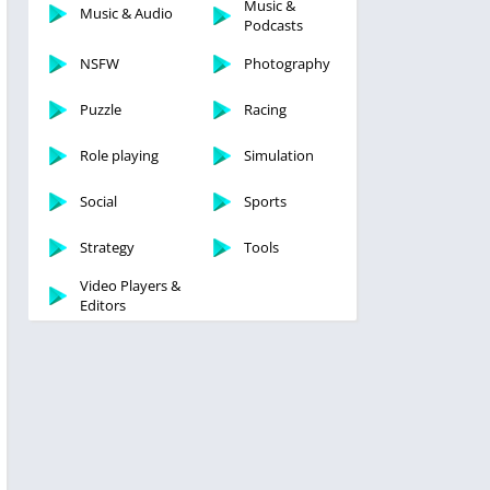
Music &
Music & Audio
Podcasts
NSFW
Photography
Puzzle
Racing
Role playing
Simulation
Social
Sports
Strategy
Tools
Video Players &
Editors