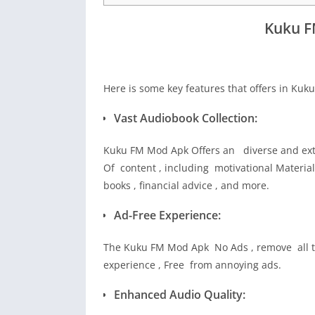
Kuku F
Here is some key features that offers in Ku
Vast Audiobook Collection:
Kuku FM Mod Apk Offers an diverse and exte
Of content , including motivational Material 
books , financial advice , and more.
Ad-Free Experience:
The Kuku FM Mod Apk No Ads , remove all ty
experience , Free from annoying ads.
Enhanced Audio Quality: