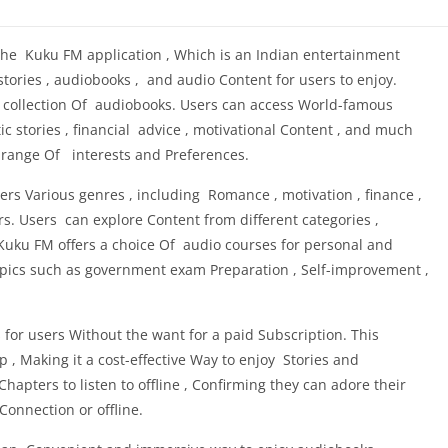
the Kuku FM application , Which is an Indian entertainment
stories , audiobooks , and audio Content for users to enjoy.
collection Of audiobooks. Users can access World-famous
tic stories , financial advice , motivational Content , and much
e range Of interests and Preferences.
s Various genres , including Romance , motivation , finance ,
rs. Users can explore Content from different categories ,
Kuku FM offers a choice Of audio courses for personal and
opics such as government exam Preparation , Self-improvement ,
or users Without the want for a paid Subscription. This
 , Making it a cost-effective Way to enjoy Stories and
pters to listen to offline , Confirming they can adore their
onnection or offline.