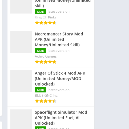
(Unlimited Money/Unlimited
skill)
latest version
MOD
King Of Kinks
Necromancer Story Mod
APK (Unlimited
Money/Unlimited Skill)
latest version
MOD
Achro Games
Anger Of Stick 4 Mod APK
(Unlimited Money/MOD
Unlocked)
latest version
MOD
BLUE GNC Inc.
Spaceflight Simulator Mod
APK (Unlimited Fuel, All
Unlocked)
latest version