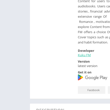
Content for users t
audiobooks. Users can
stories , financial ad
extensive range Of i
Romance , motivation 
explore Content from 
FM offers a choice O
Cover topics such as
and habit formation.
Developer
Kuku FM
Version
latest version
Get it on
Facebook