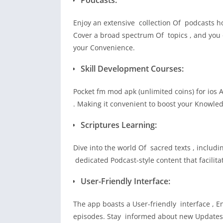
Enjoy an extensive collection Of podcasts h
Cover a broad spectrum Of topics , and you c
your Convenience.
Skill Development Courses:
Pocket fm mod apk (unlimited coins) for ios 
. Making it convenient to boost your Knowled
Scriptures Learning:
Dive into the world Of sacred texts , inclu
dedicated Podcast-style content that facili
User-Friendly Interface:
The app boasts a User-friendly interface , En
episodes. Stay informed about new Updates w