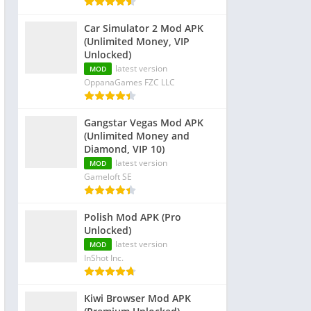
Car Simulator 2 Mod APK
(Unlimited Money, VIP
Unlocked)
latest version
MOD
OppanaGames FZC LLC
Gangstar Vegas Mod APK
(Unlimited Money and
Diamond, VIP 10)
latest version
MOD
Gameloft SE
Polish Mod APK (Pro
Unlocked)
latest version
MOD
InShot Inc.
Kiwi Browser Mod APK