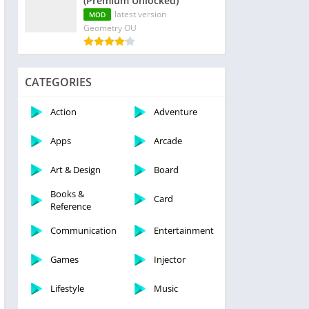
(Premium Unlocked)
latest version
MOD
Geometry OU
CATEGORIES
Action
Adventure
Apps
Arcade
Art & Design
Board
Books &
Card
Reference
Communication
Entertainment
Games
Injector
Lifestyle
Music