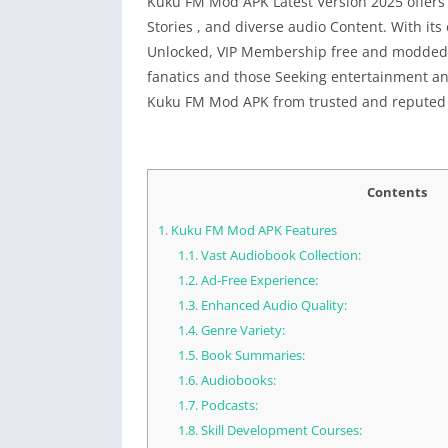
Kuku FM Mod APK Latest Version 2025 offers
Stories , and diverse audio Content. With its
Unlocked, VIP Membership free and modded Ver
fanatics and those Seeking entertainment a
Kuku FM Mod APK from trusted and reputed
Contents
1.
Kuku FM Mod APK Features
1.1.
Vast Audiobook Collection:
1.2.
Ad-Free Experience:
1.3.
Enhanced Audio Quality:
1.4.
Genre Variety:
1.5.
Book Summaries:
1.6.
Audiobooks:
1.7.
Podcasts:
1.8.
Skill Development Courses: