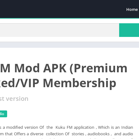
Home
FM Mod APK (Premium
ked/VIP Membership
st version
dio
s a modified version Of the Kuku FM application , Which is an Indian
m that Offers a diverse collection Of stories , audiobooks , and audio