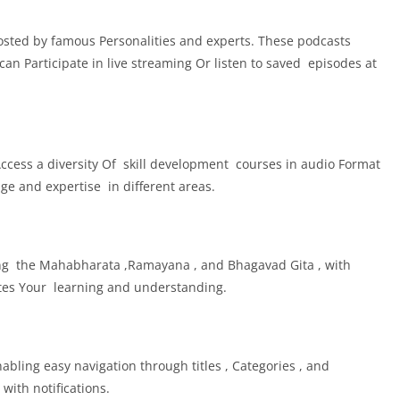
osted by famous Personalities and experts. These podcasts
an Participate in live streaming Or listen to saved episodes at
Access a diversity Of skill development courses in audio Format
ge and expertise in different areas.
ding the Mahabharata ,Ramayana , and Bhagavad Gita , with
tates Your learning and understanding.
abling easy navigation through titles , Categories , and
ith notifications.