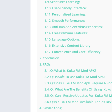
1.9.
Scriptures Learning:
1.10.
User-Friendly Interface:
1.11.
Personalized Learning:
1.12.
Smooth Performance:
1.13.
Anti-Ban And Antivirus Properties:
1.14.
Free Premium Features:
1.15.
Language Options:
1.16.
Extensive Content Library:
1.17.
Convenience And Cost-Efficiency: –
2.
Conclusion
3.
FAQs
3.1.
Q: What Is Kuku FM Mod APK?
3.2.
Q: Is Safe To Use Kuku FM Mod APK?
3.3.
Q: Does Kuku FM Mod Apk Require A Roo
3.4.
Q: What Are The Benefits Of Using Kuku
3.5.
Q: Can I Receive Updates For Kuku FM M
3.6.
Q: Is Kuku FM Mod Available For Ios Dev
4.
Similar Apps;