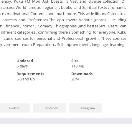
o enjoy. Kuku FM Mod Apk boasts a Vast and diverse collection Of
 access World-famous regional , books ,and Spiritual texts , romantic
vice , motivational Content , and much more. This wide library Caters to a
nterests and Preferences.The app covers Various genres , including
, finance , horror , Comedy , biographies ,and bestsellers. Users can
different categories , confirming there's Something for everyone. Kuku
f audio courses for personal and Professional growth. These courses
 government exam Preparation , Self-improvement , language learning ,
Updated
Size
6 days
110 MB
Requirements
Downloads
5.0 and up
20M+
Twitter
Pinterest
Telegram