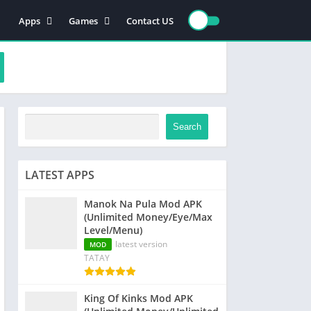
Apps
Games
Contact US
Video Players & Editors
Action
Photography
Racing
Entertainment
Simulation
Communication
Role playing
Music & Audio
Strategy
Search
Tools
Sports
Arcade
LATEST APPS
Manok Na Pula Mod APK
(Unlimited Money/Eye/Max
Level/Menu)
latest version
MOD
TATAY
King Of Kinks Mod APK