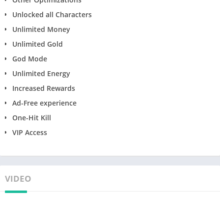
Unlocked all Characters
Unlimited Money
Unlimited Gold
God Mode
Unlimited Energy
Increased Rewards
Ad-Free experience
One-Hit Kill
VIP Access
VIDEO