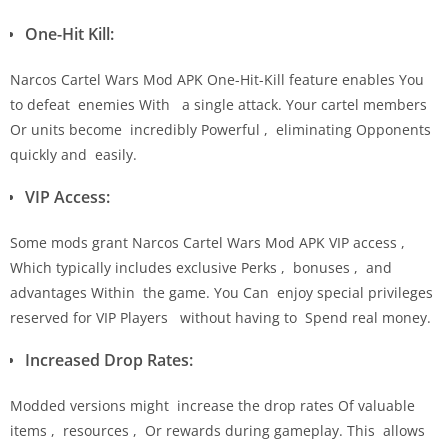
One-Hit Kill:
Narcos Cartel Wars Mod APK One-Hit-Kill feature enables You
to defeat enemies With a single attack. Your cartel members
Or units become incredibly Powerful , eliminating Opponents
quickly and easily.
VIP Access:
Some mods grant Narcos Cartel Wars Mod APK VIP access ,
Which typically includes exclusive Perks , bonuses , and
advantages Within the game. You Can enjoy special privileges
reserved for VIP Players without having to Spend real money.
Increased Drop Rates:
Modded versions might increase the drop rates Of valuable
items , resources , Or rewards during gameplay. This allows