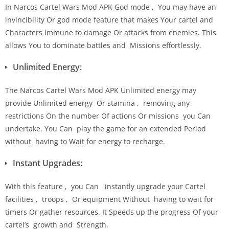
In Narcos Cartel Wars Mod APK God mode , You may have an
invincibility Or god mode feature that makes Your cartel and
Characters immune to damage Or attacks from enemies. This
allows You to dominate battles and Missions effortlessly.
Unlimited Energy:
The Narcos Cartel Wars Mod APK Unlimited energy may
provide Unlimited energy Or stamina , removing any
restrictions On the number Of actions Or missions you Can
undertake. You Can play the game for an extended Period
without having to Wait for energy to recharge.
Instant Upgrades:
With this feature , you Can instantly upgrade your Cartel
facilities , troops , Or equipment Without having to wait for
timers Or gather resources. It Speeds up the progress Of your
cartel’s growth and Strength.