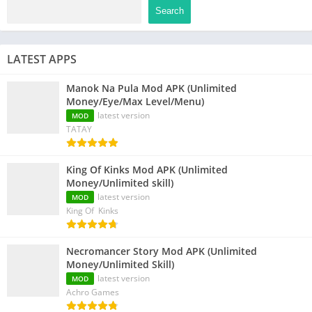
Search
LATEST APPS
Manok Na Pula Mod APK (Unlimited
Money/Eye/Max Level/Menu)
latest version
MOD
TATAY
King Of Kinks Mod APK (Unlimited
Money/Unlimited skill)
latest version
MOD
King Of Kinks
Necromancer Story Mod APK (Unlimited
Money/Unlimited Skill)
latest version
MOD
Achro Games