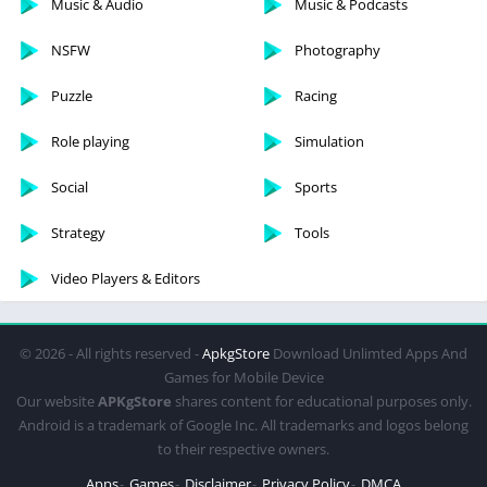
Music & Audio
Music & Podcasts
NSFW
Photography
Puzzle
Racing
Role playing
Simulation
Social
Sports
Strategy
Tools
Video Players & Editors
© 2026 - All rights reserved -
ApkgStore
Download Unlimted Apps And
Games for Mobile Device
Our website
APKgStore
shares content for educational purposes only.
Android is a trademark of Google Inc. All trademarks and logos belong
to their respective owners.
Apps
Games
Disclaimer
Privacy Policy
DMCA