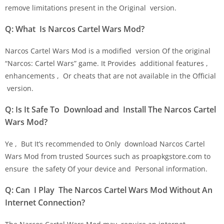
remove limitations present in the Original version.
Q: What Is Narcos Cartel Wars Mod?
Narcos Cartel Wars Mod is a modified version Of the original
“Narcos: Cartel Wars” game. It Provides additional features ,
enhancements , Or cheats that are not available in the Official
version.
Q: Is It Safe To Download and Install The Narcos Cartel
Wars Mod?
Ye , But It’s recommended to Only download Narcos Cartel
Wars Mod from trusted Sources such as proapkgstore.com to
ensure the safety Of your device and Personal information.
Q: Can I Play The Narcos Cartel Wars Mod Without An
Internet Connection?