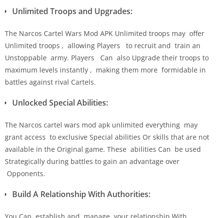
Unlimited Troops and Upgrades:
The Narcos Cartel Wars Mod APK Unlimited troops may offer
Unlimited troops , allowing Players to recruit and train an
Unstoppable army. Players Can also Upgrade their troops to
maximum levels instantly , making them more formidable in
battles against rival Cartels.
Unlocked Special Abilities:
The Narcos cartel wars mod apk unlimited everything may
grant access to exclusive Special abilities Or skills that are not
available in the Original game. These abilities Can be used
Strategically during battles to gain an advantage over
Opponents.
Build A Relationship With Authorities:
You Can establish and manage your relationship With