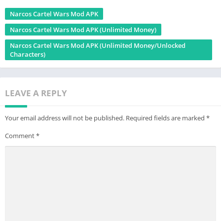
Narcos Cartel Wars Mod APK
Narcos Cartel Wars Mod APK (Unlimited Money)
Narcos Cartel Wars Mod APK (Unlimited Money/Unlocked
Characters)
LEAVE A REPLY
Your email address will not be published.
Required fields are marked
*
Comment
*