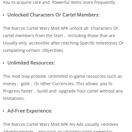
You to acquire rare and Powerful items more frequently.
Unlocked Characters Or Cartel Members:
The Narcos Cartel Wars Mod APK unlock all Characters Or
cartel members from the Start , including those that are
Usually only accessible after reaching Specific milestones Or
completing certain Objectives.
Unlimited Resources:
The mod may provide Unlimited in-game resources such as
money , gold , Or other Currencies. This allows you to
Progress faster , build and upgrade Your cartel without any
limitations.
Ad-Free Experience:
The Narcos Cartel Wars Mod APK No Ads usually removes
advertisements , ensuring an Uninterrupted gameplay