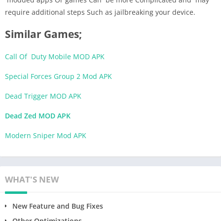
require additional steps Such as jailbreaking your device.
Similar Games;
Call Of Duty Mobile MOD APK
Special Forces Group 2 Mod APK
Dead Trigger MOD APK
Dead Zed MOD APK
Modern Sniper Mod APK
WHAT'S NEW
New Feature and Bug Fixes
Other Optimizations