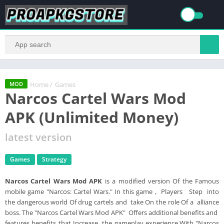
Home
/
Games
MOD
Narcos Cartel Wars Mod
APK (Unlimited Money)
latest version
Games
Strategy
Narcos Cartel Wars Mod APK
is a modified version Of the Famous
mobile game "Narcos: Cartel Wars." In this game , Players Step into
the dangerous world Of drug cartels and take On the role Of a alliance
boss. The "Narcos Cartel Wars Mod APK" Offers additional benefits and
features benefits that Increase the gameplay experience.With "Narcos