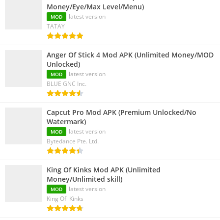
Money/Eye/Max Level/Menu)
latest version
MOD
TATAY
Anger Of Stick 4 Mod APK (Unlimited Money/MOD
Unlocked)
latest version
MOD
BLUE GNC Inc.
Capcut Pro Mod APK (Premium Unlocked/No
Watermark)
latest version
MOD
Bytedance Pte. Ltd.
King Of Kinks Mod APK (Unlimited
Money/Unlimited skill)
latest version
MOD
King Of Kinks