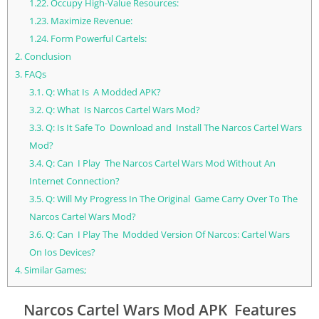
1.22.
Occupy High-Value Resources:
1.23.
Maximize Revenue:
1.24.
Form Powerful Cartels:
2.
Conclusion
3.
FAQs
3.1.
Q: What Is A Modded APK?
3.2.
Q: What Is Narcos Cartel Wars Mod?
3.3.
Q: Is It Safe To Download and Install The Narcos Cartel Wars
Mod?
3.4.
Q: Can I Play The Narcos Cartel Wars Mod Without An
Internet Connection?
3.5.
Q: Will My Progress In The Original Game Carry Over To The
Narcos Cartel Wars Mod?
3.6.
Q: Can I Play The Modded Version Of Narcos: Cartel Wars
On Ios Devices?
4.
Similar Games;
Narcos Cartel Wars Mod APK Features