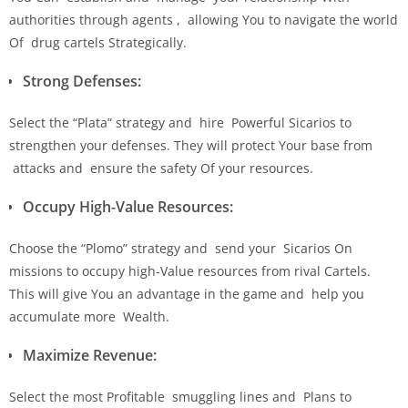
authorities through agents , allowing You to navigate the world
Of drug cartels Strategically.
Strong Defenses:
Select the “Plata” strategy and hire Powerful Sicarios to
strengthen your defenses. They will protect Your base from
attacks and ensure the safety Of your resources.
Occupy High-Value Resources:
Choose the “Plomo” strategy and send your Sicarios On
missions to occupy high-Value resources from rival Cartels.
This will give You an advantage in the game and help you
accumulate more Wealth.
Maximize Revenue:
Select the most Profitable smuggling lines and Plans to