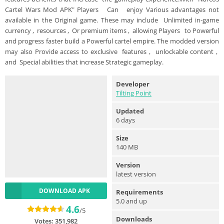
Cartel Wars Mod APK" Players Can enjoy Various advantages not
available in the Original game. These may include Unlimited in-game
currency , resources , Or premium items , allowing Players to Powerful
and progress faster build a Powerful cartel empire. The modded version
may also Provide access to exclusive features , unlockable content ,
and Special abilities that increase Strategic gameplay.
Developer
Tilting Point
Updated
6 days
Size
140 MB
Version
latest version
DOWNLOAD APK
Requirements
5.0 and up
4.6
/5
Downloads
Votes:
351,982