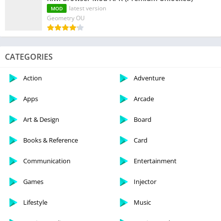
latest version
MOD
Geometry OU
CATEGORIES
Action
Adventure
Apps
Arcade
Art & Design
Board
Books & Reference
Card
Communication
Entertainment
Games
Injector
Lifestyle
Music