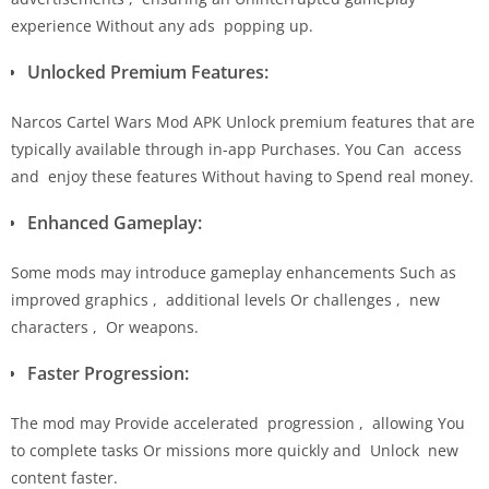
experience Without any ads popping up.
Unlocked Premium Features:
Narcos Cartel Wars Mod APK Unlock premium features that are
typically available through in-app Purchases. You Can access
and enjoy these features Without having to Spend real money.
Enhanced Gameplay:
Some mods may introduce gameplay enhancements Such as
improved graphics , additional levels Or challenges , new
characters , Or weapons.
Faster Progression:
The mod may Provide accelerated progression , allowing You
to complete tasks Or missions more quickly and Unlock new
content faster.