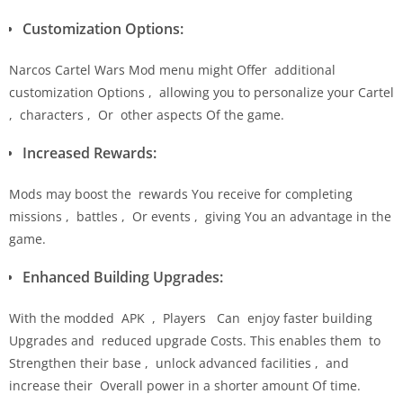
Customization Options:
Narcos Cartel Wars Mod menu might Offer additional
customization Options , allowing you to personalize your Cartel
, characters , Or other aspects Of the game.
Increased Rewards:
Mods may boost the rewards You receive for completing
missions , battles , Or events , giving You an advantage in the
game.
Enhanced Building Upgrades:
With the modded APK , Players Can enjoy faster building
Upgrades and reduced upgrade Costs. This enables them to
Strengthen their base , unlock advanced facilities , and
increase their Overall power in a shorter amount Of time.