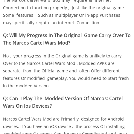
The Narcos Cartel Wars Mod may require an internet
Connection to function properly , Just like the original game.
Some features , Such as multiplayer Or in-app Purchases ,
may specifically require an internet Connection.
Q: Will My Progress In The Original Game Carry Over To
The Narcos Cartel Wars Mod?
No , your progress in the Original game is unlikely to carry
Over to the Narcos Cartel Wars Mod . Modded APKs are
separate from the Official game and often Offer different
features Or modified gameplay. You would need to Start fresh
in the modded Version.
Q: Can I Play The Modded Version Of Narcos: Cartel
Wars On Ios Devices?
Narcos Cartel Wars Mod are Primarily designed for Android
devices. If You have an iOS device , the process Of installing
modded apps Or games Can be more Complicated and may