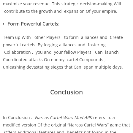
maximize your revenue. This strategic decision-making Will
contribute to the growth and expansion Of your empire.
Form Powerful Cartels:
Team up With other Players to form alliances and Create
powerful cartels. By forging alliances and fostering
Collaboration , you and your fellow Players Can launch
Coordinated attacks On enemy cartel Compounds ,
unleashing devastating sieges that Can span multiple days.
Conclusion
In Conclusion ,
Narcos Cartel Wars Mod APK
refers to a
modified version Of the original “Narcos Cartel Wars” game that
Offers additional features and benefits not found in the