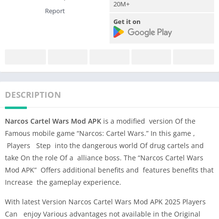
20M+
Report
Get it on
DESCRIPTION
Narcos Cartel Wars Mod APK
is a modified version Of the
Famous mobile game “Narcos: Cartel Wars.” In this game ,
Players Step into the dangerous world Of drug cartels and
take On the role Of a alliance boss. The “Narcos Cartel Wars
Mod APK” Offers additional benefits and features benefits that
Increase the gameplay experience.
With latest Version Narcos Cartel Wars Mod APK 2025 Players
Can enjoy Various advantages not available in the Original