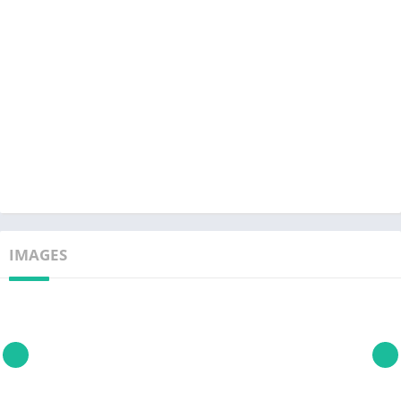
IMAGES