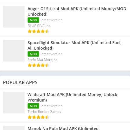
Anger Of Stick 4 Mod APK (Unlimited Money/MOD
Unlocked)
latest version
MOD
BLUE GNC Inc.
Spaceflight Simulator Mod APK (Unlimited Fuel,
All Unlocked)
latest version
MOD
Stefo Mai Morojna
POPULAR APPS
Wildcraft Mod APK (Unlimited Money, Unlock
Premium)
latest version
MOD
Turbo Rocket Games
Manok Na Pula Mod APK (Unlimited