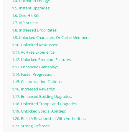
1.4.
Unlimited Energy:
1.5.
Instant Upgrades:
1.6.
One-Hit Kill:
1.7.
VIP Access:
1.8.
Increased Drop Rates:
1.9.
Unlocked Characters Or Cartel Members:
1.10.
Unlimited Resources:
1.11.
Ad-Free Experience:
1.12.
Unlocked Premium Features:
1.13.
Enhanced Gameplay:
1.14.
Faster Progression:
1.15.
Customization Options:
1.16.
Increased Rewards:
1.17.
Enhanced Building Upgrades:
1.18.
Unlimited Troops and Upgrades:
1.19.
Unlocked Special Abilities:
1.20.
Build A Relationship With Authorities:
1.21.
Strong Defenses: