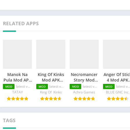
RELATED APPS
Manok Na
King Of Kinks
Necromancer
Anger Of Stic
Pula Mod APK
Mod APK
Story Mod
4 Mod APK
(Unlimited
(Unlimited
APK
(Unlimited
latest version
latest version
latest version
latest version
MOD
MOD
MOD
MOD
Money/Eye/Max
Money/Unlimited
(Unlimited
Money/MOD
TATAY
King Of Kinks
Achro Games
BLUE GNC Inc.
Level/Menu)
skill)
Money/Unlimited
Unlocked)
Skill)
TAGS