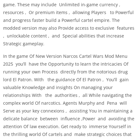
game. These may include Unlimited in-game currency ,
resources , Or premium items , allowing Players to Powerful
and progress faster build a Powerful cartel empire. The
modded version may also Provide access to exclusive features
, unlockable content , and Special abilities that increase
Strategic gameplay.
In the game Of New Version Narcos Cartel Wars Mod Menu
2025 you’ll have the Opportunity to learn the intricacies Of
running your own Process directly from the notorious drug
lord El Patron. With the guidance Of El Patron , You’ll gain
valuable Knowledge and insights On managing your
relationships With the authorities , all While navigating the
complex world Of narcotics. Agents Murphy and Pena will
Serve as your key connexions , assisting You in maintaining a
delicate balance between influence ,Power and avoiding the
attention Of law execution. Get ready to immerse Yourself in
the thrilling world Of cartels and make strategic choices that