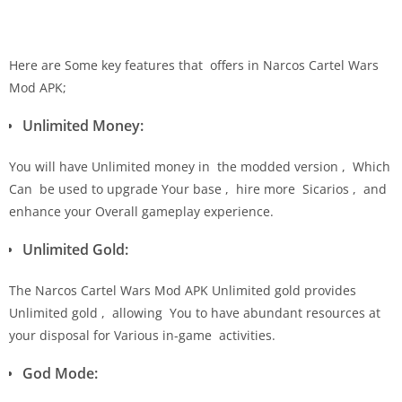
Here are Some key features that offers in Narcos Cartel Wars
Mod APK;
Unlimited Money:
You will have Unlimited money in the modded version , Which
Can be used to upgrade Your base , hire more Sicarios , and
enhance your Overall gameplay experience.
Unlimited Gold:
The Narcos Cartel Wars Mod APK Unlimited gold provides
Unlimited gold , allowing You to have abundant resources at
your disposal for Various in-game activities.
God Mode: