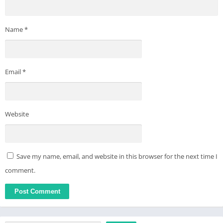
Name
*
Email
*
Website
Save my name, email, and website in this browser for the next time I
comment.