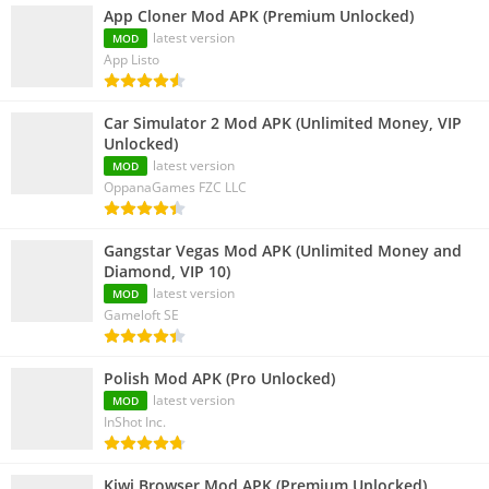
App Cloner Mod APK (Premium Unlocked)
latest version
MOD
App Listo
Car Simulator 2 Mod APK (Unlimited Money, VIP
Unlocked)
latest version
MOD
OppanaGames FZC LLC
Gangstar Vegas Mod APK (Unlimited Money and
Diamond, VIP 10)
latest version
MOD
Gameloft SE
Polish Mod APK (Pro Unlocked)
latest version
MOD
InShot Inc.
Kiwi Browser Mod APK (Premium Unlocked)