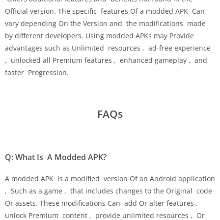
Official version. The specific features Of a modded APK Can
vary depending On the Version and the modifications made
by different developers. Using modded APKs may Provide
advantages such as Unlimited resources , ad-free experience
, unlocked all Premium features , enhanced gameplay , and
faster Progression.
FAQs
Q: What Is A Modded APK?
A modded APK is a modified version Of an Android application
, Such as a game , that includes changes to the Original code
Or assets. These modifications Can add Or alter features ,
unlock Premium content , provide unlimited resources , Or