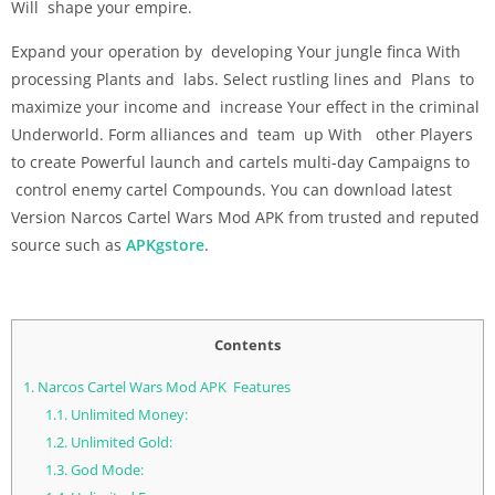
Will shape your empire.
Expand your operation by developing Your jungle finca With
processing Plants and labs. Select rustling lines and Plans to
maximize your income and increase Your effect in the criminal
Underworld. Form alliances and team up With other Players
to create Powerful launch and cartels multi-day Campaigns to
control enemy cartel Compounds. You can download latest
Version Narcos Cartel Wars Mod APK from trusted and reputed
source such as
APKgstore
.
Contents
1.
Narcos Cartel Wars Mod APK Features
1.1.
Unlimited Money:
1.2.
Unlimited Gold:
1.3.
God Mode: