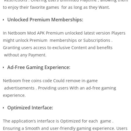
to enjoy their favorite games for as long as they Want.
Unlocked Premium Memberships:
In Netboom Mod APK Premium unlocked latest version Players
might unlock Premium memberships or Subscriptions .
Granting users access to exclusive Content and benefits
without any Payment.
Ad-Free Gaming Experience:
Netboom free coins code Could remove in-game
advertisements . Providing users With an ad-free gaming
experience.
Optimized Interface:
The application’s interface is Optimized for each game .
Ensuring a Smooth and user-friendly gaming experience. Users