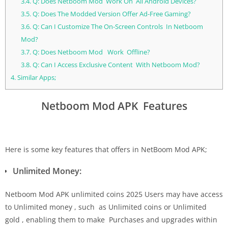
3.4.
Q: Does Netboom Mod Work On All Android Devices?
3.5.
Q: Does The Modded Version Offer Ad-Free Gaming?
3.6.
Q: Can I Customize The On-Screen Controls In Netboom
Mod?
3.7.
Q: Does Netboom Mod Work Offline?
3.8.
Q: Can I Access Exclusive Content With Netboom Mod?
4.
Similar Apps;
Netboom Mod APK Features
Here is some key features that offers in NetBoom Mod APK;
Unlimited Money:
Netboom Mod APK unlimited coins 2025 Users may have access
to Unlimited money , such as Unlimited coins or Unlimited
gold , enabling them to make Purchases and upgrades within