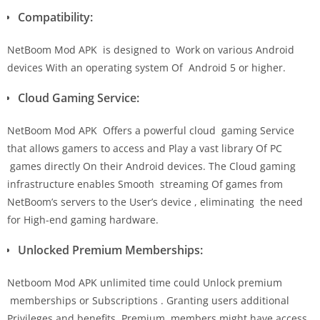
Compatibility:
NetBoom Mod APK is designed to Work on various Android
devices With an operating system Of Android 5 or higher.
Cloud Gaming Service:
NetBoom Mod APK Offers a powerful cloud gaming Service
that allows gamers to access and Play a vast library Of PC
games directly On their Android devices. The Cloud gaming
infrastructure enables Smooth streaming Of games from
NetBoom’s servers to the User’s device , eliminating the need
for High-end gaming hardware.
Unlocked Premium Memberships:
Netboom Mod APK unlimited time could Unlock premium
memberships or Subscriptions . Granting users additional
Privileges and benefits. Premium members might have access