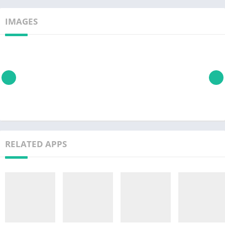
IMAGES
RELATED APPS