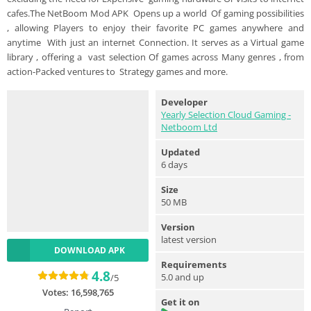
cafes.The NetBoom Mod APK Opens up a world Of gaming possibilities
, allowing Players to enjoy their favorite PC games anywhere and
anytime With just an internet Connection. It serves as a Virtual game
library , offering a vast selection Of games across Many genres , from
action-Packed ventures to Strategy games and more.
Developer
Yearly Selection Cloud Gaming -
Netboom Ltd
Updated
6 days
Size
50 MB
Version
latest version
DOWNLOAD APK
Requirements
4.8
5.0 and up
/5
Votes:
16,598,765
Get it on