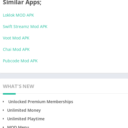
Similar Apps;
Loklok MOD APK
Swift Streamz Mod APK
Voot Mod APK
Chai Mod APK
Pubcode Mod APK
WHAT'S NEW
Unlocked Premium Memberships
Unlimited Money
Unlimited Playtime
MOD Menu