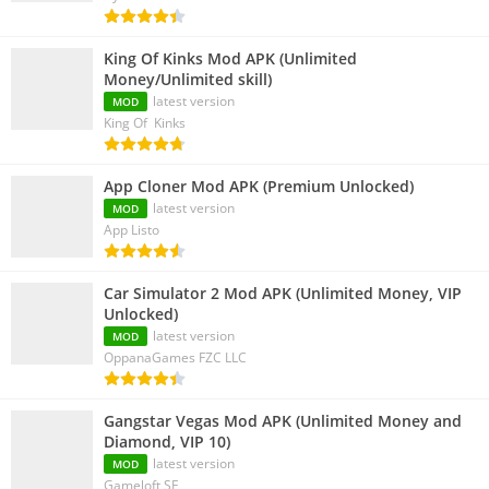
King Of Kinks Mod APK (Unlimited
Money/Unlimited skill)
latest version
MOD
King Of Kinks
App Cloner Mod APK (Premium Unlocked)
latest version
MOD
App Listo
Car Simulator 2 Mod APK (Unlimited Money, VIP
Unlocked)
latest version
MOD
OppanaGames FZC LLC
Gangstar Vegas Mod APK (Unlimited Money and
Diamond, VIP 10)
latest version
MOD
Gameloft SE