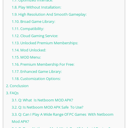
1.7.
Optimized Interface:
1.8.
Play Without Installation:
1.9.
High Resolution And Smooth Gameplay:
1.10.
Broad Game Library:
1.11.
Compatibility:
1.12.
Cloud Gaming Service:
1.13.
Unlocked Premium Memberships:
1.14.
Mod Unlocked:
1.15.
MOD Menu:
1.16.
Premium Membership For Free:
1.17.
Enhanced Game Library:
1.18.
Customization Options:
2.
Conclusion
3.
FAQs
3.1.
Q: What Is Netboom MOD APK?
3.2.
Q: Is Netboom MOD APK Safe To Use?
3.3.
Q: Can I Play A Wide Range Of PC Games With Netboom
Mod APK?