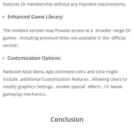
features Or membership without any Payment requirements.
Enhanced Game Library:
The modded version may Provide access to a broader range Of
games , including premium titles not available in the Official
version.
Customization Options:
Netboom Mod Menu Apk Unlimited coins and time might
include additional Customization features . Allowing Users to
modify graphics Settings , enable special effects , Or tweak
gameplay mechanics.
Conclusion