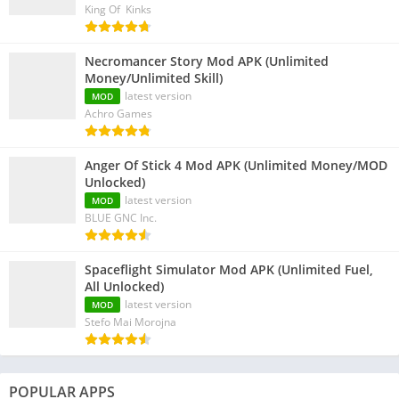
King Of Kinks
Necromancer Story Mod APK (Unlimited
Money/Unlimited Skill)
latest version
MOD
Achro Games
Anger Of Stick 4 Mod APK (Unlimited Money/MOD
Unlocked)
latest version
MOD
BLUE GNC Inc.
Spaceflight Simulator Mod APK (Unlimited Fuel,
All Unlocked)
latest version
MOD
Stefo Mai Morojna
POPULAR APPS