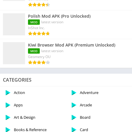
Polish Mod APK (Pro Unlocked)
latest version
MOD
InShot Inc.
Kiwi Browser Mod APK (Premium Unlocked)
latest version
MOD
Geometry OU
CATEGORIES
Action
Adventure
Apps
Arcade
Art & Design
Board
Books & Reference
Card