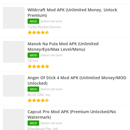
Wildcraft Mod APK (Unlimited Money, Unlock
Premium)
latest version
MOD
Turbo Rocket Games
Manok Na Pula Mod APK (Unlimited
Money/Eye/Max Level/Menu)
latest version
MOD
TATAY
Anger Of Stick 4 Mod APK (Unlimited Money/MOD
Unlocked)
latest version
MOD
BLUE GNC Inc.
Capcut Pro Mod APK (Premium Unlocked/No
Watermark)
latest version
MOD
Bytedance Pte. Ltd.