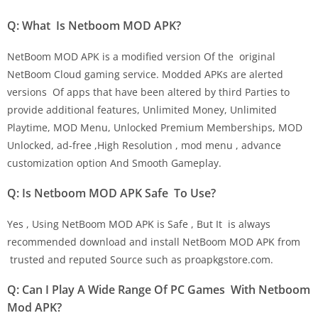
Q: What Is Netboom MOD APK?
NetBoom MOD APK is a modified version Of the original
NetBoom Cloud gaming service. Modded APKs are alerted
versions Of apps that have been altered by third Parties to
provide additional features, Unlimited Money, Unlimited
Playtime, MOD Menu, Unlocked Premium Memberships, MOD
Unlocked, ad-free ,High Resolution , mod menu , advance
customization option And Smooth Gameplay.
Q: Is Netboom MOD APK Safe To Use?
Yes , Using NetBoom MOD APK is Safe , But It is always
recommended download and install NetBoom MOD APK from
trusted and reputed Source such as proapkgstore.com.
Q: Can I Play A Wide Range Of PC Games With Netboom
Mod APK?