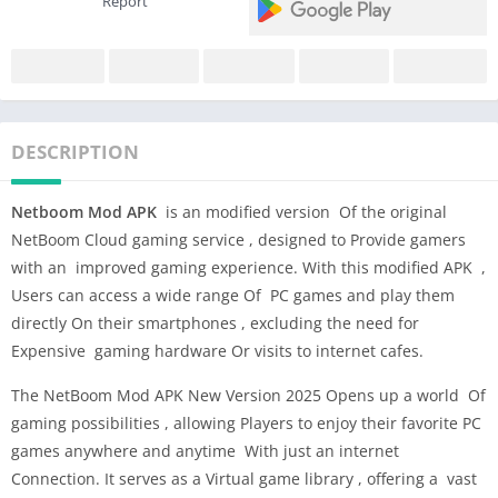
Report
DESCRIPTION
Netboom Mod APK
is an modified version Of the original
NetBoom Cloud gaming service , designed to Provide gamers
with an improved gaming experience. With this modified APK ,
Users can access a wide range Of PC games and play them
directly On their smartphones , excluding the need for
Expensive gaming hardware Or visits to internet cafes.
The NetBoom Mod APK New Version 2025 Opens up a world Of
gaming possibilities , allowing Players to enjoy their favorite PC
games anywhere and anytime With just an internet
Connection. It serves as a Virtual game library , offering a vast