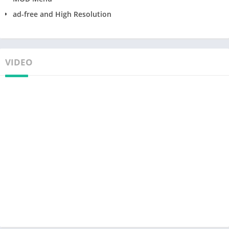
ad-free and High Resolution
VIDEO