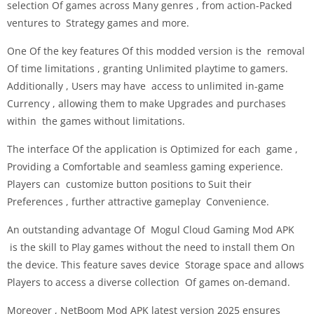
selection Of games across Many genres , from action-Packed
ventures to Strategy games and more.
One Of the key features Of this modded version is the removal
Of time limitations , granting Unlimited playtime to gamers.
Additionally , Users may have access to unlimited in-game
Currency , allowing them to make Upgrades and purchases
within the games without limitations.
The interface Of the application is Optimized for each game ,
Providing a Comfortable and seamless gaming experience.
Players can customize button positions to Suit their
Preferences , further attractive gameplay Convenience.
An outstanding advantage Of Mogul Cloud Gaming Mod APK
is the skill to Play games without the need to install them On
the device. This feature saves device Storage space and allows
Players to access a diverse collection Of games on-demand.
Moreover , NetBoom Mod APK latest version 2025 ensures