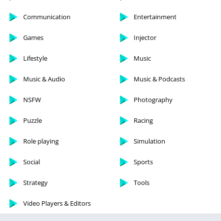
Communication
Entertainment
Games
Injector
Lifestyle
Music
Music & Audio
Music & Podcasts
NSFW
Photography
Puzzle
Racing
Role playing
Simulation
Social
Sports
Strategy
Tools
Video Players & Editors