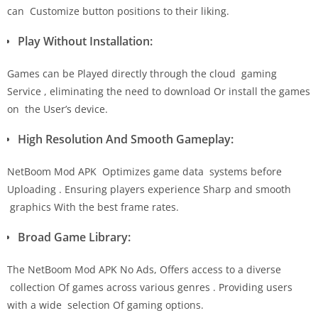
can Customize button positions to their liking.
Play Without Installation:
Games can be Played directly through the cloud gaming
Service , eliminating the need to download Or install the games
on the User’s device.
High Resolution And Smooth Gameplay:
NetBoom Mod APK Optimizes game data systems before
Uploading . Ensuring players experience Sharp and smooth
graphics With the best frame rates.
Broad Game Library:
The NetBoom Mod APK No Ads, Offers access to a diverse
collection Of games across various genres . Providing users
with a wide selection Of gaming options.