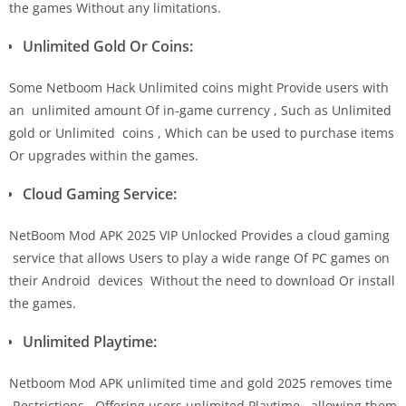
the games Without any limitations.
Unlimited Gold Or Coins:
Some Netboom Hack Unlimited coins might Provide users with
an unlimited amount Of in-game currency , Such as Unlimited
gold or Unlimited coins , Which can be used to purchase items
Or upgrades within the games.
Cloud Gaming Service:
NetBoom Mod APK 2025 VIP Unlocked Provides a cloud gaming
service that allows Users to play a wide range Of PC games on
their Android devices Without the need to download Or install
the games.
Unlimited Playtime:
Netboom Mod APK unlimited time and gold 2025 removes time
Restrictions . Offering users unlimited Playtime , allowing them