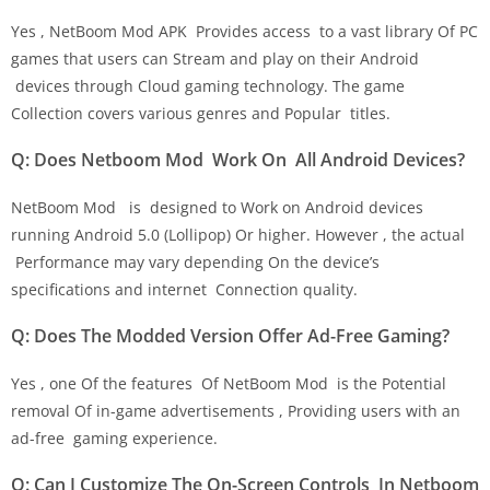
Yes , NetBoom Mod APK Provides access to a vast library Of PC
games that users can Stream and play on their Android
devices through Cloud gaming technology. The game
Collection covers various genres and Popular titles.
Q: Does Netboom Mod Work On All Android Devices?
NetBoom Mod is designed to Work on Android devices
running Android 5.0 (Lollipop) Or higher. However , the actual
Performance may vary depending On the device’s
specifications and internet Connection quality.
Q: Does The Modded Version Offer Ad-Free Gaming?
Yes , one Of the features Of NetBoom Mod is the Potential
removal Of in-game advertisements , Providing users with an
ad-free gaming experience.
Q: Can I Customize The On-Screen Controls In Netboom