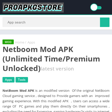
Home
/
Apps
MOD
Netboom Mod APK
(Unlimited Time/Premium
Unlocked)
latest version
Apps
Tools
NetBoom Mod APK
is an modified version Of the original NetBoom
Cloud gaming service , designed to Provide gamers with an improved
gaming experience. With this modified APK , Users can access a wide
range Of PC games and play them directly On their smartphones ,
excluding the need for Expensive gaming hardware Or visits to internet