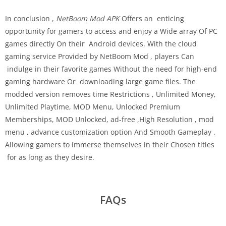
In conclusion ,
NetBoom Mod APK
Offers an enticing
opportunity for gamers to access and enjoy a Wide array Of PC
games directly On their Android devices. With the cloud
gaming service Provided by NetBoom Mod , players Can
indulge in their favorite games Without the need for high-end
gaming hardware Or downloading large game files. The
modded version removes time Restrictions , Unlimited Money,
Unlimited Playtime, MOD Menu, Unlocked Premium
Memberships, MOD Unlocked, ad-free ,High Resolution , mod
menu , advance customization option And Smooth Gameplay .
Allowing gamers to immerse themselves in their Chosen titles
for as long as they desire.
FAQs