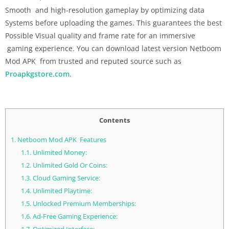
Smooth and high-resolution gameplay by optimizing data
Systems before uploading the games. This guarantees the best
Possible Visual quality and frame rate for an immersive
gaming experience. You can download latest version Netboom
Mod APK from trusted and reputed source such as
Proapkgstore.com
.
Contents
1.
Netboom Mod APK Features
1.1.
Unlimited Money:
1.2.
Unlimited Gold Or Coins:
1.3.
Cloud Gaming Service:
1.4.
Unlimited Playtime:
1.5.
Unlocked Premium Memberships:
1.6.
Ad-Free Gaming Experience: