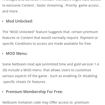
to exclusive Content , faster streaming , Priority game access ,
and more.
Mod Unlocked:
The “MOD Unlocked” feature Suggests that certain premium
features or Content that would normally require Payment or
specific Conditions to access are made available for free.
MOD Menu:
Some Netboom mod apk (unlimited time and gold version 1.4
30) include a MOD menu that allows Users to customize
various aspects Of the game . Such as enabling Or disabling
specific cheats Or features.
Premium Membership For Free:
Netboom invitation code may Offer access to premium