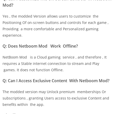
Mod?
Yes , the modded Version allows users to customize the
Positioning Of on-screen buttons and controls for each game ,
Providing a more comfortable and Personalized gaming
experience.
Q: Does Netboom Mod Work Offline?
NetBoom Mod is a Cloud gaming service , and therefore , It
requires a Stable internet connection to stream and Play
games. It does not function Offline.
Q: Can I Access Exclusive Content With Netboom Mod?
The modded version may Unlock premium memberships Or
subscriptions , granting Users access to exclusive Content and
benefits within the app.