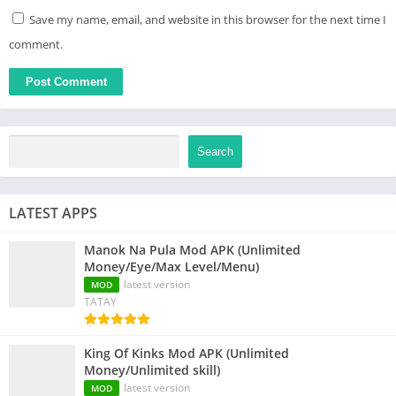
Save my name, email, and website in this browser for the next time I
comment.
Search
LATEST APPS
Manok Na Pula Mod APK (Unlimited
Money/Eye/Max Level/Menu)
latest version
MOD
TATAY
King Of Kinks Mod APK (Unlimited
Money/Unlimited skill)
latest version
MOD