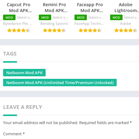
Capcut Pro
Remini Pro
Faceapp Pro
Adobe
Mod APK
Mod APK
Mod APK
Lightroom
(Premium
(Unlimited
(Premium
Mod APK
latest version
latest version
latest version
latest version
MOD
MOD
MOD
MOD
Unlocked/No
Pro-
Unlocked/No
(Premium
Bytedance Pte. Ltd.
Bending Spoons
FaceApp Technology Ltd
Adobe
Watermark)
Cards/Premium
Watermark)
Unlocked)
Unlocked)
TAGS
Netboom Mod APK
Netboom Mod APK (Unlimited Time/Premium Unlocked)
LEAVE A REPLY
Your email address will not be published.
Required fields are marked
*
Comment
*