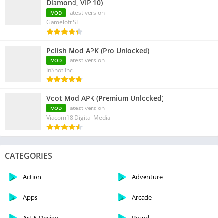
Diamond, VIP 10)
latest version
MOD
Gameloft SE
Polish Mod APK (Pro Unlocked)
latest version
MOD
InShot Inc.
Voot Mod APK (Premium Unlocked)
latest version
MOD
Viacom18 Digital Media
CATEGORIES
Action
Adventure
Apps
Arcade
Art & Design
Board