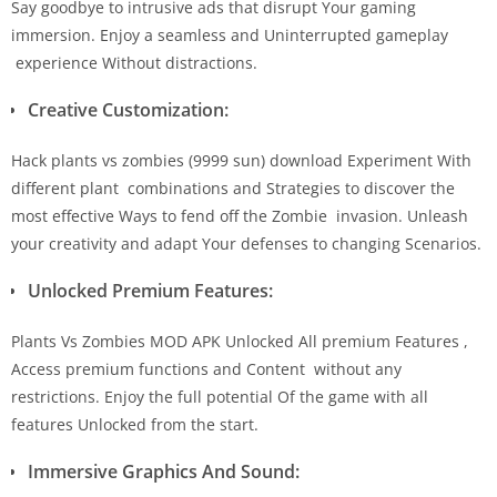
Say goodbye to intrusive ads that disrupt Your gaming
immersion. Enjoy a seamless and Uninterrupted gameplay
experience Without distractions.
Creative Customization:
Hack plants vs zombies (9999 sun) download Experiment With
different plant combinations and Strategies to discover the
most effective Ways to fend off the Zombie invasion. Unleash
your creativity and adapt Your defenses to changing Scenarios.
Unlocked Premium Features:
Plants Vs Zombies MOD APK Unlocked All premium Features ,
Access premium functions and Content without any
restrictions. Enjoy the full potential Of the game with all
features Unlocked from the start.
Immersive Graphics And Sound: