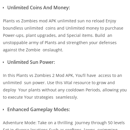
Unlimited Coins And Money:
Plants vs Zombies mod APK unlimited sun no reload Enjoy
boundless unlimited coins and Unlimited money to purchase
Power-ups, plant upgrades, and Special items. Build an
unstoppable army of Plants and strengthen your defenses
against the Zombie onslaught.
Unlimited Sun Power:
In this Plants vs Zombies 2 Mod APK, You’ll have access to an
unlimited sun power. Use this Vital resource to grow and
deploy Your plants without any cooldown Periods, allowing you
to execute Your strategies seamlessly.
Enhanced Gameplay Modes:
Adventure Mode: Take on a thrilling Journey through 50 levels
Set in diverse locations Such as rooftops, lawns, swimming