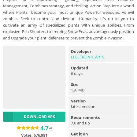
Management, Combines strategy, and thrilling action.Step into a world
where Plants become your most unique Powerful weapons. As evil
zombies Seek to control and devour Humanity, It's up to you to
cultivate an army Of specialized plants With unique abilities. From
explosive Pea Shooters to freezing Snow Peas, advantageously position
and Upgrade your plant defenses to prevent the Zombie invasion.
Developer
ELECTRONIC ARTS
Updated
6 days
Size
120 MB
Version
latest version
DOWNLOAD APK
Requirements
7.0 and up
4.7
/5
Get it on
Votes:
676,981