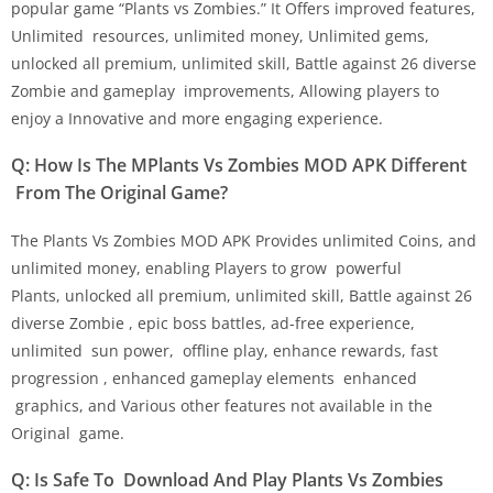
popular game “Plants vs Zombies.” It Offers improved features,
Unlimited resources, unlimited money, Unlimited gems,
unlocked all premium, unlimited skill, Battle against 26 diverse
Zombie and gameplay improvements, Allowing players to
enjoy a Innovative and more engaging experience.
Q: How Is The MPlants Vs Zombies MOD APK Different
From The Original Game?
The Plants Vs Zombies MOD APK Provides unlimited Coins, and
unlimited money, enabling Players to grow powerful
Plants, unlocked all premium, unlimited skill, Battle against 26
diverse Zombie , epic boss battles, ad-free experience,
unlimited sun power, offline play, enhance rewards, fast
progression , enhanced gameplay elements enhanced
graphics, and Various other features not available in the
Original game.
Q: Is Safe To Download And Play Plants Vs Zombies