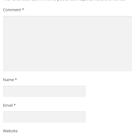
Comment
*
Name
*
Email
*
Website