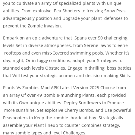
you to cultivate an army Of specialized plants With unique
abilities. From explosive Pea Shooters to freezing Snow Peas,
advantageously position and Upgrade your plant defenses to
prevent the Zombie invasion.
Embark on an epic adventure that Spans over 50 challenging
levels Set in diverse atmospheres, from Serene lawns to eerie
rooftops and even mist-Covered swimming pools. Whether it’s
day, night, Or in foggy conditions, adapt your Strategies to
stunned each level’s Obstacles. Engage in thrilling boss battles
that Will test your strategic acumen and decision-making Skills.
Plants Vs Zombies Mod APK Latest Version 2025 Choose from
an array Of over 49 zombie-munching Plants, each provided
with its Own unique abilities. Deploy Sunflowers to Produce
more sunshine, Set explosive Cherry Bombs, and Use powerful
Peashooters to Keep the zombie horde at bay. Strategically
assemble your Plant lineup to counter Combines strategy,
many zombie types and level Challenges.