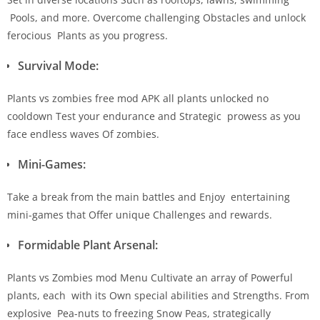
Pools, and more. Overcome challenging Obstacles and unlock
ferocious Plants as you progress.
Survival Mode:
Plants vs zombies free mod APK all plants unlocked no
cooldown Test your endurance and Strategic prowess as you
face endless waves Of zombies.
Mini-Games:
Take a break from the main battles and Enjoy entertaining
mini-games that Offer unique Challenges and rewards.
Formidable Plant Arsenal:
Plants vs Zombies mod Menu Cultivate an array of Powerful
plants, each with its Own special abilities and Strengths. From
explosive Pea-nuts to freezing Snow Peas, strategically