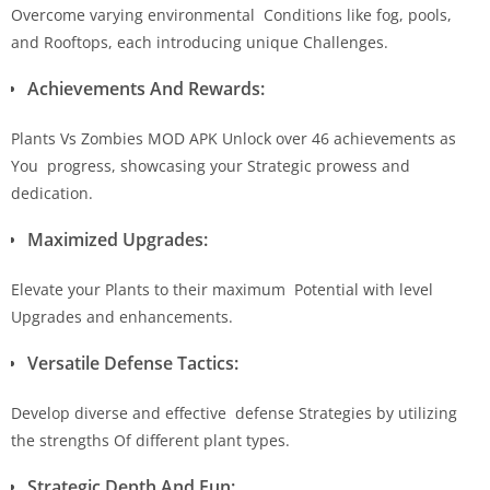
Overcome varying environmental Conditions like fog, pools,
and Rooftops, each introducing unique Challenges.
Achievements And Rewards:
Plants Vs Zombies MOD APK Unlock over 46 achievements as
You progress, showcasing your Strategic prowess and
dedication.
Maximized Upgrades:
Elevate your Plants to their maximum Potential with level
Upgrades and enhancements.
Versatile Defense Tactics:
Develop diverse and effective defense Strategies by utilizing
the strengths Of different plant types.
Strategic Depth And Fun: