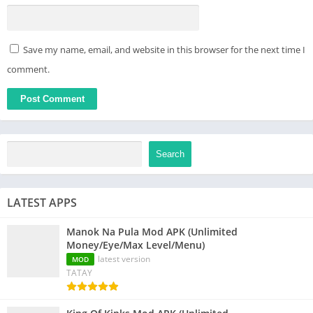
Save my name, email, and website in this browser for the next time I
comment.
Search
LATEST APPS
Manok Na Pula Mod APK (Unlimited
Money/Eye/Max Level/Menu)
latest version
MOD
TATAY