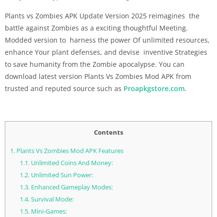
Plants vs Zombies APK Update Version 2025 reimagines the
battle against Zombies as a exciting thoughtful Meeting.
Modded version to harness the power Of unlimited resources,
enhance Your plant defenses, and devise inventive Strategies
to save humanity from the Zombie apocalypse. You can
download latest version Plants Vs Zombies Mod APK from
trusted and reputed source such as
Proapkgstore.com
.
Contents
1.
Plants Vs Zombies Mod APK Features
1.1.
Unlimited Coins And Money:
1.2.
Unlimited Sun Power:
1.3.
Enhanced Gameplay Modes:
1.4.
Survival Mode:
1.5.
Mini-Games: