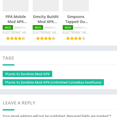
FIFA Mobile
Simcity Buildit
Simpsons
Mod APK
Mod APK
Tapped Out
(Unlimited
(Unlimited
Mod APK
latest version
latest version
latest version
MOD
MOD
MOD
Money/Unlocked
Money/Keys/Unlocked
(Unlimited
ELECTRONIC ARTS
ELECTRONIC ARTS
ELECTRONIC ARTS
all/Menu)
all)
Money/Characters)
TAGS
Plants Vs Zombies Mod APK
Plants Vs Zombies Mod APK (Unlimited CoinsMax levelSuns)
LEAVE A REPLY
Your email address will not be published.
Required fields are marked
*