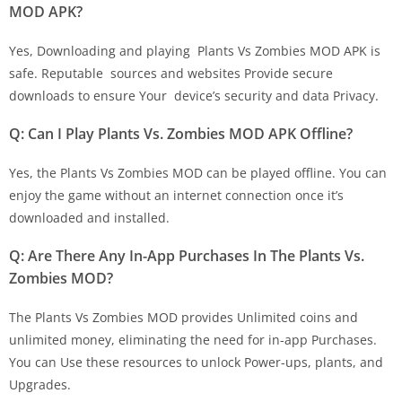
MOD APK?
Yes, Downloading and playing Plants Vs Zombies MOD APK is
safe. Reputable sources and websites Provide secure
downloads to ensure Your device’s security and data Privacy.
Q: Can I Play Plants Vs. Zombies MOD APK Offline?
Yes, the Plants Vs Zombies MOD can be played offline. You can
enjoy the game without an internet connection once it’s
downloaded and installed.
Q: Are There Any In-App Purchases In The Plants Vs.
Zombies MOD?
The Plants Vs Zombies MOD provides Unlimited coins and
unlimited money, eliminating the need for in-app Purchases.
You can Use these resources to unlock Power-ups, plants, and
Upgrades.