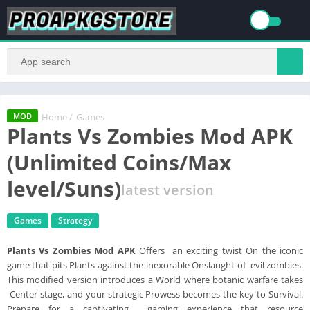
Home
/
Games
MOD
Plants Vs Zombies Mod APK
(Unlimited Coins/Max
level/Suns)
latest version
Games
Strategy
Plants Vs Zombies Mod APK
Offers an exciting twist On the iconic
game that pits Plants against the inexorable Onslaught of evil zombies.
This modified version introduces a World where botanic warfare takes
Center stage, and your strategic Prowess becomes the key to Survival.
Prepare for a captivating gaming experience that resource