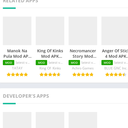
RELATED APPS
Manok Na
King Of Kinks
Necromancer
Anger Of Stic
Pula Mod APK
Mod APK
Story Mod
4 Mod APK
(Unlimited
(Unlimited
APK
(Unlimited
latest version
latest version
latest version
latest version
MOD
MOD
MOD
MOD
Money/Eye/Max
Money/Unlimited
(Unlimited
Money/MOD
TATAY
King Of Kinks
Achro Games
BLUE GNC Inc.
Level/Menu)
skill)
Money/Unlimited
Unlocked)
Skill)
DEVELOPER'S APPS