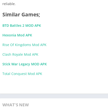
reliable.
Similar Games;
BTD Battles 2 MOD APK
Hexonia Mod APK
Rise Of Kingdoms Mod APK
Clash Royale Mod APK
Stick War Legacy MOD APK
Total Conquest Mod APK
WHAT'S NEW