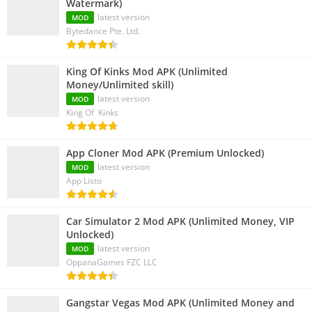
Watermark)
latest version
MOD
Bytedance Pte. Ltd.
King Of Kinks Mod APK (Unlimited
Money/Unlimited skill)
latest version
MOD
King Of Kinks
App Cloner Mod APK (Premium Unlocked)
latest version
MOD
App Listo
Car Simulator 2 Mod APK (Unlimited Money, VIP
Unlocked)
latest version
MOD
OppanaGames FZC LLC
Gangstar Vegas Mod APK (Unlimited Money and