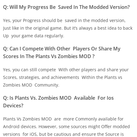
Q: Will My Progress Be Saved In The Modded Version?
Yes, your Progress should be saved in the modded version,
Just like in the original game. But it’s always a best idea to back
Up your game data regularly.
Q: Can I Compete With Other Players Or Share My
Scores In The Plants Vs Zombies MOD ?
Yes, you can still compete With other players and share your
Scores, strategies, and achievements Within the Plants vs
Zombies MOD Community.
Q: Is Plants Vs. Zombies MOD Available For Ios
Devices?
Plants Vs Zombies MOD are more Commonly available for
Android devices. However, some sources might Offer modded
versions for iOS, but be cautious and ensure the Source is