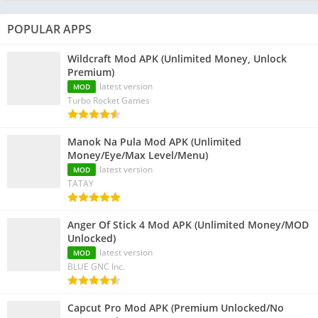
POPULAR APPS
Wildcraft Mod APK (Unlimited Money, Unlock
Premium)
latest version
MOD
Turbo Rocket Games
Manok Na Pula Mod APK (Unlimited
Money/Eye/Max Level/Menu)
latest version
MOD
TATAY
Anger Of Stick 4 Mod APK (Unlimited Money/MOD
Unlocked)
latest version
MOD
BLUE GNC Inc.
Capcut Pro Mod APK (Premium Unlocked/No