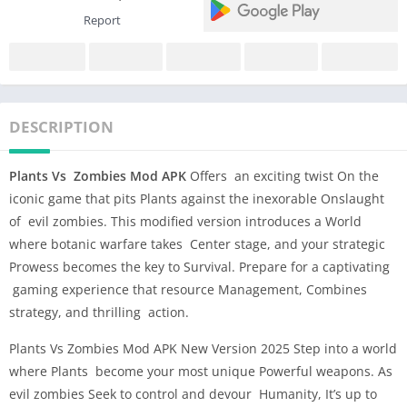
Report
DESCRIPTION
Plants Vs Zombies Mod APK
Offers an exciting twist On the
iconic game that pits Plants against the inexorable Onslaught
of evil zombies. This modified version introduces a World
where botanic warfare takes Center stage, and your strategic
Prowess becomes the key to Survival. Prepare for a captivating
gaming experience that resource Management, Combines
strategy, and thrilling action.
Plants Vs Zombies Mod APK New Version 2025 Step into a world
where Plants become your most unique Powerful weapons. As
evil zombies Seek to control and devour Humanity, It’s up to