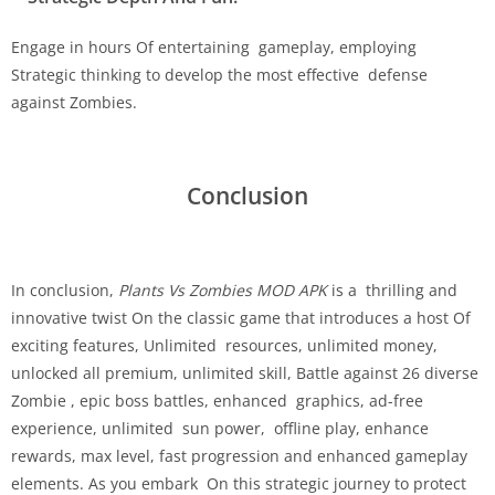
Engage in hours Of entertaining gameplay, employing
Strategic thinking to develop the most effective defense
against Zombies.
Conclusion
In conclusion,
Plants Vs Zombies MOD APK
is a thrilling and
innovative twist On the classic game that introduces a host Of
exciting features, Unlimited resources, unlimited money,
unlocked all premium, unlimited skill, Battle against 26 diverse
Zombie , epic boss battles, enhanced graphics, ad-free
experience, unlimited sun power, offline play, enhance
rewards, max level, fast progression and enhanced gameplay
elements. As you embark On this strategic journey to protect