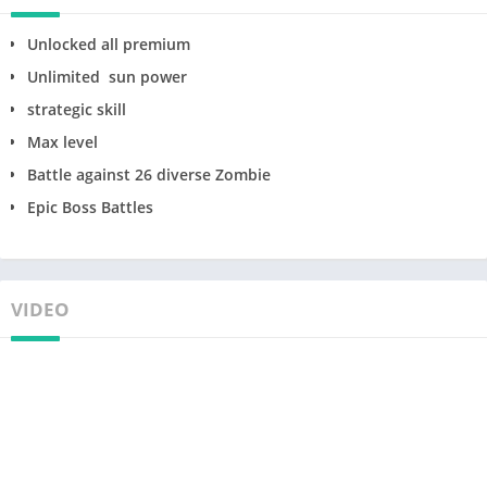
Unlocked all premium
Unlimited sun power
strategic skill
Max level
Battle against 26 diverse Zombie
Epic Boss Battles
VIDEO