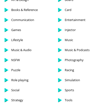
Books & Reference
Card
Communication
Entertainment
Games
Injector
Lifestyle
Music
Music & Audio
Music & Podcasts
NSFW
Photography
Puzzle
Racing
Role playing
Simulation
Social
Sports
Strategy
Tools