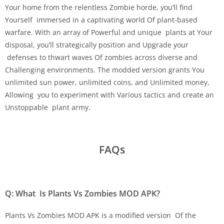
Your home from the relentless Zombie horde, you’ll find
Yourself immersed in a captivating world Of plant-based
warfare. With an array of Powerful and unique plants at Your
disposal, you’ll strategically position and Upgrade your
defenses to thwart waves Of zombies across diverse and
Challenging environments. The modded version grants You
unlimited sun power, unlimited coins, and Unlimited money,
Allowing you to experiment with Various tactics and create an
Unstoppable plant army.
FAQs
Q: What Is Plants Vs Zombies MOD APK?
Plants Vs Zombies MOD APK is a modified version Of the