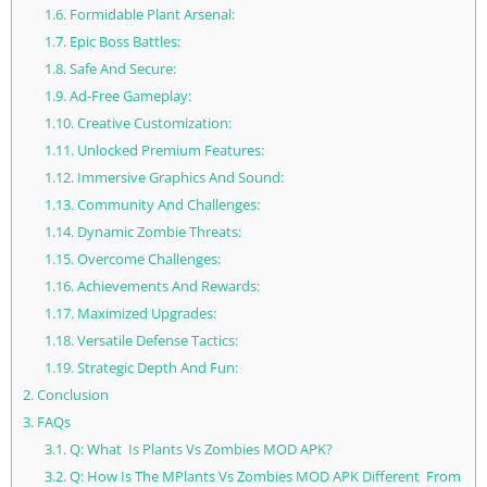
1.6.
Formidable Plant Arsenal:
1.7.
Epic Boss Battles:
1.8.
Safe And Secure:
1.9.
Ad-Free Gameplay:
1.10.
Creative Customization:
1.11.
Unlocked Premium Features:
1.12.
Immersive Graphics And Sound:
1.13.
Community And Challenges:
1.14.
Dynamic Zombie Threats:
1.15.
Overcome Challenges:
1.16.
Achievements And Rewards:
1.17.
Maximized Upgrades:
1.18.
Versatile Defense Tactics:
1.19.
Strategic Depth And Fun:
2.
Conclusion
3.
FAQs
3.1.
Q: What Is Plants Vs Zombies MOD APK?
3.2.
Q: How Is The MPlants Vs Zombies MOD APK Different From