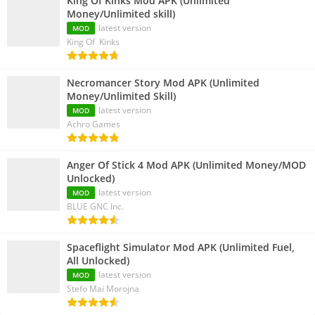
King Of Kinks Mod APK (Unlimited
Money/Unlimited skill)
latest version
MOD
King Of Kinks
Necromancer Story Mod APK (Unlimited
Money/Unlimited Skill)
latest version
MOD
Achro Games
Anger Of Stick 4 Mod APK (Unlimited Money/MOD
Unlocked)
latest version
MOD
BLUE GNC Inc.
Spaceflight Simulator Mod APK (Unlimited Fuel,
All Unlocked)
latest version
MOD
Stefo Mai Morojna