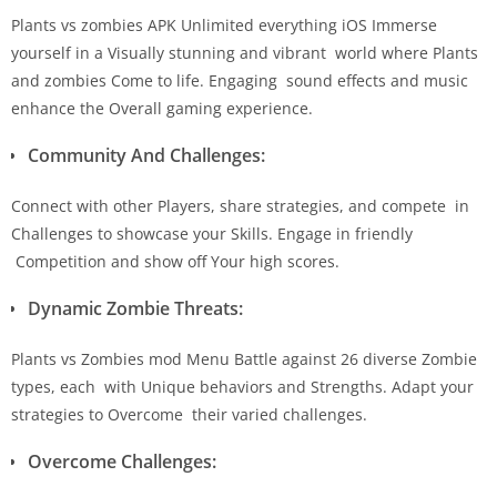
Plants vs zombies APK Unlimited everything iOS Immerse
yourself in a Visually stunning and vibrant world where Plants
and zombies Come to life. Engaging sound effects and music
enhance the Overall gaming experience.
Community And Challenges:
Connect with other Players, share strategies, and compete in
Challenges to showcase your Skills. Engage in friendly
Competition and show off Your high scores.
Dynamic Zombie Threats:
Plants vs Zombies mod Menu Battle against 26 diverse Zombie
types, each with Unique behaviors and Strengths. Adapt your
strategies to Overcome their varied challenges.
Overcome Challenges: