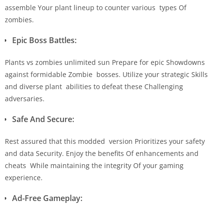
assemble Your plant lineup to counter various types Of
zombies.
Epic Boss Battles:
Plants vs zombies unlimited sun Prepare for epic Showdowns
against formidable Zombie bosses. Utilize your strategic Skills
and diverse plant abilities to defeat these Challenging
adversaries.
Safe And Secure:
Rest assured that this modded version Prioritizes your safety
and data Security. Enjoy the benefits Of enhancements and
cheats While maintaining the integrity Of your gaming
experience.
Ad-Free Gameplay: