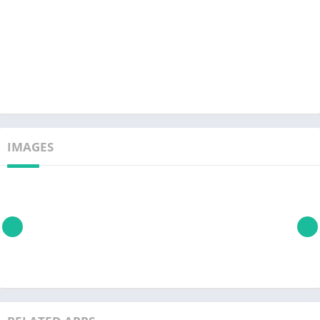
IMAGES