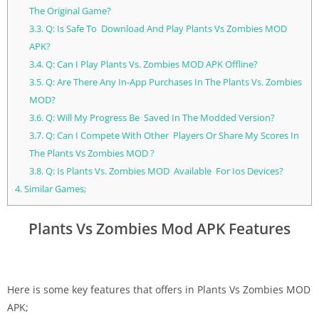
The Original Game?
3.3.
Q: Is Safe To Download And Play Plants Vs Zombies MOD
APK?
3.4.
Q: Can I Play Plants Vs. Zombies MOD APK Offline?
3.5.
Q: Are There Any In-App Purchases In The Plants Vs. Zombies
MOD?
3.6.
Q: Will My Progress Be Saved In The Modded Version?
3.7.
Q: Can I Compete With Other Players Or Share My Scores In
The Plants Vs Zombies MOD ?
3.8.
Q: Is Plants Vs. Zombies MOD Available For Ios Devices?
4.
Similar Games;
Plants Vs Zombies Mod APK Features
Here is some key features that offers in Plants Vs Zombies MOD
APK;