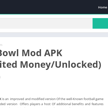
Home
es
Bowl Mod APK
ited Money/Unlocked)
n
K
is an improved and modified version Of the well-Known football game
ded version Offers players a host Of additional benefits and features