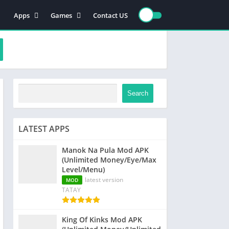
Apps
Games
Contact US
Video Players & Editors
Action
Photography
Racing
Entertainment
Simulation
Communication
Role playing
Music & Audio
Strategy
Search
Tools
Sports
Arcade
LATEST APPS
Manok Na Pula Mod APK
(Unlimited Money/Eye/Max
Level/Menu)
latest version
MOD
TATAY
King Of Kinks Mod APK