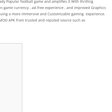
y Popular football game and amplifies it With thrilling
n-game currency , ad-free experience , and improved Graphics
ursuing a more immersive and Customizable gaming experience.
 MOD APK from trusted and reputed source such as