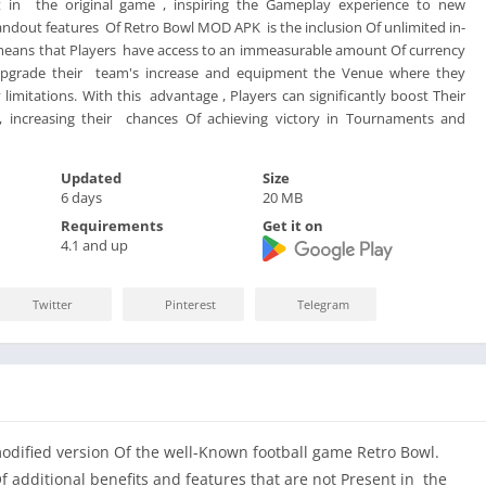
t in the original game , inspiring the Gameplay experience to new
andout features Of Retro Bowl MOD APK is the inclusion Of unlimited in-
means that Players have access to an immeasurable amount Of currency
Upgrade their team's increase and equipment the Venue where they
imitations. With this advantage , Players can significantly boost Their
, increasing their chances Of achieving victory in Tournaments and
Updated
Size
6 days
20 MB
Requirements
Get it on
4.1 and up
Twitter
Pinterest
Telegram
ified version Of the well-Known football game Retro Bowl.
 additional benefits and features that are not Present in the