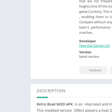
that are not Presen
heights.One Of the st
game Currency. This 
, enabling them to 
Compete without any l
team's performance 
matches.
Developer
New Star Games Ltd
Version
latest version
Facebook
DESCRIPTION
Retro Bowl MOD APK
is an improved and mod
This modded version Offers players a host Of