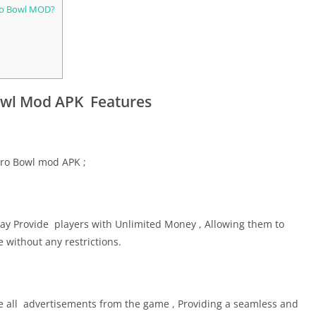
tro Bowl MOD?
owl Mod APK Features
tro Bowl mod APK ;
y Provide players with Unlimited Money , Allowing them to
without any restrictions.
all advertisements from the game , Providing a seamless and