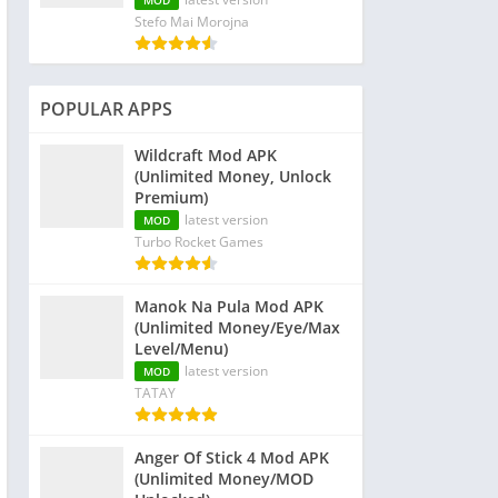
MOD
Stefo Mai Morojna
POPULAR APPS
Wildcraft Mod APK
(Unlimited Money, Unlock
Premium)
latest version
MOD
Turbo Rocket Games
Manok Na Pula Mod APK
(Unlimited Money/Eye/Max
Level/Menu)
latest version
MOD
TATAY
Anger Of Stick 4 Mod APK
(Unlimited Money/MOD