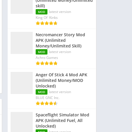
(Unlimited Money/Unlimited
skill)
latest version
MOD
King Of Kinks
Necromancer Story Mod
APK (Unlimited
Money/Unlimited Skill)
latest version
MOD
Achro Games
Anger Of Stick 4 Mod APK
(Unlimited Money/MOD
Unlocked)
latest version
MOD
BLUE GNC Inc.
Spaceflight Simulator Mod
APK (Unlimited Fuel, All
Unlocked)
latest version