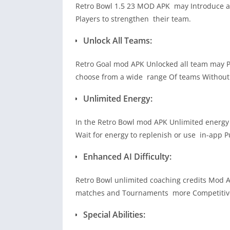
Retro Bowl 1.5 23 MOD APK may Introduce a t
Players to strengthen their team.
Unlock All Teams:
Retro Goal mod APK Unlocked all team may Pro
choose from a wide range Of teams Without 
Unlimited Energy:
In the Retro Bowl mod APK Unlimited energy 
Wait for energy to replenish or use in-app P
Enhanced AI Difficulty:
Retro Bowl unlimited coaching credits Mod 
matches and Tournaments more Competitiv
Special Abilities: