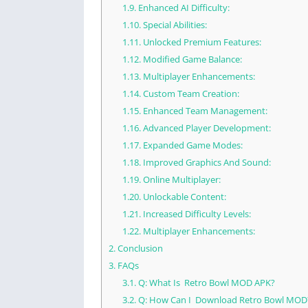
1.9.
Enhanced AI Difficulty:
1.10.
Special Abilities:
1.11.
Unlocked Premium Features:
1.12.
Modified Game Balance:
1.13.
Multiplayer Enhancements:
1.14.
Custom Team Creation:
1.15.
Enhanced Team Management:
1.16.
Advanced Player Development:
1.17.
Expanded Game Modes:
1.18.
Improved Graphics And Sound:
1.19.
Online Multiplayer:
1.20.
Unlockable Content:
1.21.
Increased Difficulty Levels:
1.22.
Multiplayer Enhancements:
2.
Conclusion
3.
FAQs
3.1.
Q: What Is Retro Bowl MOD APK?
3.2.
Q: How Can I Download Retro Bowl MOD