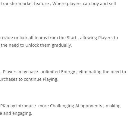
ransfer market feature , Where players can buy and sell
vide unlock all teams from the Start , allowing Players to
the need to Unlock them gradually.
, Players may have unlimited Energy , eliminating the need to
urchases to continue Playing.
APK may introduce more Challenging AI opponents , making
e and engaging.