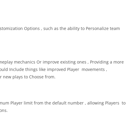
tomization Options , such as the ability to Personalize team
play mechanics Or improve existing ones , Providing a more
ould Include things like improved Player movements ,
 or new plays to Choose from.
m Player limit from the default number , allowing Players to
ons.