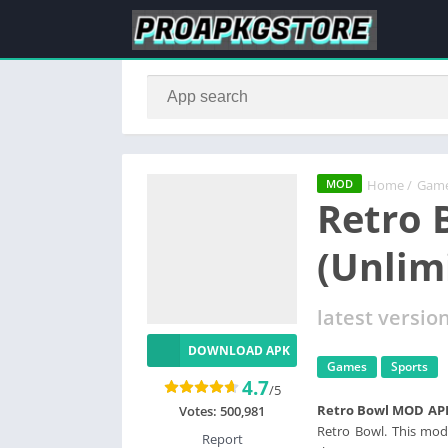
Home
/
Gam
MOD
Retro 
(Unlim
latest versio
DOWNLOAD APK
Games
Sports
4.7
/5
Retro Bowl MOD AP
Votes:
500,981
Retro Bowl. This mod
Report