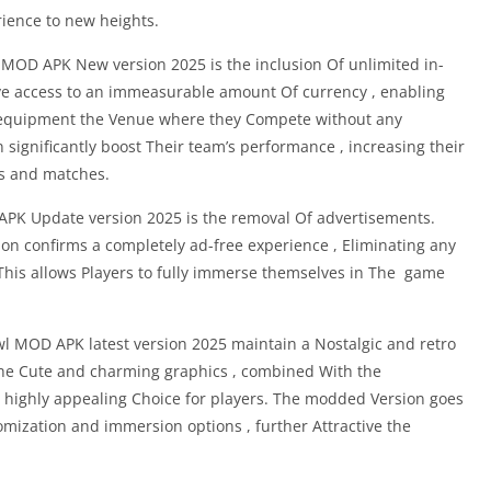
rience to new heights.
MOD APK New version 2025 is the inclusion Of unlimited in-
e access to an immeasurable amount Of currency , enabling
 equipment the Venue where they Compete without any
n significantly boost Their team’s performance , increasing their
s and matches.
PK Update version 2025 is the removal Of advertisements.
on confirms a completely ad-free experience , Eliminating any
 This allows Players to fully immerse themselves in The game
l MOD APK latest version 2025 maintain a Nostalgic and retro
The Cute and charming graphics , combined With the
 highly appealing Choice for players. The modded Version goes
mization and immersion options , further Attractive the