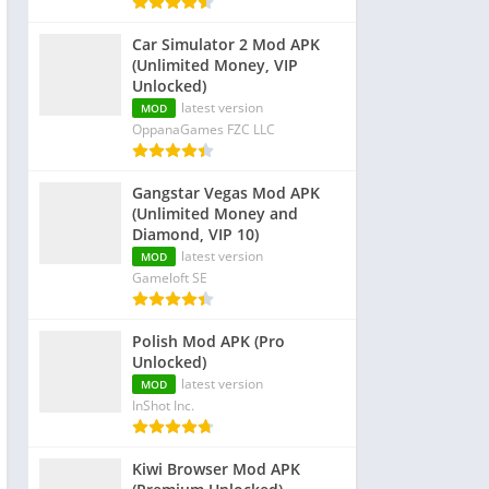
Car Simulator 2 Mod APK
(Unlimited Money, VIP
Unlocked)
latest version
MOD
OppanaGames FZC LLC
Gangstar Vegas Mod APK
(Unlimited Money and
Diamond, VIP 10)
latest version
MOD
Gameloft SE
Polish Mod APK (Pro
Unlocked)
latest version
MOD
InShot Inc.
Kiwi Browser Mod APK