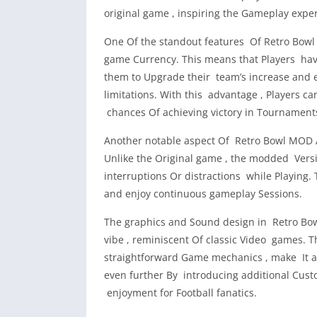
original game , inspiring the Gameplay expe
One Of the standout features Of Retro Bowl 
game Currency. This means that Players hav
them to Upgrade their team’s increase and
limitations. With this advantage , Players ca
chances Of achieving victory in Tournament
Another notable aspect Of Retro Bowl MOD A
Unlike the Original game , the modded Versi
interruptions Or distractions while Playing.
and enjoy continuous gameplay Sessions.
The graphics and Sound design in Retro Bow
vibe , reminiscent Of classic Video games. 
straightforward Game mechanics , make It a
even further By introducing additional Custo
enjoyment for Football fanatics.