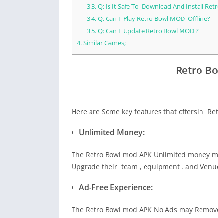
3.3.
Q: Is It Safe To Download And Install Re
3.4.
Q: Can I Play Retro Bowl MOD Offline?
3.5.
Q: Can I Update Retro Bowl MOD ?
4.
Similar Games;
Retro B
Here are Some key features that offersin Re
Unlimited Money:
The Retro Bowl mod APK Unlimited money ma
Upgrade their team , equipment , and Venue 
Ad-Free Experience:
The Retro Bowl mod APK No Ads may Remove 