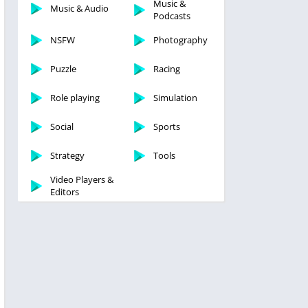
Music &
Music & Audio
Podcasts
NSFW
Photography
Puzzle
Racing
Role playing
Simulation
Social
Sports
Strategy
Tools
Video Players &
Editors