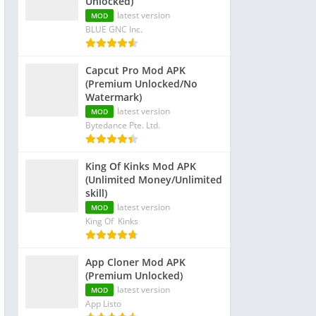
Unlocked)
latest version
MOD
BLUE GNC Inc.
Capcut Pro Mod APK
(Premium Unlocked/No
Watermark)
latest version
MOD
Bytedance Pte. Ltd.
King Of Kinks Mod APK
(Unlimited Money/Unlimited
skill)
latest version
MOD
King Of Kinks
App Cloner Mod APK
(Premium Unlocked)
latest version
MOD
App Listo