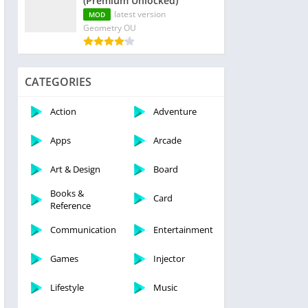
(Premium Unlocked)
latest version
MOD
Geometry OU
CATEGORIES
Action
Adventure
Apps
Arcade
Art & Design
Board
Books &
Card
Reference
Communication
Entertainment
Games
Injector
Lifestyle
Music