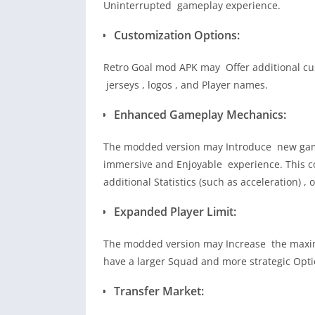
Uninterrupted gameplay experience.
Customization Options:
Retro Goal mod APK may Offer additional cus
jerseys , logos , and Player names.
Enhanced Gameplay Mechanics:
The modded version may Introduce new game
immersive and Enjoyable experience. This c
additional Statistics (such as acceleration) ,
Expanded Player Limit:
The modded version may Increase the maximu
have a larger Squad and more strategic Opti
Transfer Market: