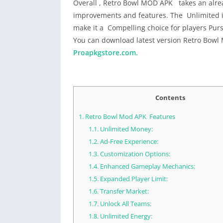
Overall , Retro Bowl MOD APK takes an alread
improvements and features. The Unlimited i
make it a Compelling choice for players P
You can download latest version Retro Bowl
Proapkgstore.com.
Contents
1.
Retro Bowl Mod APK Features
1.1.
Unlimited Money:
1.2.
Ad-Free Experience:
1.3.
Customization Options:
1.4.
Enhanced Gameplay Mechanics:
1.5.
Expanded Player Limit:
1.6.
Transfer Market:
1.7.
Unlock All Teams:
1.8.
Unlimited Energy: