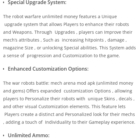
Special Upgrade System:
The robot warfare unlimited money features a Unique
upgrade system that allows Players to enhance their robots
and Weapons. Through Upgrades , players can Improve their
mech’s attributes , Such as increasing hitpoints , damage ,
magazine Size , or unlocking Special abilities. This System adds
a sense of progression and Customization to the game.
Enhanced Customization Options:
The war robots battle: mech arena mod apk (unlimited money
and gems) Offers expanded customization Options , allowing
players to Personalize their robots with unique Skins , decals ,
and other visual Customization elements. This feature lets
Players create a distinct and Personalized look for their mechs
, adding a touch of Individuality to their Gameplay experience.
Unlimited Ammo: