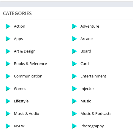
CATEGORIES
Action
Adventure
Apps
Arcade
Art & Design
Board
Books & Reference
Card
Communication
Entertainment
Games
Injector
Lifestyle
Music
Music & Audio
Music & Podcasts
NSFW
Photography