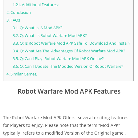
1.21.
Additional Features:
2.
Conclusion
3.
FAQs
3.1.
Q: What Is A Mod APK?
3.2.
Q: What Is Robot Warfare Mod APK?
3.3.
Q: Is Robot Warfare Mod APK Safe To Download And Install?
3.4.
Q: What Are The Advantages Of Robot Warfare Mod APK?
3.5.
Q: Can I Play Robot Warfare Mod APK Online?
3.6.
Q: Can I Update The Modded Version Of Robot Warfare?
4.
Similar Games;
Robot Warfare Mod APK Features
The Robot Warfare Mod APK Offers several exciting features
for Players to enjoy. Please note that the term “Mod APK”
typically refers to a modified Version of the Original game ,