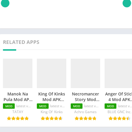
RELATED APPS
Manok Na
King Of Kinks
Necromancer
Anger Of Stic
Pula Mod APK
Mod APK
Story Mod
4 Mod APK
(Unlimited
(Unlimited
APK
(Unlimited
latest version
latest version
latest version
latest version
MOD
MOD
MOD
MOD
Money/Eye/Max
Money/Unlimited
(Unlimited
Money/MOD
TATAY
King Of Kinks
Achro Games
BLUE GNC Inc.
Level/Menu)
skill)
Money/Unlimited
Unlocked)
Skill)