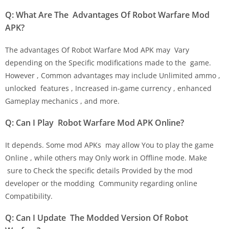
Q: What Are The Advantages Of Robot Warfare Mod
APK?
The advantages Of Robot Warfare Mod APK may Vary
depending on the Specific modifications made to the game.
However , Common advantages may include Unlimited ammo ,
unlocked features , Increased in-game currency , enhanced
Gameplay mechanics , and more.
Q: Can I Play Robot Warfare Mod APK Online?
It depends. Some mod APKs may allow You to play the game
Online , while others may Only work in Offline mode. Make
sure to Check the specific details Provided by the mod
developer or the modding Community regarding online
Compatibility.
Q: Can I Update The Modded Version Of Robot