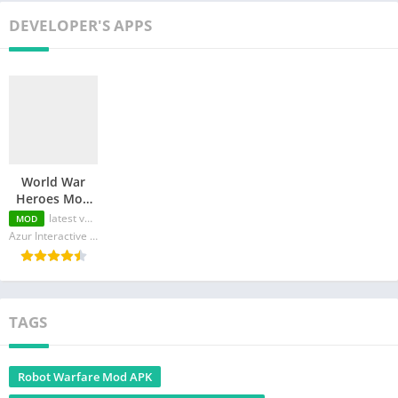
DEVELOPER'S APPS
World War
Heroes Mod
APK
latest version
MOD
(Menu/Money/All
Azur Interactive Games Limited
Weapons
Unlocked)
TAGS
Robot Warfare Mod APK