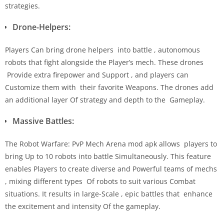
strategies.
Drone-Helpers:
Players Can bring drone helpers into battle , autonomous
robots that fight alongside the Player’s mech. These drones
Provide extra firepower and Support , and players can
Customize them with their favorite Weapons. The drones add
an additional layer Of strategy and depth to the Gameplay.
Massive Battles:
The Robot Warfare: PvP Mech Arena mod apk allows players to
bring Up to 10 robots into battle Simultaneously. This feature
enables Players to create diverse and Powerful teams of mechs
, mixing different types Of robots to suit various Combat
situations. It results in large-Scale , epic battles that enhance
the excitement and intensity Of the gameplay.