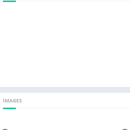
IMAGES