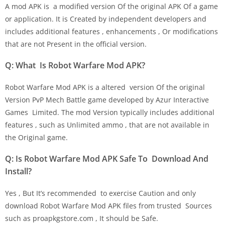
A mod APK is a modified version Of the original APK Of a game
or application. It is Created by independent developers and
includes additional features , enhancements , Or modifications
that are not Present in the official version.
Q: What Is Robot Warfare Mod APK?
Robot Warfare Mod APK is a altered version Of the original
Version PvP Mech Battle game developed by Azur Interactive
Games Limited. The mod Version typically includes additional
features , such as Unlimited ammo , that are not available in
the Original game.
Q: Is Robot Warfare Mod APK Safe To Download And
Install?
Yes , But It’s recommended to exercise Caution and only
download Robot Warfare Mod APK files from trusted Sources
such as proapkgstore.com , It should be Safe.