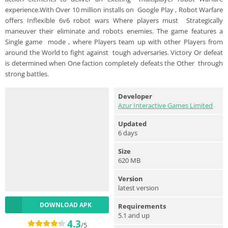
experience.With Over 10 million installs on Google Play , Robot Warfare
offers Inflexible 6v6 robot wars Where players must Strategically
maneuver their eliminate and robots enemies. The game features a
Single game mode , where Players team up with other Players from
around the World to fight against tough adversaries. Victory Or defeat
is determined when One faction completely defeats the Other through
strong battles.
Developer
Azur Interactive Games Limited
Updated
6 days
Size
620 MB
Version
latest version
DOWNLOAD APK
Requirements
5.1 and up
4.3
/5