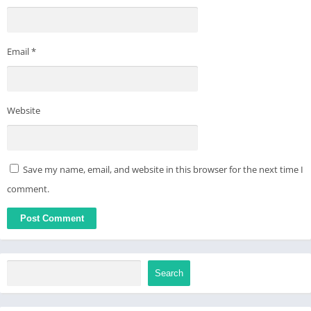
Email
*
Website
Save my name, email, and website in this browser for the next time I
comment.
Search