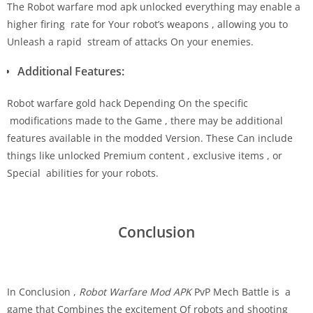
The Robot warfare mod apk unlocked everything may enable a
higher firing rate for Your robot’s weapons , allowing you to
Unleash a rapid stream of attacks On your enemies.
Additional Features:
Robot warfare gold hack Depending On the specific
modifications made to the Game , there may be additional
features available in the modded Version. These Can include
things like unlocked Premium content , exclusive items , or
Special abilities for your robots.
Conclusion
In Conclusion ,
Robot Warfare Mod APK
PvP Mech Battle is a
game that Combines the excitement Of robots and shooting