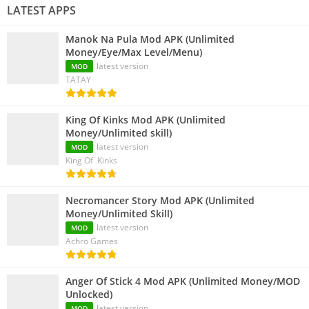
LATEST APPS
Manok Na Pula Mod APK (Unlimited
Money/Eye/Max Level/Menu)
latest version
MOD
TATAY
King Of Kinks Mod APK (Unlimited
Money/Unlimited skill)
latest version
MOD
King Of Kinks
Necromancer Story Mod APK (Unlimited
Money/Unlimited Skill)
latest version
MOD
Achro Games
Anger Of Stick 4 Mod APK (Unlimited Money/MOD
Unlocked)
latest version
MOD