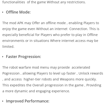
functionalities of the game Without any restrictions.
Offline Mode:
The mod APK may Offer an offline mode , enabling Players to
enjoy the game even Without an internet Connection. This is
especially beneficial for Players who prefer to play in Offline
environments or in situations Where internet access may be
limited.
Faster Progression:
The robot warfare mod menu may provide accelerated
Pogression , allowing Players to level up faster , Unlock rewards
, and access higher-tier robots and Weapons more quickly.
This expedites the Overall progression in the game , Providing
a more dynamic and engaging experience.
Improved Performance: