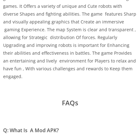
games. It Offers a variety of unique and Cute robots with
diverse Shapes and fighting abilities. The game features Sharp
and visually appealing graphics that Create an immersive
gaming Experience. The map System is clear and transparent ,
allowing for Strategic distribution Of forces. Regularly
Upgrading and improving robots is important for Enhancing
their abilities and effectiveness in battles. The game Provides
an entertaining and lively environment for Players to relax and
have fun , With various challenges and rewards to Keep them
engaged.
FAQs
Q: What Is A Mod APK?