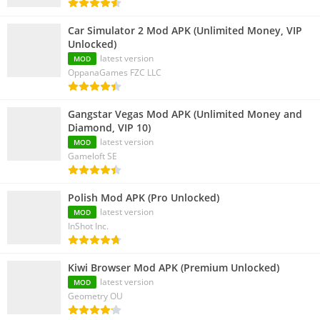
Car Simulator 2 Mod APK (Unlimited Money, VIP
Unlocked)
latest version
MOD
OppanaGames FZC LLC
Gangstar Vegas Mod APK (Unlimited Money and
Diamond, VIP 10)
latest version
MOD
Gameloft SE
Polish Mod APK (Pro Unlocked)
latest version
MOD
InShot Inc.
Kiwi Browser Mod APK (Premium Unlocked)
latest version
MOD
Geometry OU