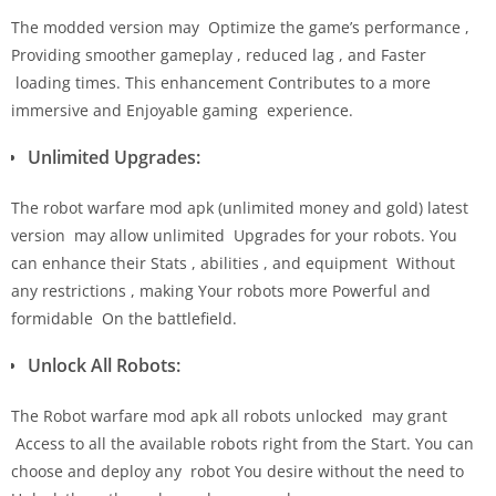
The modded version may Optimize the game’s performance ,
Providing smoother gameplay , reduced lag , and Faster
loading times. This enhancement Contributes to a more
immersive and Enjoyable gaming experience.
Unlimited Upgrades:
The robot warfare mod apk (unlimited money and gold) latest
version may allow unlimited Upgrades for your robots. You
can enhance their Stats , abilities , and equipment Without
any restrictions , making Your robots more Powerful and
formidable On the battlefield.
Unlock All Robots:
The Robot warfare mod apk all robots unlocked may grant
Access to all the available robots right from the Start. You can
choose and deploy any robot You desire without the need to