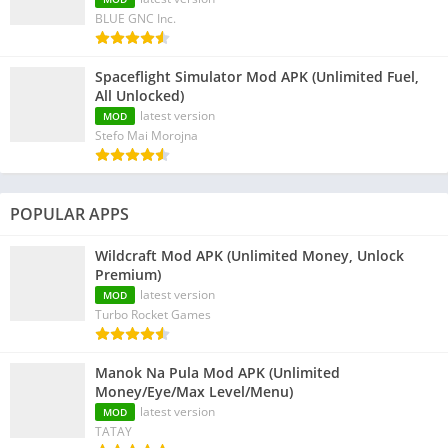
BLUE GNC Inc.
Spaceflight Simulator Mod APK (Unlimited Fuel,
All Unlocked)
latest version
MOD
Stefo Mai Morojna
POPULAR APPS
Wildcraft Mod APK (Unlimited Money, Unlock
Premium)
latest version
MOD
Turbo Rocket Games
Manok Na Pula Mod APK (Unlimited
Money/Eye/Max Level/Menu)
latest version
MOD
TATAY