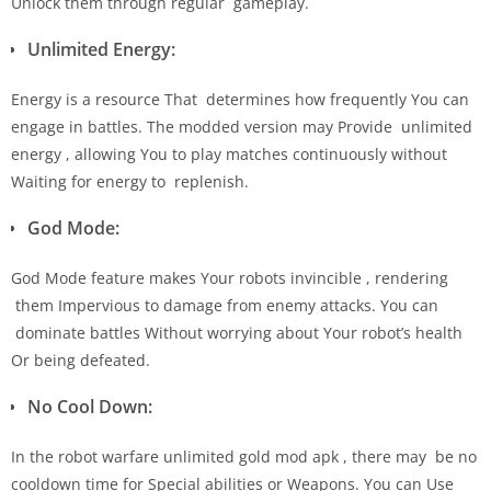
Unlock them through regular gameplay.
Unlimited Energy:
Energy is a resource That determines how frequently You can
engage in battles. The modded version may Provide unlimited
energy , allowing You to play matches continuously without
Waiting for energy to replenish.
God Mode:
God Mode feature makes Your robots invincible , rendering
them Impervious to damage from enemy attacks. You can
dominate battles Without worrying about Your robot’s health
Or being defeated.
No Cool Down:
In the robot warfare unlimited gold mod apk , there may be no
cooldown time for Special abilities or Weapons. You can Use