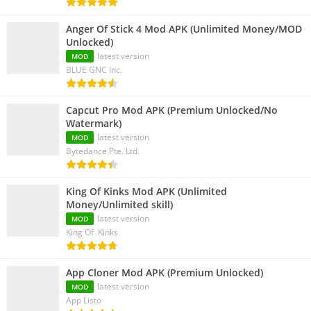
Anger Of Stick 4 Mod APK (Unlimited Money/MOD
Unlocked)
latest version
MOD
BLUE GNC Inc.
Capcut Pro Mod APK (Premium Unlocked/No
Watermark)
latest version
MOD
Bytedance Pte. Ltd.
King Of Kinks Mod APK (Unlimited
Money/Unlimited skill)
latest version
MOD
King Of Kinks
App Cloner Mod APK (Premium Unlocked)
latest version
MOD
App Listo