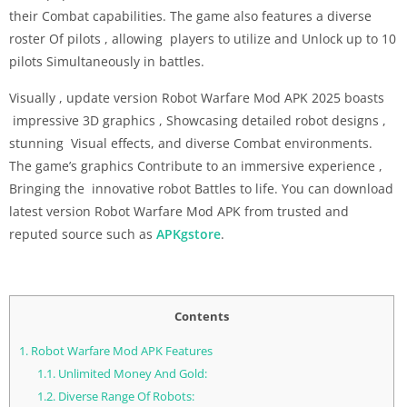
their Combat capabilities. The game also features a diverse
roster Of pilots , allowing players to utilize and Unlock up to 10
pilots Simultaneously in battles.
Visually , update version Robot Warfare Mod APK 2025 boasts
impressive 3D graphics , Showcasing detailed robot designs ,
stunning Visual effects, and diverse Combat environments.
The game’s graphics Contribute to an immersive experience ,
Bringing the innovative robot Battles to life. You can download
latest version Robot Warfare Mod APK from trusted and
reputed source such as
APKgstore
.
Contents
1.
Robot Warfare Mod APK Features
1.1.
Unlimited Money And Gold:
1.2.
Diverse Range Of Robots: