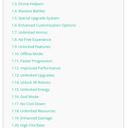
1.3.
Drone-Helpers:
1.4.
Massive Battles:
1.5.
Special Upgrade System:
1.6.
Enhanced Customization Options:
1.7.
Unlimited Ammo:
1.8.
Ad-Free Experience:
1.9.
Unlocked Features:
1.10.
Offline Mode:
1.11.
Faster Progression:
1.12.
Improved Performance:
1.13.
Unlimited Upgrades:
1.14.
Unlock All Robots:
1.15.
Unlimited Energy:
1.16.
God Mode:
1.17.
No Cool Down:
1.18.
Unlimited Resources:
1.19.
Enhanced Damage:
1.20.
High Fire Rate: