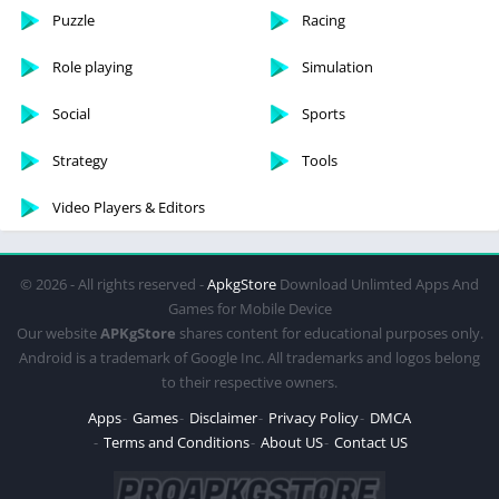
Puzzle
Racing
Role playing
Simulation
Social
Sports
Strategy
Tools
Video Players & Editors
© 2026 - All rights reserved -
ApkgStore
Download Unlimted Apps And
Games for Mobile Device
Our website
APKgStore
shares content for educational purposes only.
Android is a trademark of Google Inc. All trademarks and logos belong
to their respective owners.
Apps
Games
Disclaimer
Privacy Policy
DMCA
Terms and Conditions
About US
Contact US