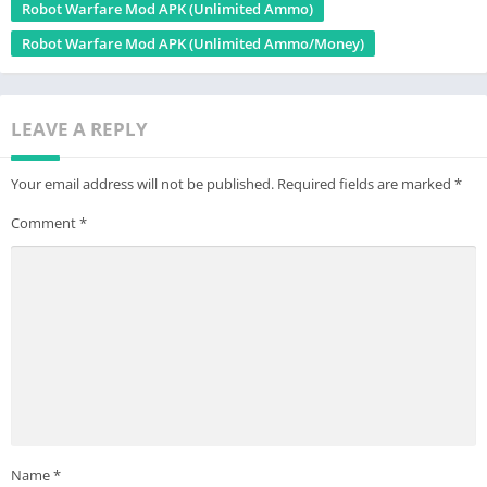
Robot Warfare Mod APK (Unlimited Ammo)
Robot Warfare Mod APK (Unlimited Ammo/Money)
LEAVE A REPLY
Your email address will not be published.
Required fields are marked
*
Comment
*
Name
*