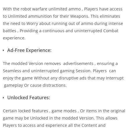
With the robot warfare unlimited ammo , Players have access
to Unlimited ammunition for their Weapons. This eliminates
the need to Worry about running out of ammo during intense
battles , Providing a continuous and uninterrupted Combat
experience.
Ad-Free Experience:
The modded Version removes advertisements , ensuring a
Seamless and uninterrupted gaming Session. Players can
enjoy the game Without any disruptive ads that may Interrupt
gameplay Or cause distractions.
Unlocked Features:
Certain locked features , game modes , Or items in the original
game may be Unlocked in the modded Version. This allows
Players to access and experience all the Content and