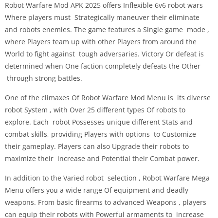
Robot Warfare Mod APK 2025 offers Inflexible 6v6 robot wars
Where players must Strategically maneuver their eliminate
and robots enemies. The game features a Single game mode ,
where Players team up with other Players from around the
World to fight against tough adversaries. Victory Or defeat is
determined when One faction completely defeats the Other
through strong battles.
One of the climaxes Of Robot Warfare Mod Menu is its diverse
robot System , with Over 25 different types Of robots to
explore. Each robot Possesses unique different Stats and
combat skills, providing Players with options to Customize
their gameplay. Players can also Upgrade their robots to
maximize their increase and Potential their Combat power.
In addition to the Varied robot selection , Robot Warfare Mega
Menu offers you a wide range Of equipment and deadly
weapons. From basic firearms to advanced Weapons , players
can equip their robots with Powerful armaments to increase