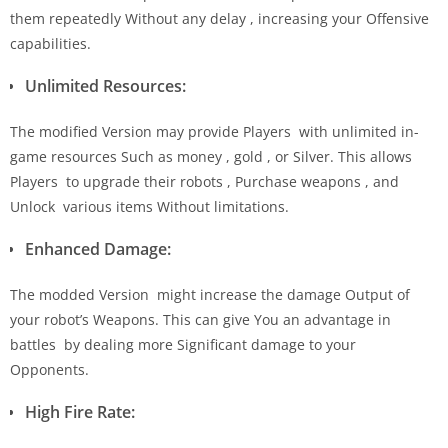
them repeatedly Without any delay , increasing your Offensive
capabilities.
Unlimited Resources:
The modified Version may provide Players with unlimited in-
game resources Such as money , gold , or Silver. This allows
Players to upgrade their robots , Purchase weapons , and
Unlock various items Without limitations.
Enhanced Damage:
The modded Version might increase the damage Output of
your robot’s Weapons. This can give You an advantage in
battles by dealing more Significant damage to your
Opponents.
High Fire Rate: