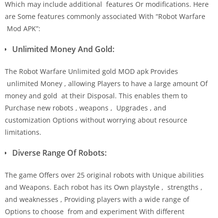
Which may include additional features Or modifications. Here
are Some features commonly associated With “Robot Warfare
Mod APK”:
Unlimited Money And Gold:
The Robot Warfare Unlimited gold MOD apk Provides
unlimited Money , allowing Players to have a large amount Of
money and gold at their Disposal. This enables them to
Purchase new robots , weapons , Upgrades , and
customization Options without worrying about resource
limitations.
Diverse Range Of Robots:
The game Offers over 25 original robots with Unique abilities
and Weapons. Each robot has its Own playstyle , strengths ,
and weaknesses , Providing players with a wide range of
Options to choose from and experiment With different