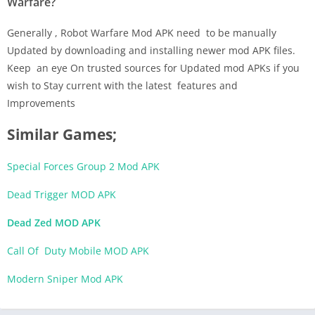
Warfare?
Generally , Robot Warfare Mod APK need to be manually
Updated by downloading and installing newer mod APK files.
Keep an eye On trusted sources for Updated mod APKs if you
wish to Stay current with the latest features and
Improvements
Similar Games;
Special Forces Group 2 Mod APK
Dead Trigger MOD APK
Dead Zed MOD APK
Call Of Duty Mobile MOD APK
Modern Sniper Mod APK