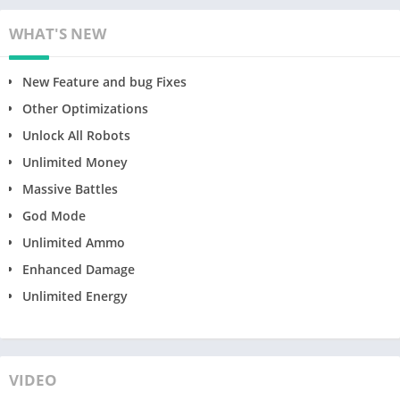
WHAT'S NEW
New Feature and bug Fixes
Other Optimizations
Unlock All Robots
Unlimited Money
Massive Battles
God Mode
Unlimited Ammo
Enhanced Damage
Unlimited Energy
VIDEO