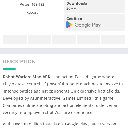
Downloads
Votes:
168,982
20M+
Report
Get it on
DESCRIPTION
Robot Warfare Mod APK
is an action-Packed game where
Players take control Of powerful robotic machines to involve in
Intense battles against opponents On expansive battlefields.
Developed by Azur Interactive Games Limited , this game
Combines online Shooting and action elements to deliver an
exciting multiplayer robot Warfare experience.
With Over 10 million installs on Google Play , latest version