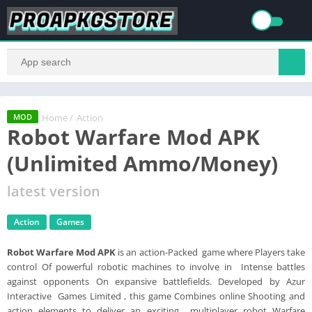
Home
/
Action
MOD
Robot Warfare Mod APK
(Unlimited Ammo/Money)
latest version
Action
Games
Robot Warfare Mod APK
is an action-Packed game where Players take
control Of powerful robotic machines to involve in Intense battles
against opponents On expansive battlefields. Developed by Azur
Interactive Games Limited , this game Combines online Shooting and
action elements to deliver an exciting multiplayer robot Warfare