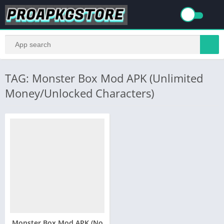
TAG: Monster Box Mod APK (Unlimited
Money/Unlocked Characters)
Monster Box Mod APK (No