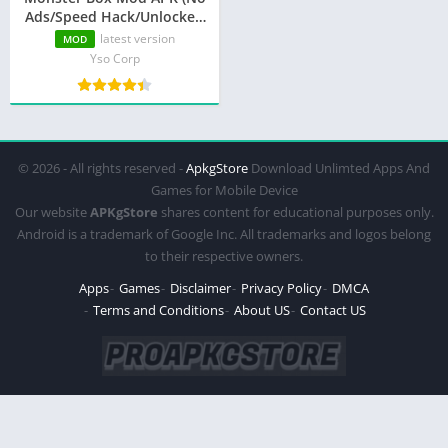
Ads/Speed Hack/Unlocked
Characters)
latest version
MOD
Yso Corp
© 2026 - All rights reserved -
ApkgStore
Download Unlimted Apps And
Games for Mobile Device
Our website
APKgStore
shares content for educational purposes only.
Android is a trademark of Google Inc. All trademarks and logos belong
to their respective owners.
Apps
Games
Disclaimer
Privacy Policy
DMCA
Terms and Conditions
About US
Contact US