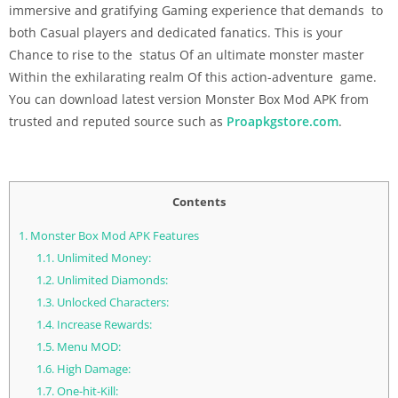
immersive and gratifying Gaming experience that demands to
both Casual players and dedicated fanatics. This is your
Chance to rise to the status Of an ultimate monster master
Within the exhilarating realm Of this action-adventure game.
You can download latest version Monster Box Mod APK from
trusted and reputed source such as
Proapkgstore.com
.
Contents
1.
Monster Box Mod APK Features
1.1.
Unlimited Money:
1.2.
Unlimited Diamonds:
1.3.
Unlocked Characters:
1.4.
Increase Rewards:
1.5.
Menu MOD:
1.6.
High Damage:
1.7.
One-hit-Kill: