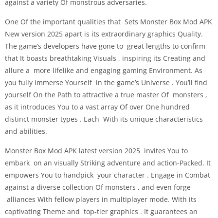
against a variety Of monstrous adversaries.
One Of the important qualities that Sets Monster Box Mod APK
New version 2025 apart is its extraordinary graphics Quality.
The game’s developers have gone to great lengths to confirm
that It boasts breathtaking Visuals , inspiring its Creating and
allure a more lifelike and engaging gaming Environment. As
you fully immerse Yourself in the game’s Universe . You’ll find
yourself On the Path to attractive a true master Of monsters ,
as it introduces You to a vast array Of over One hundred
distinct monster types . Each With its unique characteristics
and abilities.
Monster Box Mod APK latest version 2025 invites You to
embark on an visually Striking adventure and action-Packed. It
empowers You to handpick your character . Engage in Combat
against a diverse collection Of monsters , and even forge
alliances With fellow players in multiplayer mode. With its
captivating Theme and top-tier graphics . It guarantees an