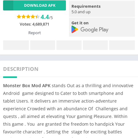
DOWNLOAD APK
Requirements
5.0 and up
4.4
/5
Get it on
Votes:
4,689,871
Report
DESCRIPTION
Monster Box Mod APK
stands Out as a thrilling and innovative
Android game designed to Cater to both smartphone and
tablet Users. It delivers an immersive action-adventure
experience Crowded with an abundance Of Challenges and
quests , all aimed at elevating Your gaming Pleasure. Within
this game . You are granted the freedom to handpick Your
favourite character . Setting the stage for exciting battles