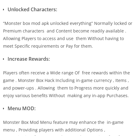
Unlocked Characters:
“Monster box mod apk unlocked everything” Normally locked or
Premium characters and Content become readily available .
Allowing Players to access and use them Without having to
meet Specific requirements or Pay for them.
Increase Rewards:
Players often receive a Wide range Of free rewards within the
game . Monster Box Hack Including in-game currency , Items ,
and power-ups . Allowing them to Progress more quickly and
enjoy various benefits Without making any in-app Purchases.
Menu MOD:
Monster Box Mod Menu feature may enhance the in-game
menu , Providing players with additional Options ,