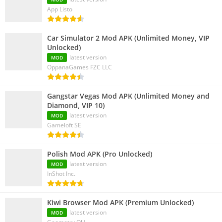
App Listo
Car Simulator 2 Mod APK (Unlimited Money, VIP
Unlocked)
latest version
MOD
OppanaGames FZC LLC
Gangstar Vegas Mod APK (Unlimited Money and
Diamond, VIP 10)
latest version
MOD
Gameloft SE
Polish Mod APK (Pro Unlocked)
latest version
MOD
InShot Inc.
Kiwi Browser Mod APK (Premium Unlocked)
latest version
MOD