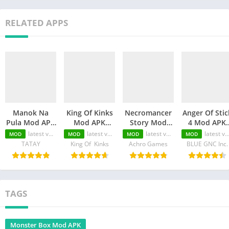
RELATED APPS
Manok Na
King Of Kinks
Necromancer
Anger Of Stic
Pula Mod APK
Mod APK
Story Mod
4 Mod APK
(Unlimited
(Unlimited
APK
(Unlimited
latest version
latest version
latest version
latest version
MOD
MOD
MOD
MOD
Money/Eye/Max
Money/Unlimited
(Unlimited
Money/MOD
TATAY
King Of Kinks
Achro Games
BLUE GNC Inc.
Level/Menu)
skill)
Money/Unlimited
Unlocked)
Skill)
TAGS
Monster Box Mod APK