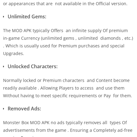
or appearances that are not available in the Official version.
Unlimited Gems:
The MOD APK typically Offers an infinite supply Of premium
in-game Currency (unlimited gems , unlimited diamonds , etc.)
. Which is usually used for Premium purchases and special
Upgrades.
Unlocked Characters:
Normally locked or Premium characters and Content become
readily available . Allowing Players to access and use them
Without having to meet specific requirements or Pay for them.
Removed Ads:
Monster Box MOD APK no ads typically removes all types Of
advertisements from the game . Ensuring a Completely ad-free