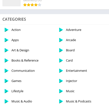
Geometry OU
CATEGORIES
Action
Adventure
Apps
Arcade
Art & Design
Board
Books & Reference
Card
Communication
Entertainment
Games
Injector
Lifestyle
Music
Music & Audio
Music & Podcasts