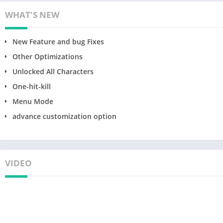
WHAT'S NEW
New Feature and bug Fixes
Other Optimizations
Unlocked All Characters
One-hit-kill
Menu Mode
advance customization option
VIDEO