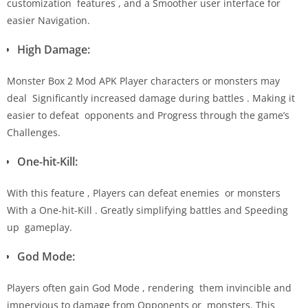
customization features , and a Smoother user interface for
easier Navigation.
High Damage:
Monster Box 2 Mod APK Player characters or monsters may
deal Significantly increased damage during battles . Making it
easier to defeat opponents and Progress through the game’s
Challenges.
One-hit-Kill:
With this feature , Players can defeat enemies or monsters
With a One-hit-Kill . Greatly simplifying battles and Speeding
up gameplay.
God Mode:
Players often gain God Mode , rendering them invincible and
impervious to damage from Opponents or monsters. This