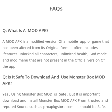
FAQs
Q: What Is A MOD APK?
A MOD APK is a modified version Of a mobile app or game that
has been altered from its Original form. It often includes
features unlocked all characters, unlimited health, God mode
and mod menu that are not present in the Official version Of
the app.
Q: Is It Safe To Download And Use Monster Box MOD
APK?
Yes , Using Monster Box MOD is Safe . But It is important
download and install Monster Box MOD APK From trusted and
reputed Source such as proapkgstore.com . It should be Safe.