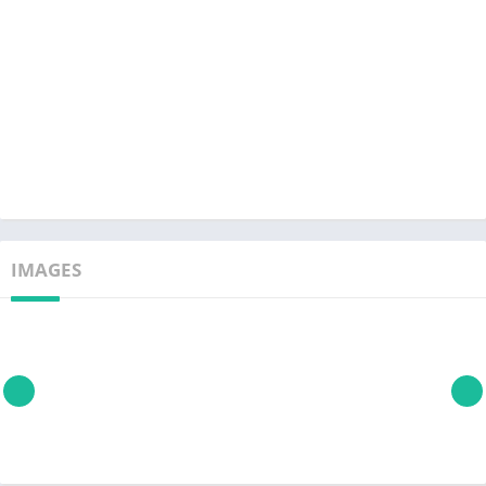
IMAGES