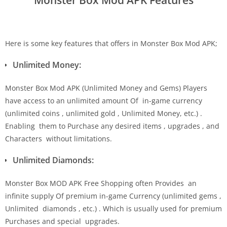
Here is some key features that offers in Monster Box Mod APK;
Unlimited Money:
Monster Box Mod APK (Unlimited Money and Gems) Players
have access to an unlimited amount Of in-game currency
(unlimited coins , unlimited gold , Unlimited Money, etc.) .
Enabling them to Purchase any desired items , upgrades , and
Characters without limitations.
Unlimited Diamonds:
Monster Box MOD APK Free Shopping often Provides an
infinite supply Of premium in-game Currency (unlimited gems ,
Unlimited diamonds , etc.) . Which is usually used for premium
Purchases and special upgrades.