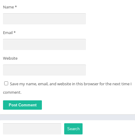
Name
*
Email
*
Website
Save my name, email, and website in this browser for the next time I
comment.
Search