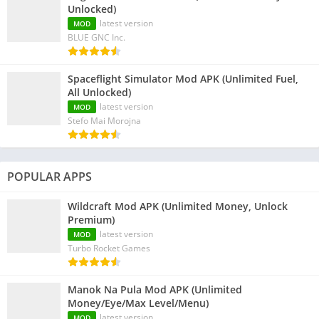
Unlocked)
latest version
MOD
BLUE GNC Inc.
Spaceflight Simulator Mod APK (Unlimited Fuel,
All Unlocked)
latest version
MOD
Stefo Mai Morojna
POPULAR APPS
Wildcraft Mod APK (Unlimited Money, Unlock
Premium)
latest version
MOD
Turbo Rocket Games
Manok Na Pula Mod APK (Unlimited
Money/Eye/Max Level/Menu)
latest version
MOD