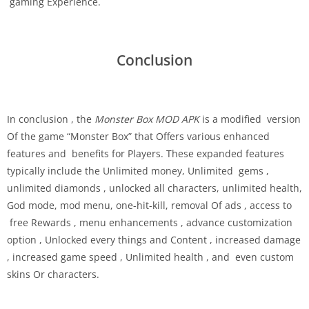
gaming Experience.
Conclusion
In conclusion , the
Monster Box MOD APK
is a modified version
Of the game “Monster Box” that Offers various enhanced
features and benefits for Players. These expanded features
typically include the Unlimited money, Unlimited gems ,
unlimited diamonds , unlocked all characters, unlimited health,
God mode, mod menu, one-hit-kill, removal Of ads , access to
free Rewards , menu enhancements , advance customization
option , Unlocked every things and Content , increased damage
, increased game speed , Unlimited health , and even custom
skins Or characters.