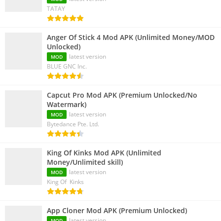
TATAY
Anger Of Stick 4 Mod APK (Unlimited Money/MOD
Unlocked)
latest version
MOD
BLUE GNC Inc.
Capcut Pro Mod APK (Premium Unlocked/No
Watermark)
latest version
MOD
Bytedance Pte. Ltd.
King Of Kinks Mod APK (Unlimited
Money/Unlimited skill)
latest version
MOD
King Of Kinks
App Cloner Mod APK (Premium Unlocked)
latest version
MOD