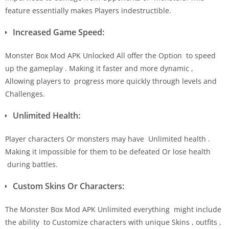
feature essentially makes Players indestructible.
Increased Game Speed:
Monster Box Mod APK Unlocked All offer the Option to speed
up the gameplay . Making it faster and more dynamic ,
Allowing players to progress more quickly through levels and
Challenges.
Unlimited Health:
Player characters Or monsters may have Unlimited health .
Making it impossible for them to be defeated Or lose health
during battles.
Custom Skins Or Characters:
The Monster Box Mod APK Unlimited everything might include
the ability to Customize characters with unique Skins , outfits ,