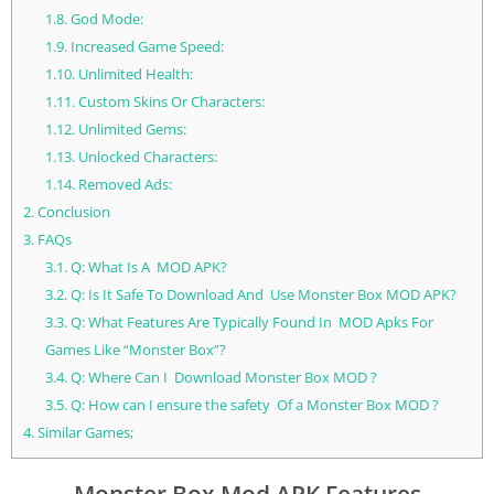
1.8.
God Mode:
1.9.
Increased Game Speed:
1.10.
Unlimited Health:
1.11.
Custom Skins Or Characters:
1.12.
Unlimited Gems:
1.13.
Unlocked Characters:
1.14.
Removed Ads:
2.
Conclusion
3.
FAQs
3.1.
Q: What Is A MOD APK?
3.2.
Q: Is It Safe To Download And Use Monster Box MOD APK?
3.3.
Q: What Features Are Typically Found In MOD Apks For
Games Like “Monster Box”?
3.4.
Q: Where Can I Download Monster Box MOD ?
3.5.
Q: How can I ensure the safety Of a Monster Box MOD ?
4.
Similar Games;
Monster Box Mod APK Features