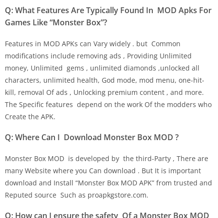
Q: What Features Are Typically Found In MOD Apks For
Games Like “Monster Box”?
Features in MOD APKs can Vary widely . but Common
modifications include removing ads , Providing Unlimited
money, Unlimited gems , unlimited diamonds ,unlocked all
characters, unlimited health, God mode, mod menu, one-hit-
kill, removal Of ads , Unlocking premium content , and more.
The Specific features depend on the work Of the modders who
Create the APK.
Q: Where Can I Download Monster Box MOD ?
Monster Box MOD is developed by the third-Party , There are
many Website where you Can download . But It is important
download and Install “Monster Box MOD APK” from trusted and
Reputed source Such as proapkgstore.com.
Q: How can I ensure the safety Of a Monster Box MOD