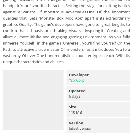
handpick Your favourite character , Setting the stage for exciting battles
against a variety Of monstrous adversaries.One Of the important
qualities that Sets "Monster Box Mod Apk" apart is its extraordinary
graphics Quality. The game's developers have gone to great lengths to
confirm that It boasts breathtaking Visuals , inspiring its Creating and
allure a more lifelike and engaging gaming Environment. As you fully
immerse Yourself in the game's Universe , you'll find yourself On the
Path to attractive a true master Of monsters , as it introduces You to a
vast array Of over One hundred distinct monster types , each With its
unique characteristics and abilities.
Developer
Yso Corp
Updated
6 days
Size
110 MB
Version
latest version