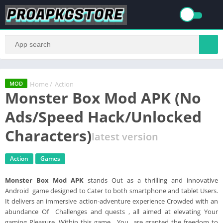
Home
/
Action
MOD
Monster Box Mod APK (No
Ads/Speed Hack/Unlocked
Characters)
latest version
Action
Games
Monster Box Mod APK
stands Out as a thrilling and innovative
Android game designed to Cater to both smartphone and tablet Users.
It delivers an immersive action-adventure experience Crowded with an
abundance Of Challenges and quests , all aimed at elevating Your
gaming Pleasure. Within this game , You are granted the freedom to