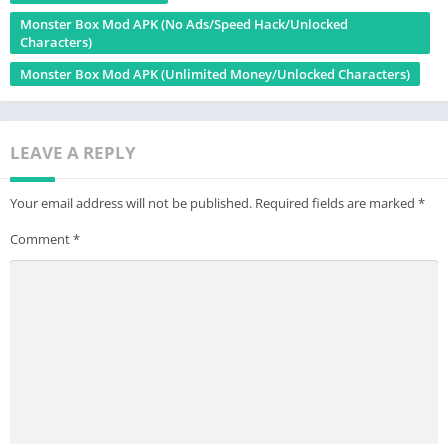
Monster Box Mod APK (No Ads/Speed Hack/Unlocked
Characters)
Monster Box Mod APK (Unlimited Money/Unlocked Characters)
LEAVE A REPLY
Your email address will not be published.
Required fields are marked
*
Comment
*