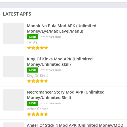
LATEST APPS
Manok Na Pula Mod APK (Unlimited
Money/Eye/Max Level/Menu)
latest version
MOD
TATAY
King Of Kinks Mod APK (Unlimited
Money/Unlimited skill)
latest version
MOD
King Of Kinks
Necromancer Story Mod APK (Unlimited
Money/Unlimited Skill)
latest version
MOD
Achro Games
Anger Of Stick 4 Mod APK (Unlimited Money/MOD