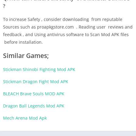
?
To increase Safety , consider downloading from reputable
Sources such as proapkgstore.com . Reading user reviews and
feedback , and Using antivirus software to Scan Mod APK files
before installation.
Similar Games;
Stickman Shinobi Fighting Mod APK
Stickman Dragon Fight Mod APK
BLEACH Brave Souls MOD APK
Dragon Ball Legends Mod APK
Mech Arena Mod Apk