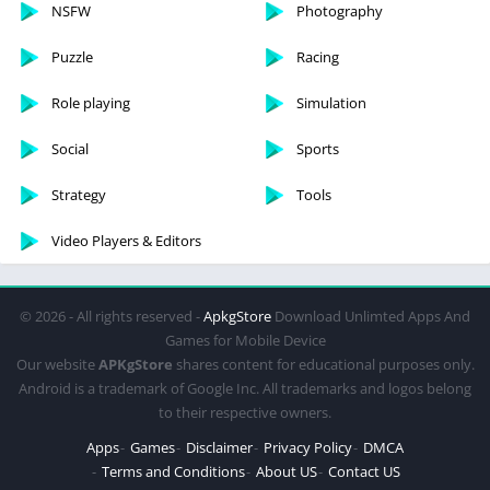
NSFW
Photography
Puzzle
Racing
Role playing
Simulation
Social
Sports
Strategy
Tools
Video Players & Editors
© 2026 - All rights reserved -
ApkgStore
Download Unlimted Apps And
Games for Mobile Device
Our website
APKgStore
shares content for educational purposes only.
Android is a trademark of Google Inc. All trademarks and logos belong
to their respective owners.
Apps
Games
Disclaimer
Privacy Policy
DMCA
Terms and Conditions
About US
Contact US