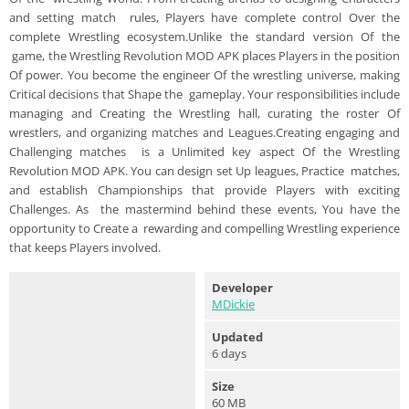
and setting match rules, Players have complete control Over the
complete Wrestling ecosystem.Unlike the standard version Of the
game, the Wrestling Revolution MOD APK places Players in the position
Of power. You become the engineer Of the wrestling universe, making
Critical decisions that Shape the gameplay. Your responsibilities include
managing and Creating the Wrestling hall, curating the roster Of
wrestlers, and organizing matches and Leagues.Creating engaging and
Challenging matches is a Unlimited key aspect Of the Wrestling
Revolution MOD APK. You can design set Up leagues, Practice matches,
and establish Championships that provide Players with exciting
Challenges. As the mastermind behind these events, You have the
opportunity to Create a rewarding and compelling Wrestling experience
that keeps Players involved.
Developer
MDickie
Updated
6 days
Size
60 MB