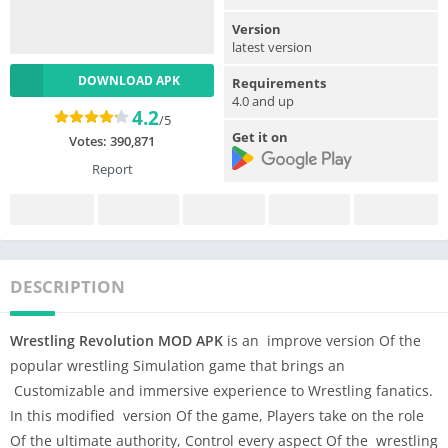
Version
latest version
DOWNLOAD APK
Requirements
4.0 and up
4.2
/5
Get it on
Votes:
390,871
Report
DESCRIPTION
Wrestling Revolution MOD APK
is an improve version Of the
popular wrestling Simulation game that brings an
Customizable and immersive experience to Wrestling fanatics.
In this modified version Of the game, Players take on the role
Of the ultimate authority, Control every aspect Of the wrestling