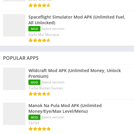
Spaceflight Simulator Mod APK (Unlimited Fuel,
All Unlocked)
latest version
MOD
Stefo Mai Morojna
POPULAR APPS
Wildcraft Mod APK (Unlimited Money, Unlock
Premium)
latest version
MOD
Turbo Rocket Games
Manok Na Pula Mod APK (Unlimited
Money/Eye/Max Level/Menu)
latest version
MOD
TATAY