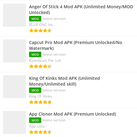
Anger Of Stick 4 Mod APK (Unlimited Money/MOD
Unlocked)
latest version
MOD
BLUE GNC Inc.
Capcut Pro Mod APK (Premium Unlocked/No
Watermark)
latest version
MOD
Bytedance Pte. Ltd.
King Of Kinks Mod APK (Unlimited
Money/Unlimited skill)
latest version
MOD
King Of Kinks
App Cloner Mod APK (Premium Unlocked)
latest version
MOD
App Listo