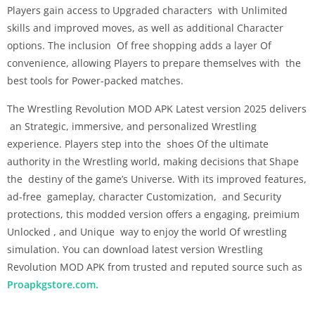
Players gain access to Upgraded characters with Unlimited
skills and improved moves, as well as additional Character
options. The inclusion Of free shopping adds a layer Of
convenience, allowing Players to prepare themselves with the
best tools for Power-packed matches.
The Wrestling Revolution MOD APK Latest version 2025 delivers
an Strategic, immersive, and personalized Wrestling
experience. Players step into the shoes Of the ultimate
authority in the Wrestling world, making decisions that Shape
the destiny of the game’s Universe. With its improved features,
ad-free gameplay, character Customization, and Security
protections, this modded version offers a engaging, preimium
Unlocked , and Unique way to enjoy the world Of wrestling
simulation. You can download latest version Wrestling
Revolution MOD APK from trusted and reputed source such as
Proapkgstore.com.