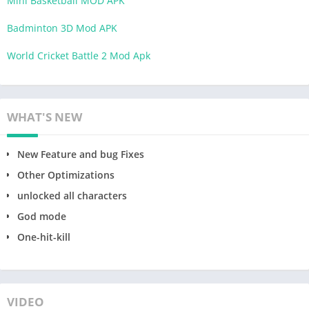
Mini Basketball MOD APK
Badminton 3D Mod APK
World Cricket Battle 2 Mod Apk
WHAT'S NEW
New Feature and bug Fixes
Other Optimizations
unlocked all characters
God mode
One-hit-kill
VIDEO