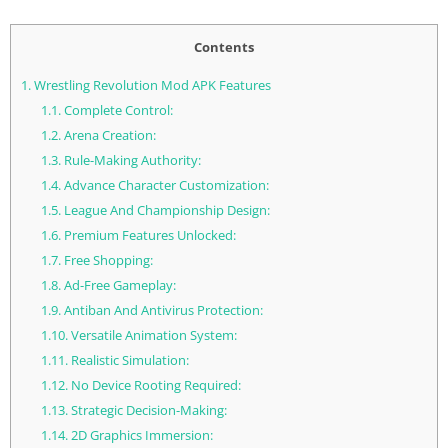
Contents
1.
Wrestling Revolution Mod APK Features
1.1.
Complete Control:
1.2.
Arena Creation:
1.3.
Rule-Making Authority:
1.4.
Advance Character Customization:
1.5.
League And Championship Design:
1.6.
Premium Features Unlocked:
1.7.
Free Shopping:
1.8.
Ad-Free Gameplay:
1.9.
Antiban And Antivirus Protection:
1.10.
Versatile Animation System:
1.11.
Realistic Simulation:
1.12.
No Device Rooting Required:
1.13.
Strategic Decision-Making:
1.14.
2D Graphics Immersion: