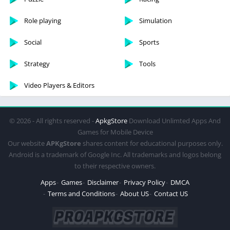
Role playing
Simulation
Social
Sports
Strategy
Tools
Video Players & Editors
© 2026 - All rights reserved -
ApkgStore
Download Unlimted Apps And
Games for Mobile Device
Our website
APKgStore
shares content for educational purposes only.
Android is a trademark of Google Inc. All trademarks and logos belong
to their respective owners.
Apps
Games
Disclaimer
Privacy Policy
DMCA
Terms and Conditions
About US
Contact US