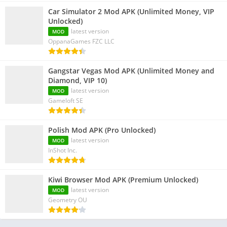
Car Simulator 2 Mod APK (Unlimited Money, VIP
Unlocked)
latest version
MOD
OppanaGames FZC LLC
Gangstar Vegas Mod APK (Unlimited Money and
Diamond, VIP 10)
latest version
MOD
Gameloft SE
Polish Mod APK (Pro Unlocked)
latest version
MOD
InShot Inc.
Kiwi Browser Mod APK (Premium Unlocked)
latest version
MOD
Geometry OU