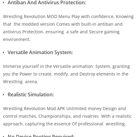
Antiban And Antivirus Protection:
Wrestling Revolution MOD Menu Play with confidence, Knowing
that the modded version Comes with built-in antiban and
antivirus Protection, ensuring a safe and Secure gaming
environment.
Versatile Animation System:
Immerse yourself in the Versatile animation System, granting
you the Power to create, modify, and Destroy elements in the
Wrestling arena.
Realistic Simulation:
Wrestling Revolution Mod APK Unlimited money Design and
control matches, Championships, and rivalries With a realistic
approach, capturing the essence Of professional wrestling.
No Device Rooting Required: