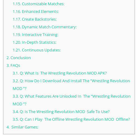
1.15.
Customizable Matches:
1.16.
Enhanced Elements:
1.17.
Create Backstories:
1.18.
Dynamic Match Commentary:
1.19.
Interactive Training:
1.20.
In-Depth Statistics:
1.21.
Continuous Updates:
2.
Conclusion
3.
FAQs
3.1.
Q: What Is The Wrestling Revolution MOD APK?
3.2.
Q: How Do I Download And Install The “Wrestling Revolution
MOD “?
3.3.
Q: What Features Are Unlocked In The “Wrestling Revolution
MOD “?
3.4.
Q: Is The Wrestling Revolution MOD Safe To Use?
3.5.
Q: Can I Play The Offline Wrestling Revolution MOD Offline?
4.
Similar Games;