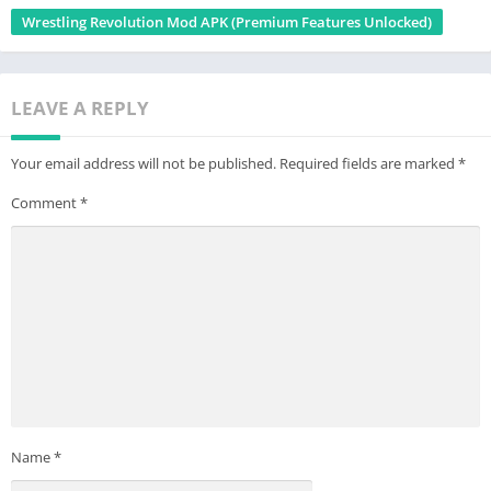
Wrestling Revolution Mod APK (Premium Features Unlocked)
LEAVE A REPLY
Your email address will not be published.
Required fields are marked
*
Comment
*
Name
*