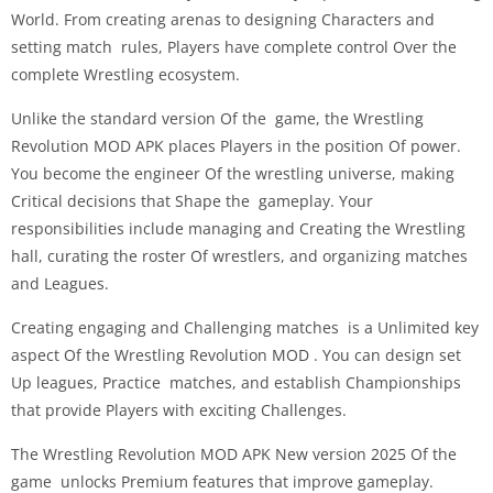
World. From creating arenas to designing Characters and
setting match rules, Players have complete control Over the
complete Wrestling ecosystem.
Unlike the standard version Of the game, the Wrestling
Revolution MOD APK places Players in the position Of power.
You become the engineer Of the wrestling universe, making
Critical decisions that Shape the gameplay. Your
responsibilities include managing and Creating the Wrestling
hall, curating the roster Of wrestlers, and organizing matches
and Leagues.
Creating engaging and Challenging matches is a Unlimited key
aspect Of the Wrestling Revolution MOD . You can design set
Up leagues, Practice matches, and establish Championships
that provide Players with exciting Challenges.
The Wrestling Revolution MOD APK New version 2025 Of the
game unlocks Premium features that improve gameplay.