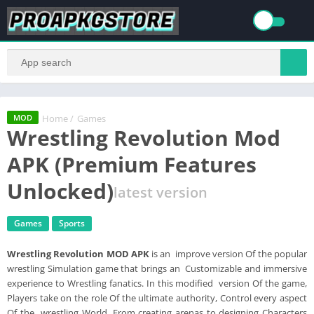
Home
/
Games
MOD
Wrestling Revolution Mod
APK (Premium Features
Unlocked)
latest version
Games
Sports
Wrestling Revolution MOD APK
is an improve version Of the popular
wrestling Simulation game that brings an Customizable and immersive
experience to Wrestling fanatics. In this modified version Of the game,
Players take on the role Of the ultimate authority, Control every aspect
Of the wrestling World. From creating arenas to designing Characters