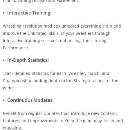
match, adding realism and Excitement.
Interactive Training:
Wrestling revolution mod apk unlocked everything Train and
improve the Unlimited skills of your wrestlers through
Interactive training sessions, enhancing their in-ring
Performance.
In-Depth Statistics:
Track detailed Statistics for each Wrestler, match, and
Championship, adding depth to the Strategic aspect of the
game.
Continuous Updates:
Benefit from regular Updates that introduce new Content,
features, and improvements to Keep the gameplay fresh and
engaging.