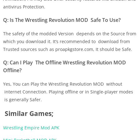
antivirus Protection.
Q: Is The Wrestling Revolution MOD Safe To Use?
The safety of the modded Version depends on the Source from
which you download it. It’s recommended to download from
Trusted sources such as proapkgstore.com, It should be Safe.
Q: Can I Play The Offline Wrestling Revolution MOD
Offline?
Yes, You can Play the Wrestling Revolution MOD without
internet Connection. Playing offline or in Single-player modes
is generally Safer.
Similar Games;
Wrestling Empire Mod APK