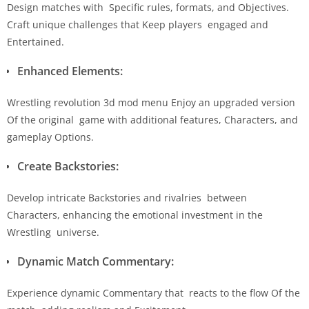
Design matches with Specific rules, formats, and Objectives.
Craft unique challenges that Keep players engaged and
Entertained.
Enhanced Elements:
Wrestling revolution 3d mod menu Enjoy an upgraded version
Of the original game with additional features, Characters, and
gameplay Options.
Create Backstories:
Develop intricate Backstories and rivalries between
Characters, enhancing the emotional investment in the
Wrestling universe.
Dynamic Match Commentary:
Experience dynamic Commentary that reacts to the flow Of the