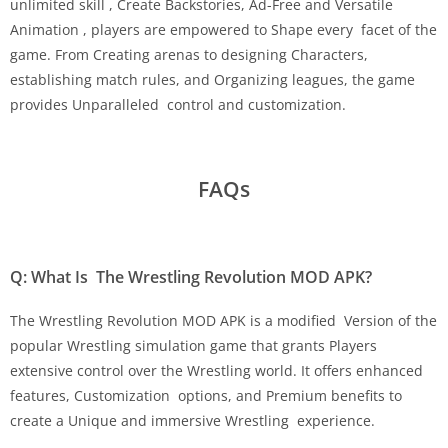
unlimited skill , Create Backstories, Ad-Free and Versatile
Animation , players are empowered to Shape every facet of the
game. From Creating arenas to designing Characters,
establishing match rules, and Organizing leagues, the game
provides Unparalleled control and customization.
FAQs
Q: What Is The Wrestling Revolution MOD APK?
The Wrestling Revolution MOD APK is a modified Version of the
popular Wrestling simulation game that grants Players
extensive control over the Wrestling world. It offers enhanced
features, Customization options, and Premium benefits to
create a Unique and immersive Wrestling experience.