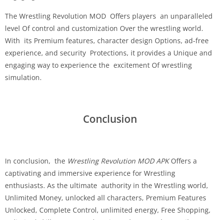
The Wrestling Revolution MOD Offers players an unparalleled
level Of control and customization Over the wrestling world.
With its Premium features, character design Options, ad-free
experience, and security Protections, it provides a Unique and
engaging way to experience the excitement Of wrestling
simulation.
Conclusion
In conclusion, the
Wrestling Revolution MOD APK
Offers a
captivating and immersive experience for Wrestling
enthusiasts. As the ultimate authority in the Wrestling world,
Unlimited Money, unlocked all characters, Premium Features
Unlocked, Complete Control, unlimited energy, Free Shopping,