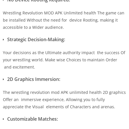
Wrestling Revolution MOD APK Unlimited health The game can
be installed Without the need for device Rooting, making it
accessible to a Wider audience.
Strategic Decision-Making:
Your decisions as the Ultimate authority impact the success Of
your wrestling world. Make wise Choices to maintain Order
and excitement.
2D Graphics Immersion:
The wrestling revolution mod APK unlimited health 2D graphics
Offer an immersive experience, Allowing you to fully
appreciate the Visual elements of Characters and arenas.
Customizable Matches: