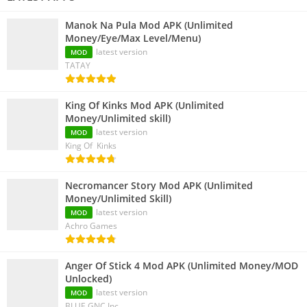
Manok Na Pula Mod APK (Unlimited
Money/Eye/Max Level/Menu)
latest version
MOD
TATAY
King Of Kinks Mod APK (Unlimited
Money/Unlimited skill)
latest version
MOD
King Of Kinks
Necromancer Story Mod APK (Unlimited
Money/Unlimited Skill)
latest version
MOD
Achro Games
Anger Of Stick 4 Mod APK (Unlimited Money/MOD
Unlocked)
latest version
MOD
BLUE GNC Inc.