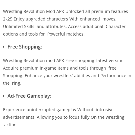
Wrestling Revolution Mod APK Unlocked all premium features
2k25 Enjoy upgraded characters With enhanced moves,
Unlimited Skills, and attributes. Access additional Character
options and tools for Powerful matches.
Free Shopping:
Wrestling Revolution mod APK Free shopping Latest version
Acquire premium in-game Items and tools through free
Shopping. Enhance your wrestlers’ abilities and Performance in
the ring.
Ad-Free Gameplay:
Experience uninterrupted gameplay Without intrusive
advertisements, Allowing you to focus fully On the wrestling
action.