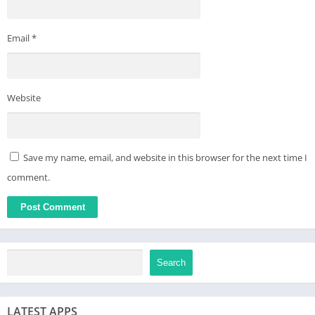
Email
*
Website
Save my name, email, and website in this browser for the next time I
comment.
Search
LATEST APPS