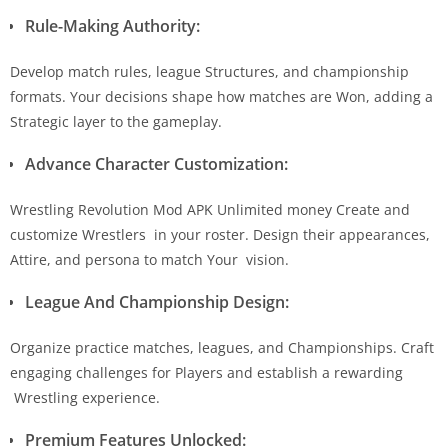
Rule-Making Authority:
Develop match rules, league Structures, and championship
formats. Your decisions shape how matches are Won, adding a
Strategic layer to the gameplay.
Advance Character Customization:
Wrestling Revolution Mod APK Unlimited money Create and
customize Wrestlers in your roster. Design their appearances,
Attire, and persona to match Your vision.
League And Championship Design:
Organize practice matches, leagues, and Championships. Craft
engaging challenges for Players and establish a rewarding
Wrestling experience.
Premium Features Unlocked: