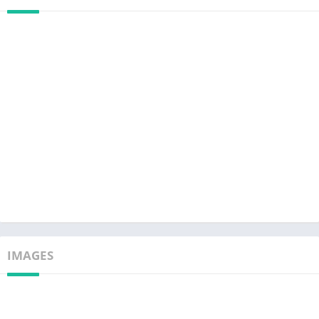
IMAGES