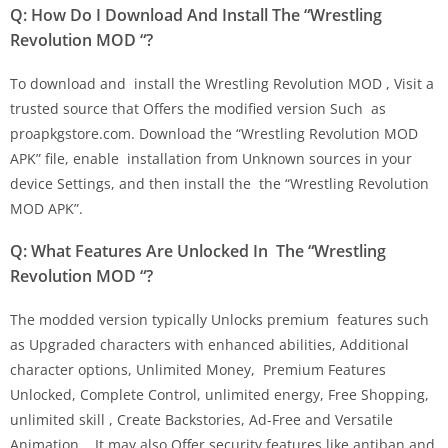
Q: How Do I Download And Install The “Wrestling
Revolution MOD “?
To download and install the Wrestling Revolution MOD , Visit a
trusted source that Offers the modified version Such as
proapkgstore.com. Download the “Wrestling Revolution MOD
APK” file, enable installation from Unknown sources in your
device Settings, and then install the the “Wrestling Revolution
MOD APK”.
Q: What Features Are Unlocked In The “Wrestling
Revolution MOD “?
The modded version typically Unlocks premium features such
as Upgraded characters with enhanced abilities, Additional
character options, Unlimited Money, Premium Features
Unlocked, Complete Control, unlimited energy, Free Shopping,
unlimited skill , Create Backstories, Ad-Free and Versatile
Animation, . It may also Offer security features like antiban and