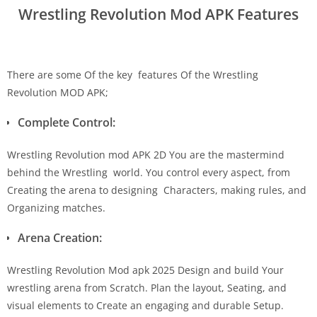
Wrestling Revolution Mod APK Features
There are some Of the key features Of the Wrestling
Revolution MOD APK;
Complete Control:
Wrestling Revolution mod APK 2D You are the mastermind
behind the Wrestling world. You control every aspect, from
Creating the arena to designing Characters, making rules, and
Organizing matches.
Arena Creation:
Wrestling Revolution Mod apk 2025 Design and build Your
wrestling arena from Scratch. Plan the layout, Seating, and
visual elements to Create an engaging and durable Setup.