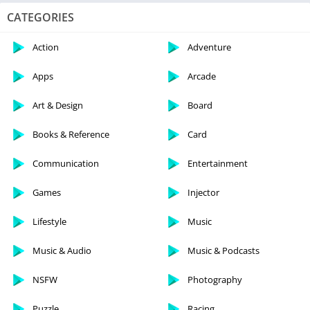
CATEGORIES
Action
Adventure
Apps
Arcade
Art & Design
Board
Books & Reference
Card
Communication
Entertainment
Games
Injector
Lifestyle
Music
Music & Audio
Music & Podcasts
NSFW
Photography
Puzzle
Racing