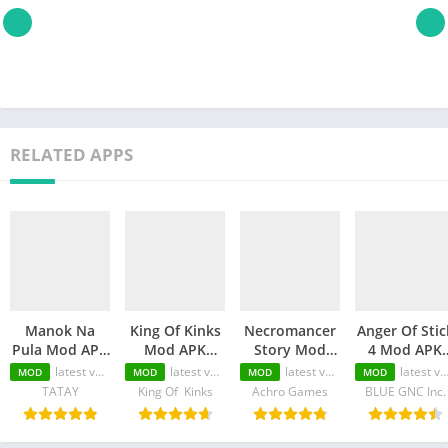
RELATED APPS
Manok Na
King Of Kinks
Necromancer
Anger Of Stic
Pula Mod APK
Mod APK
Story Mod
4 Mod APK
(Unlimited
(Unlimited
APK
(Unlimited
latest version
latest version
latest version
latest version
MOD
MOD
MOD
MOD
Money/Eye/Max
Money/Unlimited
(Unlimited
Money/MOD
TATAY
King Of Kinks
Achro Games
BLUE GNC Inc.
Level/Menu)
skill)
Money/Unlimited
Unlocked)
Skill)