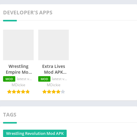
DEVELOPER'S APPS
Wrestling
Extra Lives
Empire Mod
Mod APK
APK (PRO
(Unlocked
latest version
latest version
MOD
MOD
Unlocked/Free
Premium/Unlimited
MDickie
MDickie
Membership )
Money)
TAGS
Wrestling Revolution Mod APK